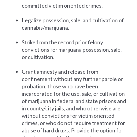
committed victim oriented crimes.
Legalize possession, sale, and cultivation of
cannabis/marijuana.
Strike from the record prior felony
convictions for marijuana possession, sale,
or cultivation.
Grant amnesty and release from
confinement without any further parole or
probation, those who have been
incarcerated for the use, sale, or cultivation
of marijuana in federal and state prisons and
in county/city jails, and who otherwise are
without convictions for victim oriented
crimes, or who do not require treatment for
abuse of hard drugs. Provide the option for