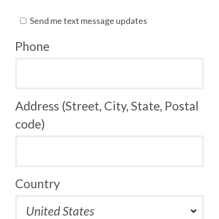
Send me text message updates
Phone
Address (Street, City, State, Postal
code)
Country