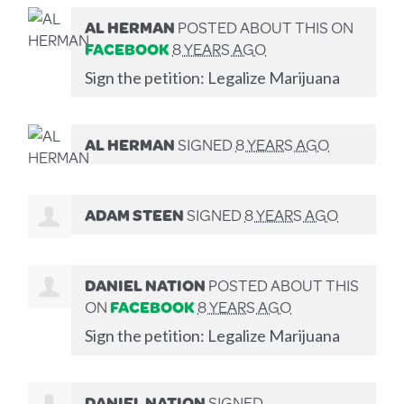
AL HERMAN
POSTED ABOUT THIS ON
FACEBOOK
8 YEARS AGO
Sign the petition: Legalize Marijuana
AL HERMAN
SIGNED
8 YEARS AGO
ADAM STEEN
SIGNED
8 YEARS AGO
DANIEL NATION
POSTED ABOUT THIS
ON
FACEBOOK
8 YEARS AGO
Sign the petition: Legalize Marijuana
DANIEL NATION
SIGNED