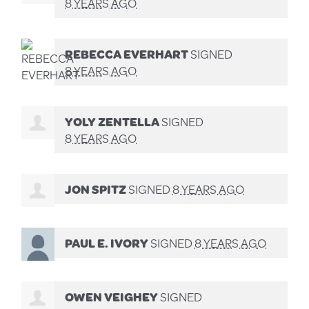
8 YEARS AGO
REBECCA EVERHART
SIGNED
8 YEARS AGO
YOLY ZENTELLA
SIGNED
8 YEARS AGO
JON SPITZ
SIGNED
8 YEARS AGO
PAUL E. IVORY
SIGNED
8 YEARS AGO
OWEN VEIGHEY
SIGNED