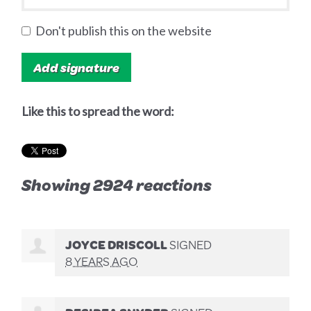
Don't publish this on the website
Like this to spread the word:
Showing 2924 reactions
JOYCE DRISCOLL
SIGNED
8 YEARS AGO