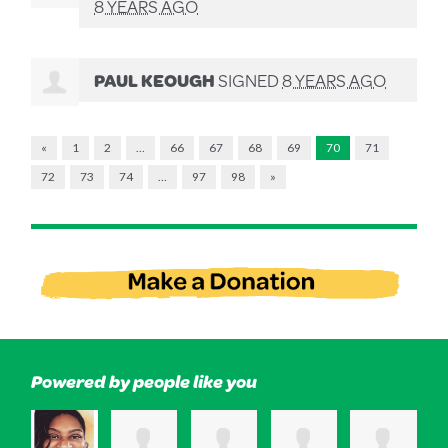
8 YEARS AGO
PAUL KEOUGH
SIGNED
8 YEARS AGO
«
1
2
…
66
67
68
69
70
71
72
73
74
…
97
98
»
Powered by people like you