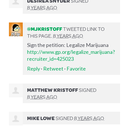
DESIREA SNYDER
SIGNED
8 YEARS AGO
@MJKRISTOFF
TWEETED LINK TO
THIS PAGE.
8 YEARS AGO
Sign the petition: Legalize Marijuana
http://www.gp.org/legalize_marijuana?
recruiter_id=425023
Reply
·
Retweet
·
Favorite
MATTHEW KRISTOFF
SIGNED
8 YEARS AGO
MIKE LOWE
SIGNED
8 YEARS AGO