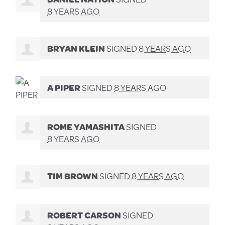
8 YEARS AGO
BRYAN KLEIN
SIGNED
8 YEARS AGO
A PIPER
SIGNED
8 YEARS AGO
ROME YAMASHITA
SIGNED
8 YEARS AGO
TIM BROWN
SIGNED
8 YEARS AGO
ROBERT CARSON
SIGNED