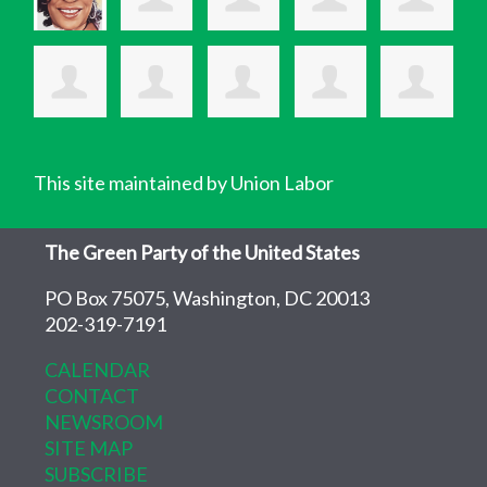
This site maintained by Union Labor
The Green Party of the United States
PO Box 75075, Washington, DC 20013
202-319-7191
CALENDAR
CONTACT
NEWSROOM
SITE MAP
SUBSCRIBE