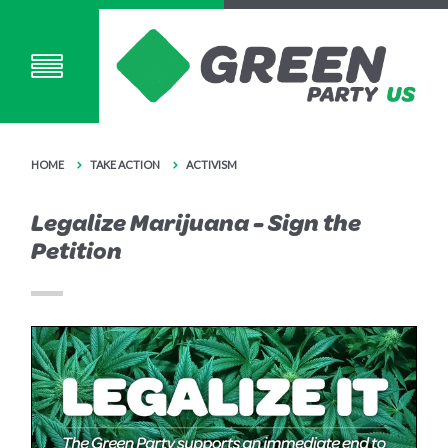
HOME
TAKE ACTION
ACTIVISM
Legalize Marijuana - Sign the
Petition