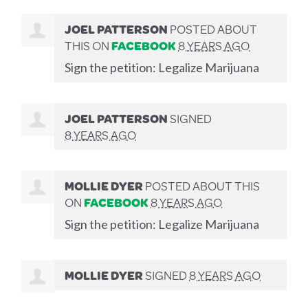
JOEL PATTERSON
POSTED ABOUT
THIS ON
FACEBOOK
8 YEARS AGO
Sign the petition: Legalize Marijuana
JOEL PATTERSON
SIGNED
8 YEARS AGO
MOLLIE DYER
POSTED ABOUT THIS
ON
FACEBOOK
8 YEARS AGO
Sign the petition: Legalize Marijuana
MOLLIE DYER
SIGNED
8 YEARS AGO