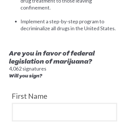
drug treatment to those leaving
confinement.
Implement a step-by-step program to
decriminalize all drugs in the United States.
Are you in favor of federal
legislation of marijuana?
4,062 signatures
Will you sign?
First Name