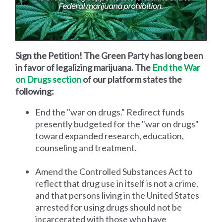
Sign the Petition! The Green Party has long been
in favor of legalizing marijuana. The
End the War
on Drugs section
of our platform states the
following:
End the "war on drugs." Redirect funds
presently budgeted for the "war on drugs"
toward expanded research, education,
counseling and treatment.
Amend the Controlled Substances Act to
reflect that drug use in itself is not a crime,
and that persons living in the United States
arrested for using drugs should not be
incarcerated with those who have