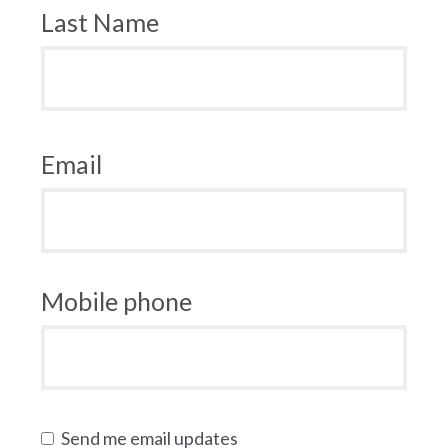
Last Name
Email
Mobile phone
Send me email updates