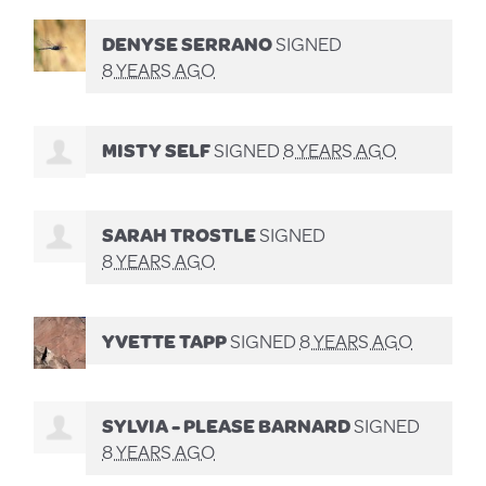
DENYSE SERRANO
SIGNED
8 YEARS AGO
MISTY SELF
SIGNED
8 YEARS AGO
SARAH TROSTLE
SIGNED
8 YEARS AGO
YVETTE TAPP
SIGNED
8 YEARS AGO
SYLVIA - PLEASE BARNARD
SIGNED
8 YEARS AGO