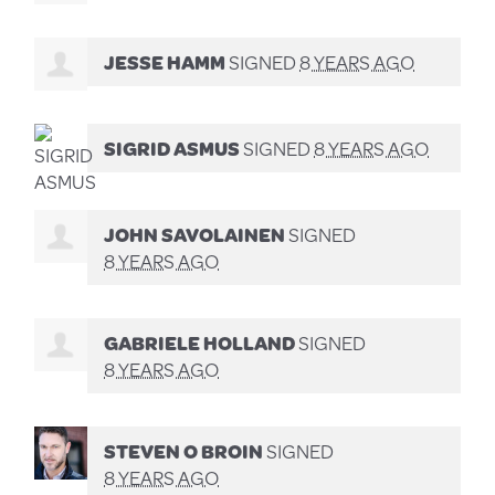
JESSE HAMM
SIGNED
8 YEARS AGO
SIGRID ASMUS
SIGNED
8 YEARS AGO
JOHN SAVOLAINEN
SIGNED
8 YEARS AGO
GABRIELE HOLLAND
SIGNED
8 YEARS AGO
STEVEN O BROIN
SIGNED
8 YEARS AGO