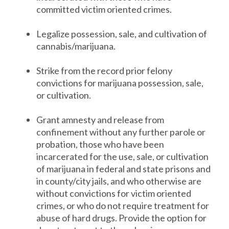
committed victim oriented crimes.
Legalize possession, sale, and cultivation of
cannabis/marijuana.
Strike from the record prior felony
convictions for marijuana possession, sale,
or cultivation.
Grant amnesty and release from
confinement without any further parole or
probation, those who have been
incarcerated for the use, sale, or cultivation
of marijuana in federal and state prisons and
in county/city jails, and who otherwise are
without convictions for victim oriented
crimes, or who do not require treatment for
abuse of hard drugs. Provide the option for