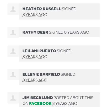
HEATHER RUSSELL
SIGNED
8 YEARS AGO
KATHY DEER
SIGNED
8 YEARS AGO
LEILANI PUERTO
SIGNED
8 YEARS AGO
ELLEN E BARFIELD
SIGNED
8 YEARS AGO
JIM BECKLUND
POSTED ABOUT THIS
ON
FACEBOOK
8 YEARS AGO