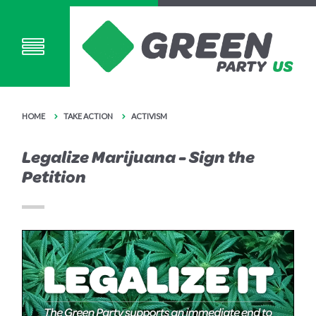
HOME
TAKE ACTION
ACTIVISM
Legalize Marijuana - Sign the
Petition