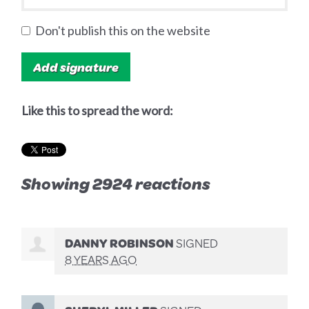
Don't publish this on the website
Like this to spread the word:
Showing 2924 reactions
DANNY ROBINSON
SIGNED
8 YEARS AGO