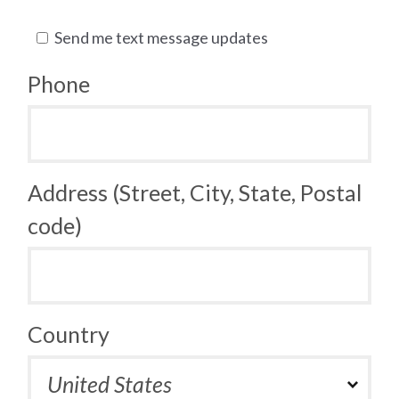
Send me text message updates
Phone
Address (Street, City, State, Postal
code)
Country