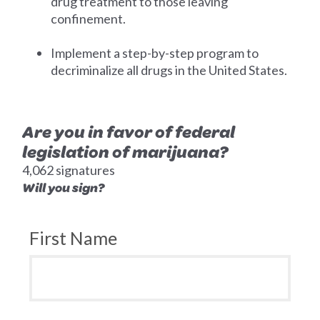
drug treatment to those leaving
confinement.
Implement a step-by-step program to
decriminalize all drugs in the United States.
Are you in favor of federal
legislation of marijuana?
4,062 signatures
Will you sign?
First Name