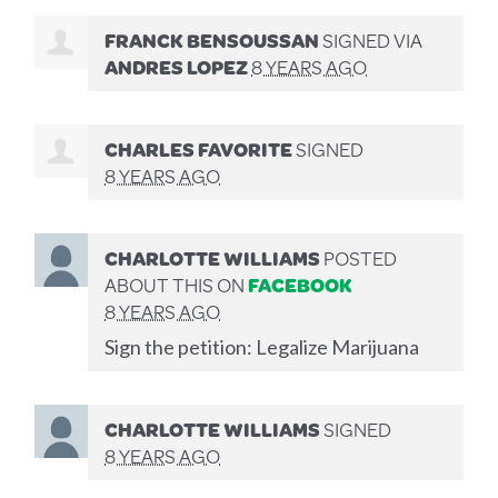
FRANCK BENSOUSSAN
SIGNED VIA
ANDRES LOPEZ
8 YEARS AGO
CHARLES FAVORITE
SIGNED
8 YEARS AGO
CHARLOTTE WILLIAMS
POSTED
ABOUT THIS ON
FACEBOOK
8 YEARS AGO
Sign the petition: Legalize Marijuana
CHARLOTTE WILLIAMS
SIGNED
8 YEARS AGO