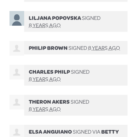
LILJANA POPOVSKA
SIGNED
8 YEARS AGO
PHILIP BROWN
SIGNED
8 YEARS AGO
CHARLES PHILP
SIGNED
8 YEARS AGO
THERON AKERS
SIGNED
8 YEARS AGO
ELSA ANGUIANO
SIGNED VIA
BETTY