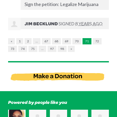
Sign the petition: Legalize Marijuana
JIM BECKLUND
SIGNED
8 YEARS AGO
«
1
2
…
67
68
69
70
71
72
73
74
75
…
97
98
»
Powered by people like you