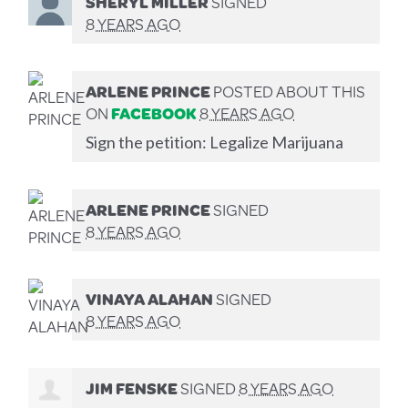
SHERYL MILLER
SIGNED
8 YEARS AGO
ARLENE PRINCE
POSTED ABOUT THIS
ON
FACEBOOK
8 YEARS AGO
Sign the petition: Legalize Marijuana
ARLENE PRINCE
SIGNED
8 YEARS AGO
VINAYA ALAHAN
SIGNED
8 YEARS AGO
JIM FENSKE
SIGNED
8 YEARS AGO