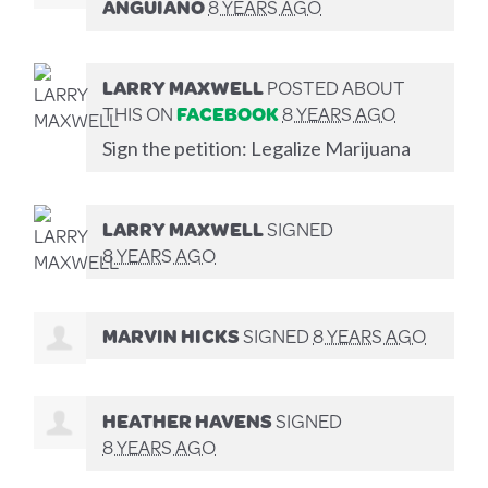
ANGUIANO
8 YEARS AGO
LARRY MAXWELL
POSTED ABOUT
THIS ON
FACEBOOK
8 YEARS AGO
Sign the petition: Legalize Marijuana
LARRY MAXWELL
SIGNED
8 YEARS AGO
MARVIN HICKS
SIGNED
8 YEARS AGO
HEATHER HAVENS
SIGNED
8 YEARS AGO