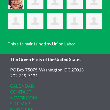
This site maintained by Union Labor
The Green Party of the United States
PO Box 75075, Washington, DC 20013
202-319-7191
CALENDAR
CONTACT
NEWSROOM
SITE MAP
SUBSCRIBE