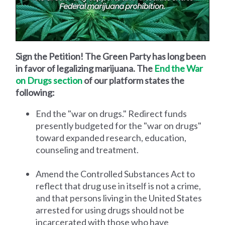
Sign the Petition! The Green Party has long been
in favor of legalizing marijuana. The
End the War
on Drugs section
of our platform states the
following:
End the "war on drugs." Redirect funds
presently budgeted for the "war on drugs"
toward expanded research, education,
counseling and treatment.
Amend the Controlled Substances Act to
reflect that drug use in itself is not a crime,
and that persons living in the United States
arrested for using drugs should not be
incarcerated with those who have