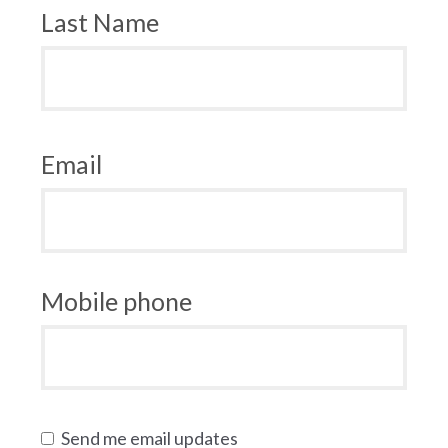
Last Name
Email
Mobile phone
Send me email updates