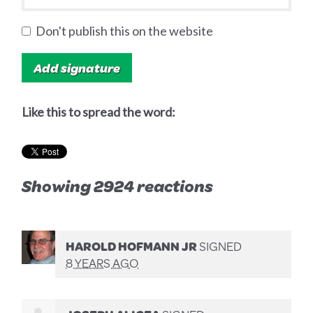
Don't publish this on the website
Like this to spread the word:
Showing 2924 reactions
HAROLD HOFMANN JR
SIGNED
8 YEARS AGO