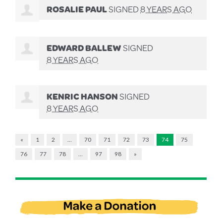
ROSALIE PAUL
SIGNED
8 YEARS AGO
EDWARD BALLEW
SIGNED
8 YEARS AGO
KENRIC HANSON
SIGNED
8 YEARS AGO
«
1
2
…
70
71
72
73
74
75
76
77
78
…
97
98
»