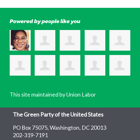
Powered by people like you
This site maintained by Union Labor
The Green Party of the United States
PO Box 75075, Washington, DC 20013
202-319-7191