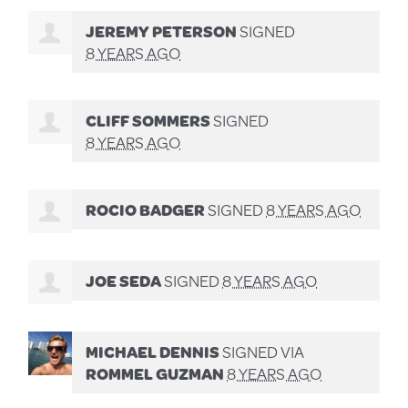
JEREMY PETERSON
SIGNED
8 YEARS AGO
CLIFF SOMMERS
SIGNED
8 YEARS AGO
ROCIO BADGER
SIGNED
8 YEARS AGO
JOE SEDA
SIGNED
8 YEARS AGO
MICHAEL DENNIS
SIGNED VIA
ROMMEL GUZMAN
8 YEARS AGO