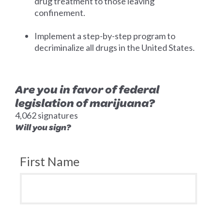
drug treatment to those leaving
confinement.
Implement a step-by-step program to
decriminalize all drugs in the United States.
Are you in favor of federal
legislation of marijuana?
4,062 signatures
Will you sign?
First Name