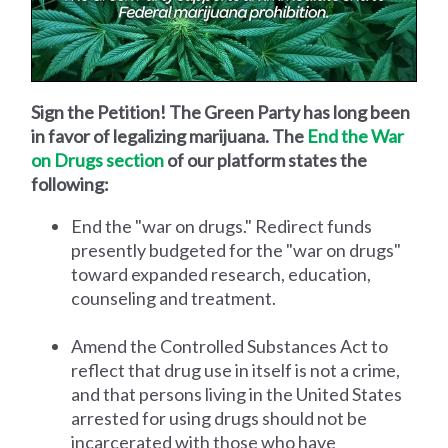
Sign the Petition! The Green Party has long been
in favor of legalizing marijuana. The
End the War
on Drugs section
of our platform states the
following:
End the "war on drugs." Redirect funds
presently budgeted for the "war on drugs"
toward expanded research, education,
counseling and treatment.
Amend the Controlled Substances Act to
reflect that drug use in itself is not a crime,
and that persons living in the United States
arrested for using drugs should not be
incarcerated with those who have