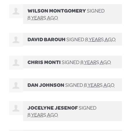
WILSON MONTGOMERY
SIGNED
8 YEARS AGO
DAVID BAROUH
SIGNED
8 YEARS AGO
CHRIS MONTI
SIGNED
8 YEARS AGO
DAN JOHNSON
SIGNED
8 YEARS AGO
JOCELYNE JESENOF
SIGNED
8 YEARS AGO