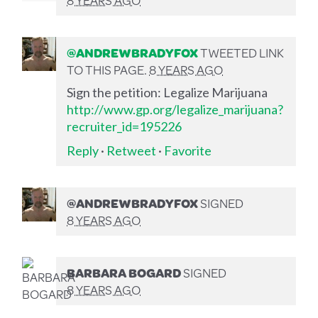
@ANDREWBRADYFOX
TWEETED LINK
TO THIS PAGE.
8 YEARS AGO
Sign the petition: Legalize Marijuana
http://www.gp.org/legalize_marijuana?
recruiter_id=195226
Reply
·
Retweet
·
Favorite
@ANDREWBRADYFOX
SIGNED
8 YEARS AGO
BARBARA BOGARD
SIGNED
8 YEARS AGO