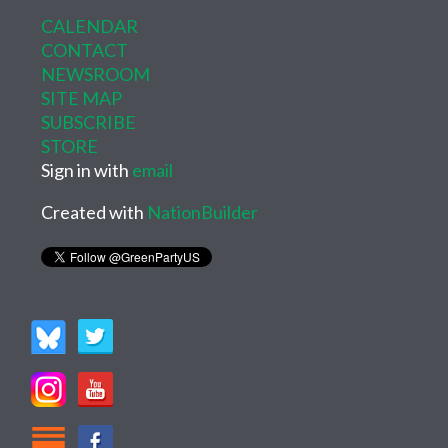
CALENDAR
CONTACT
NEWSROOM
SITE MAP
SUBSCRIBE
STORE
Sign in with
email
Created with
NationBuilder