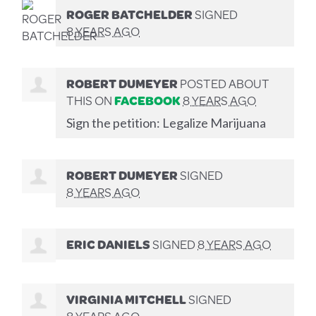
ROGER BATCHELDER
SIGNED
8 YEARS AGO
ROBERT DUMEYER
POSTED ABOUT
THIS ON
FACEBOOK
8 YEARS AGO
Sign the petition: Legalize Marijuana
ROBERT DUMEYER
SIGNED
8 YEARS AGO
ERIC DANIELS
SIGNED
8 YEARS AGO
VIRGINIA MITCHELL
SIGNED
8 YEARS AGO