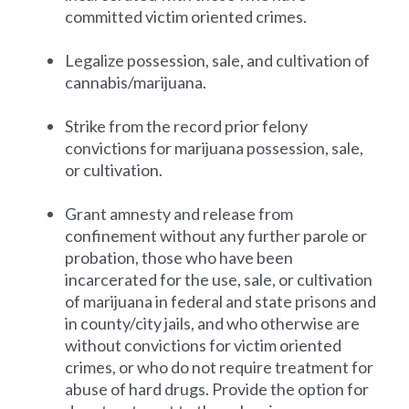
committed victim oriented crimes.
Legalize possession, sale, and cultivation of
cannabis/marijuana.
Strike from the record prior felony
convictions for marijuana possession, sale,
or cultivation.
Grant amnesty and release from
confinement without any further parole or
probation, those who have been
incarcerated for the use, sale, or cultivation
of marijuana in federal and state prisons and
in county/city jails, and who otherwise are
without convictions for victim oriented
crimes, or who do not require treatment for
abuse of hard drugs. Provide the option for