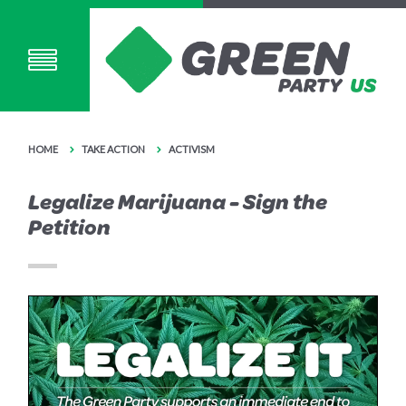
HOME
TAKE ACTION
ACTIVISM
Legalize Marijuana - Sign the
Petition