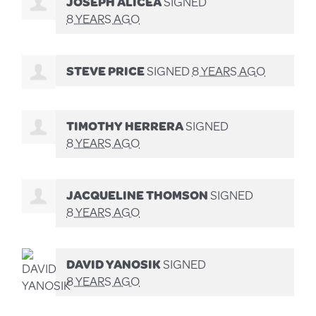
JOSEPH ALICEA
SIGNED
8 YEARS AGO
STEVE PRICE
SIGNED
8 YEARS AGO
TIMOTHY HERRERA
SIGNED
8 YEARS AGO
JACQUELINE THOMSON
SIGNED
8 YEARS AGO
DAVID YANOSIK
SIGNED
8 YEARS AGO