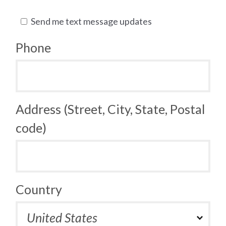
Send me text message updates
Phone
Address (Street, City, State, Postal
code)
Country