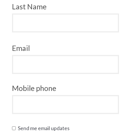
Last Name
Email
Mobile phone
Send me email updates