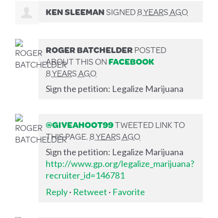
KEN SLEEMAN
SIGNED
8 YEARS AGO
ROGER BATCHELDER
POSTED
ABOUT THIS ON
FACEBOOK
8 YEARS AGO
Sign the petition: Legalize Marijuana
@GIVEAHOOT99
TWEETED LINK TO
THIS PAGE.
8 YEARS AGO
Sign the petition: Legalize Marijuana
http://www.gp.org/legalize_marijuana?
recruiter_id=146781
Reply
·
Retweet
·
Favorite