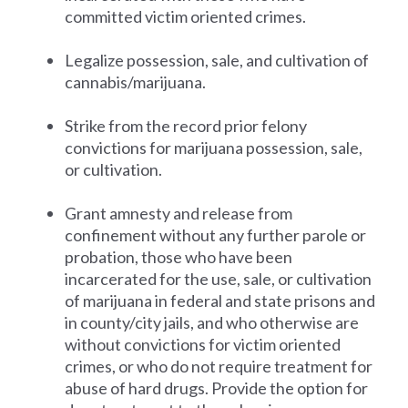
committed victim oriented crimes.
Legalize possession, sale, and cultivation of
cannabis/marijuana.
Strike from the record prior felony
convictions for marijuana possession, sale,
or cultivation.
Grant amnesty and release from
confinement without any further parole or
probation, those who have been
incarcerated for the use, sale, or cultivation
of marijuana in federal and state prisons and
in county/city jails, and who otherwise are
without convictions for victim oriented
crimes, or who do not require treatment for
abuse of hard drugs. Provide the option for