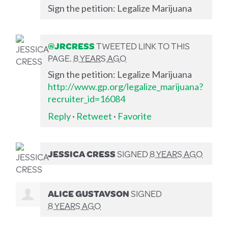
Sign the petition: Legalize Marijuana
@JRCRESS
TWEETED LINK TO THIS
PAGE.
8 YEARS AGO
Sign the petition: Legalize Marijuana
http://www.gp.org/legalize_marijuana?
recruiter_id=16084
Reply
·
Retweet
·
Favorite
JESSICA CRESS
SIGNED
8 YEARS AGO
ALICE GUSTAVSON
SIGNED
8 YEARS AGO