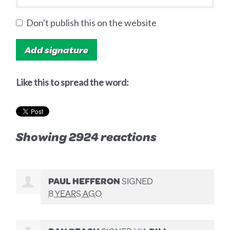
Don't publish this on the website
Like this to spread the word:
Showing 2924 reactions
PAUL HEFFERON
SIGNED
8 YEARS AGO