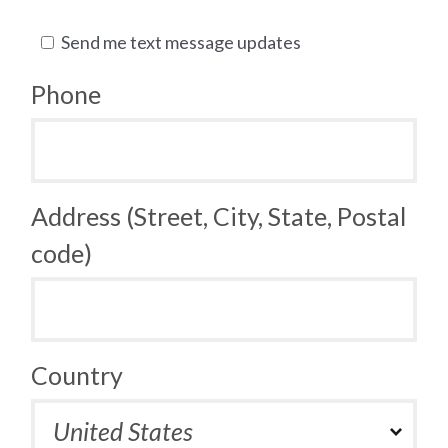
Send me text message updates
Phone
Address (Street, City, State, Postal
code)
Country