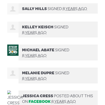
SALLY HILLS
SIGNED
8 YEARS AGO
KELLEY KEISCH
SIGNED
8 YEARS AGO
MICHAEL ABATE
SIGNED
8 YEARS AGO
MELANIE DUPRE
SIGNED
8 YEARS AGO
JESSICA CRESS
POSTED ABOUT THIS
ON
FACEBOOK
8 YEARS AGO