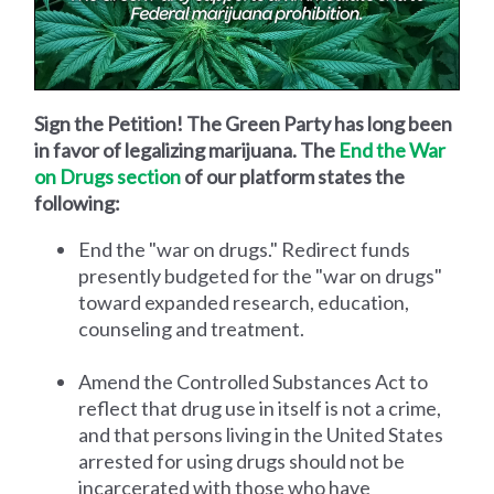
Sign the Petition! The Green Party has long been
in favor of legalizing marijuana. The
End the War
on Drugs section
of our platform states the
following:
End the "war on drugs." Redirect funds
presently budgeted for the "war on drugs"
toward expanded research, education,
counseling and treatment.
Amend the Controlled Substances Act to
reflect that drug use in itself is not a crime,
and that persons living in the United States
arrested for using drugs should not be
incarcerated with those who have