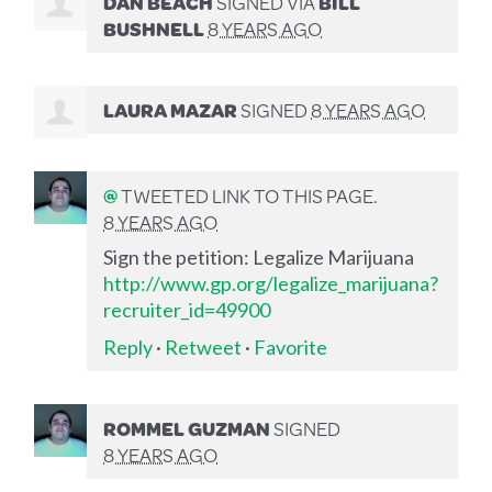
DAN BEACH
SIGNED VIA
BILL
BUSHNELL
8 YEARS AGO
LAURA MAZAR
SIGNED
8 YEARS AGO
@
TWEETED LINK TO THIS PAGE.
8 YEARS AGO
Sign the petition: Legalize Marijuana
http://www.gp.org/legalize_marijuana?
recruiter_id=49900
Reply
·
Retweet
·
Favorite
ROMMEL GUZMAN
SIGNED
8 YEARS AGO