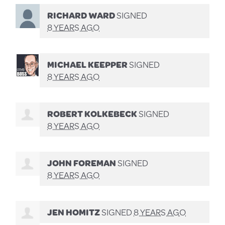
RICHARD WARD
SIGNED
8 YEARS AGO
MICHAEL KEEPPER
SIGNED
8 YEARS AGO
ROBERT KOLKEBECK
SIGNED
8 YEARS AGO
JOHN FOREMAN
SIGNED
8 YEARS AGO
JEN HOMITZ
SIGNED
8 YEARS AGO