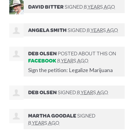
DAVID BITTER
SIGNED
8 YEARS AGO
ANGELA SMITH
SIGNED
8 YEARS AGO
DEB OLSEN
POSTED ABOUT THIS ON
FACEBOOK
8 YEARS AGO
Sign the petition: Legalize Marijuana
DEB OLSEN
SIGNED
8 YEARS AGO
MARTHA GOODALE
SIGNED
8 YEARS AGO