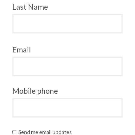
Last Name
Email
Mobile phone
Send me email updates