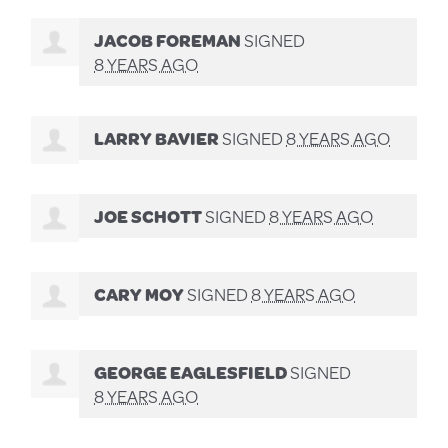
JACOB FOREMAN
SIGNED
8 YEARS AGO
LARRY BAVIER
SIGNED
8 YEARS AGO
JOE SCHOTT
SIGNED
8 YEARS AGO
CARY MOY
SIGNED
8 YEARS AGO
GEORGE EAGLESFIELD
SIGNED
8 YEARS AGO