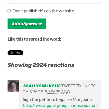
Don't publish this on the website
Like this to spread the word:
Showing 2924 reactions
@SALLYSMILK2112
TWEETED LINK TO
THIS PAGE.
8 YEARS AGO
Sign the petition: Legalize Marijuana
http://www.gp.org/legalize_marijuana?