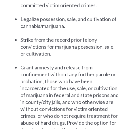
committed victim oriented crimes.
Legalize possession, sale, and cultivation of
cannabis/marijuana.
Strike from the record prior felony
convictions for marijuana possession, sale,
or cultivation.
Grant amnesty and release from
confinement without any further parole or
probation, those who have been
incarcerated for the use, sale, or cultivation
of marijuana in federal and state prisons and
in county/city jails, and who otherwise are
without convictions for victim oriented
crimes, or who do not require treatment for
abuse of hard drugs. Provide the option for