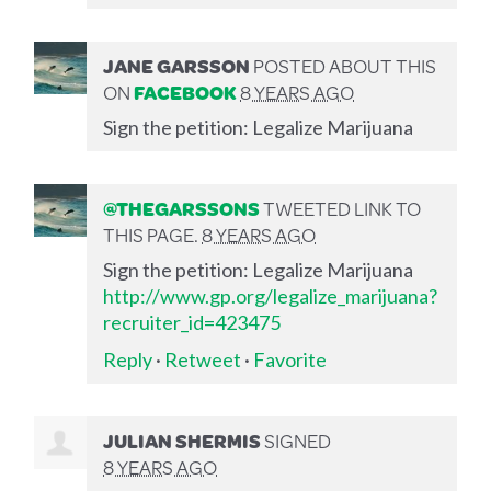
JANE GARSSON
POSTED ABOUT THIS
ON
FACEBOOK
8 YEARS AGO
Sign the petition: Legalize Marijuana
@THEGARSSONS
TWEETED LINK TO
THIS PAGE.
8 YEARS AGO
Sign the petition: Legalize Marijuana
http://www.gp.org/legalize_marijuana?
recruiter_id=423475
Reply
·
Retweet
·
Favorite
JULIAN SHERMIS
SIGNED
8 YEARS AGO