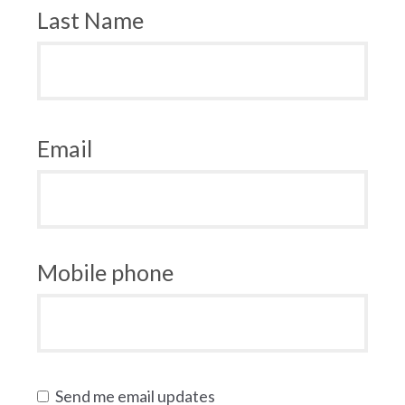
Last Name
Email
Mobile phone
Send me email updates