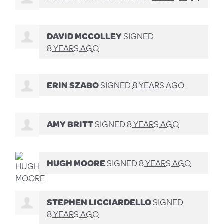
DAVID MCCOLLEY
SIGNED
8 YEARS AGO
ERIN SZABO
SIGNED
8 YEARS AGO
AMY BRITT
SIGNED
8 YEARS AGO
HUGH MOORE
SIGNED
8 YEARS AGO
STEPHEN LICCIARDELLO
SIGNED
8 YEARS AGO