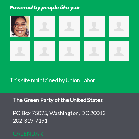
Powered by people like you
This site maintained by Union Labor
The Green Party of the United States
PO Box 75075, Washington, DC 20013
202-319-7191
CALENDAR