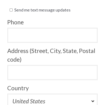
Send me text message updates
Phone
Address (Street, City, State, Postal
code)
Country