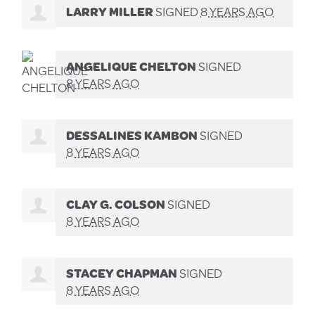
LARRY MILLER
SIGNED
8 YEARS AGO
ANGELIQUE CHELTON
SIGNED
8 YEARS AGO
DESSALINES KAMBON
SIGNED
8 YEARS AGO
CLAY G. COLSON
SIGNED
8 YEARS AGO
STACEY CHAPMAN
SIGNED
8 YEARS AGO