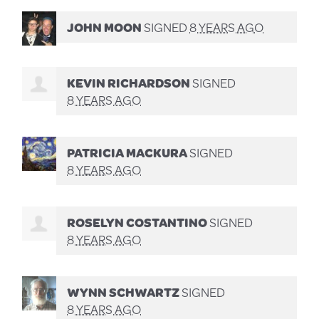
JOHN MOON
SIGNED
8 YEARS AGO
KEVIN RICHARDSON
SIGNED
8 YEARS AGO
PATRICIA MACKURA
SIGNED
8 YEARS AGO
ROSELYN COSTANTINO
SIGNED
8 YEARS AGO
WYNN SCHWARTZ
SIGNED
8 YEARS AGO