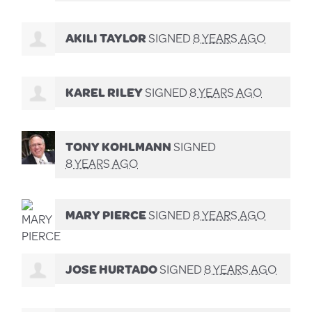
AKILI TAYLOR
SIGNED
8 YEARS AGO
KAREL RILEY
SIGNED
8 YEARS AGO
TONY KOHLMANN
SIGNED
8 YEARS AGO
MARY PIERCE
SIGNED
8 YEARS AGO
JOSE HURTADO
SIGNED
8 YEARS AGO