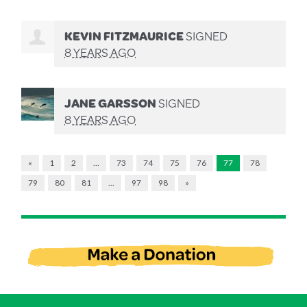
KEVIN FITZMAURICE
SIGNED
8 YEARS AGO
JANE GARSSON
SIGNED
8 YEARS AGO
«
1
2
…
73
74
75
76
77
78
79
80
81
…
97
98
»