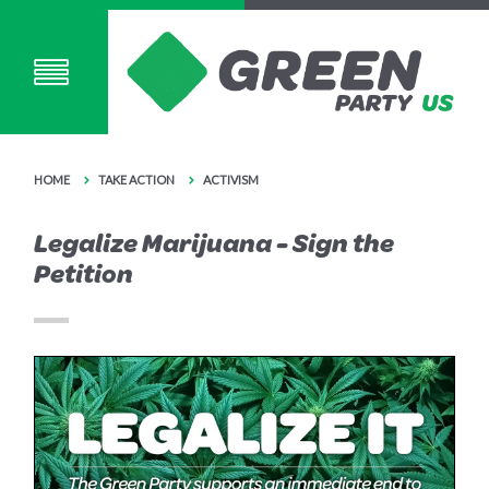
HOME
TAKE ACTION
ACTIVISM
Legalize Marijuana - Sign the
Petition