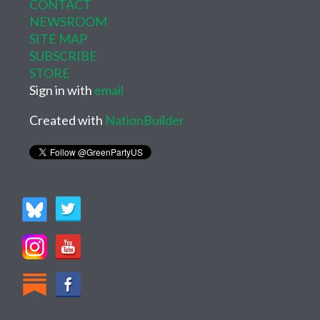
CONTACT
NEWSROOM
SITE MAP
SUBSCRIBE
STORE
Sign in with
email
Created with
NationBuilder