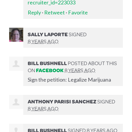
recruiter_id=223033
Reply
·
Retweet
·
Favorite
SALLY LAPORTE
SIGNED
8 YEARS AGO
BILL BUSHNELL
POSTED ABOUT THIS
ON
FACEBOOK
8 YEARS AGO
Sign the petition: Legalize Marijuana
ANTHONY PARISI SANCHEZ
SIGNED
8 YEARS AGO
BILL BUSHNELL
SIGNED
8 YEARS AGO