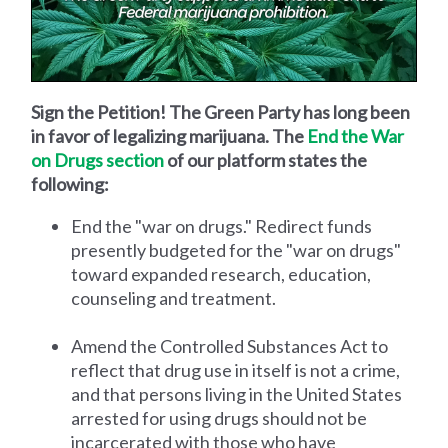
Sign the Petition! The Green Party has long been
in favor of legalizing marijuana. The
End the War
on Drugs section
of our platform states the
following:
End the "war on drugs." Redirect funds
presently budgeted for the "war on drugs"
toward expanded research, education,
counseling and treatment.
Amend the Controlled Substances Act to
reflect that drug use in itself is not a crime,
and that persons living in the United States
arrested for using drugs should not be
incarcerated with those who have