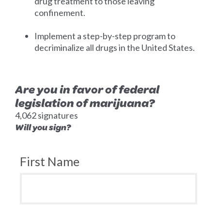
drug treatment to those leaving
confinement.
Implement a step-by-step program to
decriminalize all drugs in the United States.
Are you in favor of federal
legislation of marijuana?
4,062 signatures
Will you sign?
First Name