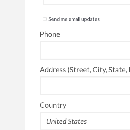
Send me email updates
Phone
Address (Street, City, State,
Country