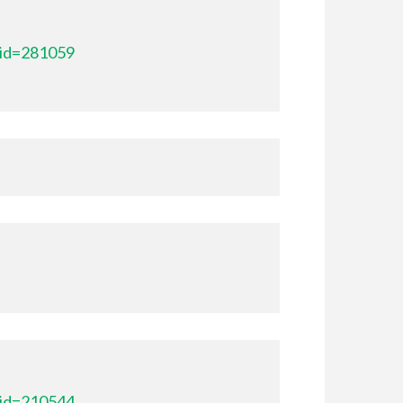
_id=281059
_id=210544