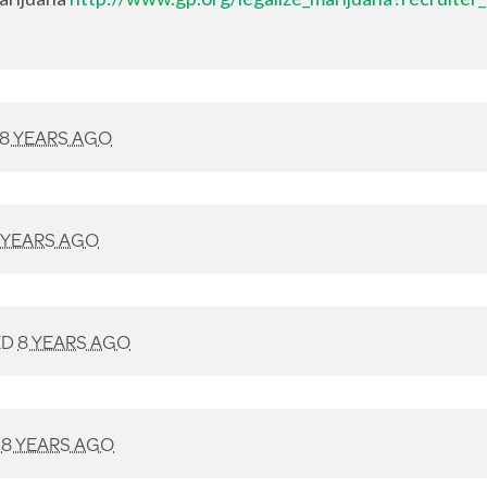
8 YEARS AGO
 YEARS AGO
ED
8 YEARS AGO
D
8 YEARS AGO