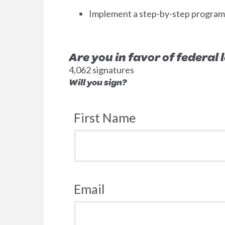
Implement a step-by-step program to
Are you in favor of federal
4,062 signatures
Will you sign?
First Name
Email