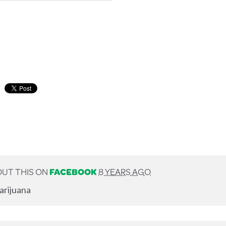
UT THIS ON
FACEBOOK
8 YEARS AGO
arijuana