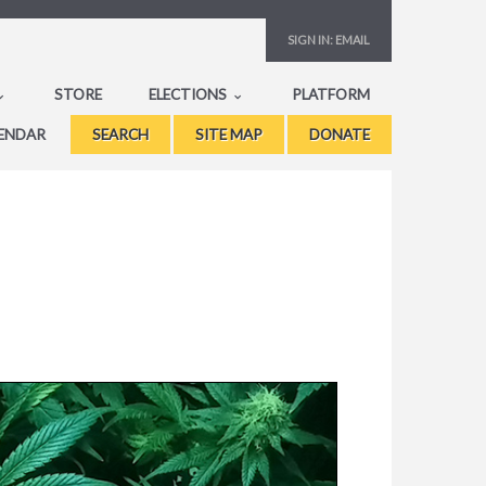
SIGN IN:
EMAIL
STORE
ELECTIONS
PLATFORM
ENDAR
SEARCH
SITE MAP
DONATE