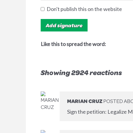
Don't publish this on the website
Like this to spread the word:
Showing 2924 reactions
MARIAN CRUZ
POSTED ABO
Sign the petition: Legalize M