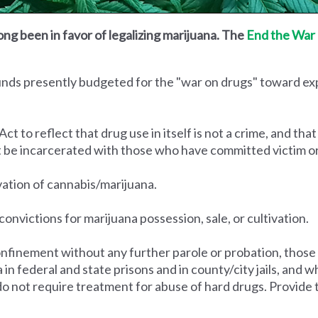
ong been in favor of legalizing marijuana. The
End the War 
funds presently budgeted for the "war on drugs" toward e
to reflect that drug use in itself is not a crime, and that
t be incarcerated with those who have committed victim o
ivation of cannabis/marijuana.
convictions for marijuana possession, sale, or cultivation.
nfinement without any further parole or probation, those
na in federal and state prisons and in county/city jails, an
do not require treatment for abuse of hard drugs. Provide