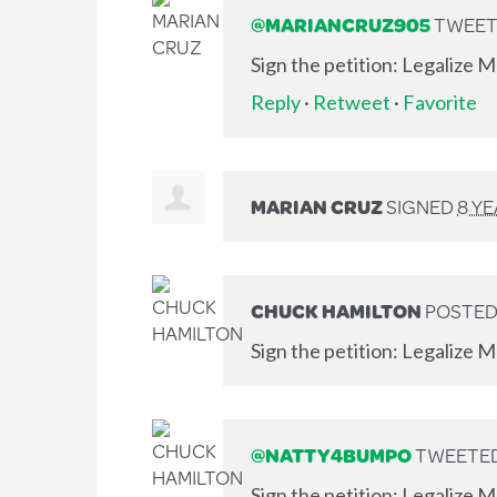
@MARIANCRUZ905
TWEETE
Sign the petition: Legalize 
Reply
·
Retweet
·
Favorite
MARIAN CRUZ
SIGNED
8 Y
CHUCK HAMILTON
POSTED
Sign the petition: Legalize M
@NATTY4BUMPO
TWEETED 
Sign the petition: Legalize 