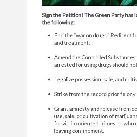
Sign the Petition! The Green Party has l
the following:
End the "war on drugs." Redirect 
and treatment.
Amend the Controlled Substances Act 
arrested for using drugs should no
Legalize possession, sale, and cult
Strike from the record prior felony 
Grant amnesty and release from co
use, sale, or cultivation of marijua
for victim oriented crimes, or who 
leaving confinement.