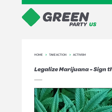
HOME
TAKE ACTION
ACTIVISM
Legalize Marijuana - Sign t