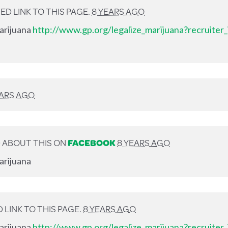
D LINK TO THIS PAGE.
8 YEARS AGO
Marijuana
http://www.gp.org/legalize_marijuana?recruiter
EARS AGO
 ABOUT THIS ON
FACEBOOK
8 YEARS AGO
arijuana
LINK TO THIS PAGE.
8 YEARS AGO
Marijuana
http://www.gp.org/legalize_marijuana?recruiter