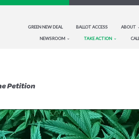
GREEN NEW DEAL
BALLOT ACCESS
ABOUT
NEWSROOM
TAKE ACTION
CAL
he Petition