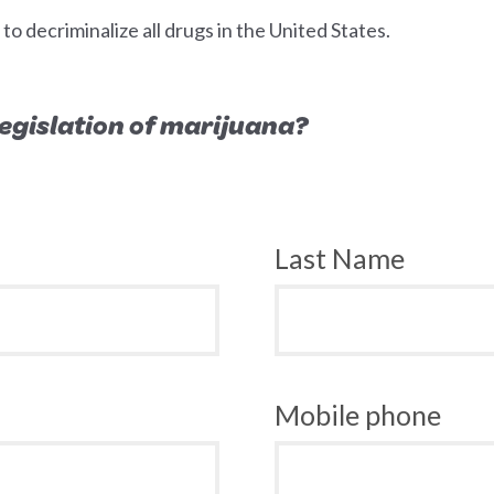
 decriminalize all drugs in the United States.
 legislation of marijuana?
Last Name
Mobile phone