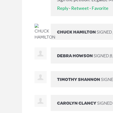
Reply
·
Retweet
·
Favorite
CHUCK HAMILTON
SIGNED
DEBRA HOWSON
SIGNED
8
TIMOTHY SHANNON
SIGN
CAROLYN CLANCY
SIGNE