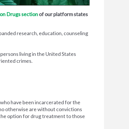
on Drugs section
of our platform states
xpanded research, education, counseling
 persons living in the United States
riented crimes.
 who have been incarcerated for the
d who otherwise are without convictions
 the option for drug treatment to those