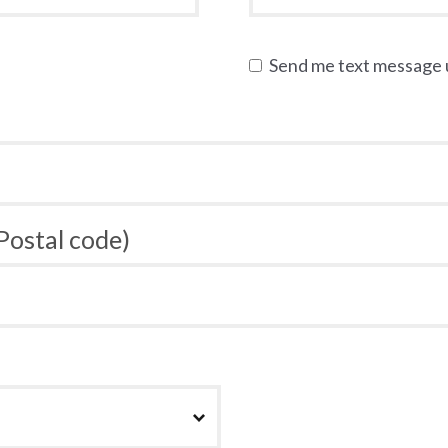
Send me text message
 Postal code)