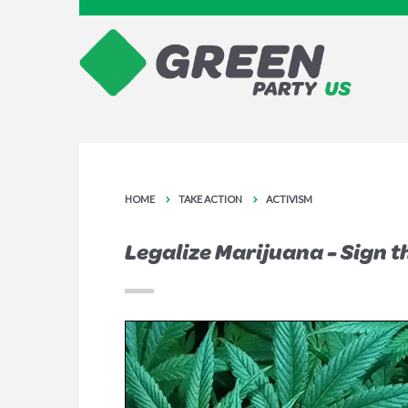
HOME
TAKE ACTION
ACTIVISM
Legalize Marijuana - Sign t