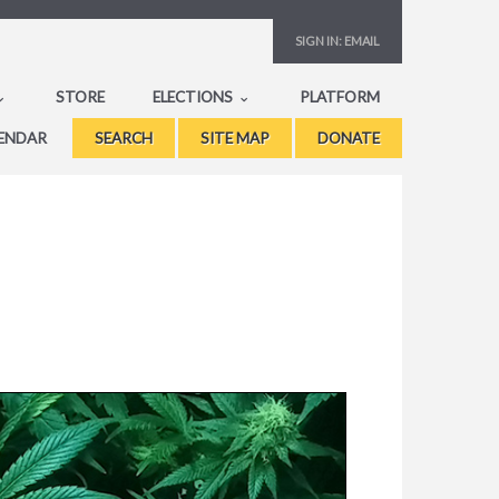
SIGN IN:
EMAIL
STORE
ELECTIONS
PLATFORM
ENDAR
SEARCH
SITE MAP
DONATE