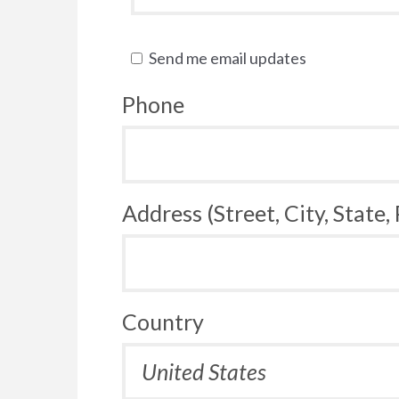
Send me email updates
Phone
Address (Street, City, State,
Country