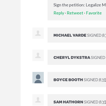
Sign the petition: Legalize 
Reply
·
Retweet
·
Favorite
MICHAEL VARDE
SIGNED
8
CHERYL DYKSTRA
SIGNED
BOYCE BOOTH
SIGNED
8 Y
SAM HATHORN
SIGNED
8 Y