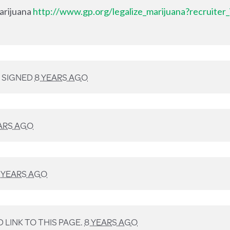
Marijuana
http://www.gp.org/legalize_marijuana?recruiter
SIGNED
8 YEARS AGO
ARS AGO
 YEARS AGO
LINK TO THIS PAGE.
8 YEARS AGO