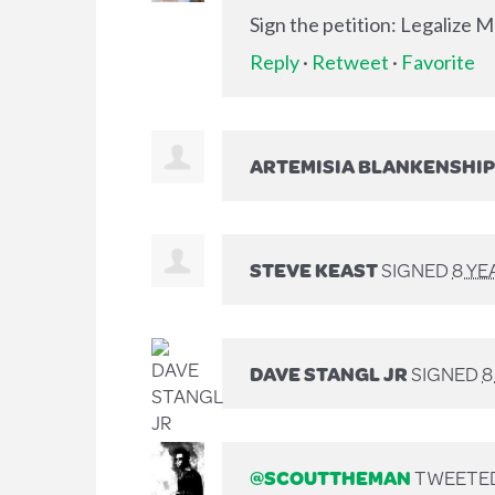
Sign the petition: Legalize 
Reply
·
Retweet
·
Favorite
ARTEMISIA BLANKENSHIP
STEVE KEAST
SIGNED
8 YE
DAVE STANGL JR
SIGNED
8
@SCOUTTHEMAN
TWEETED 