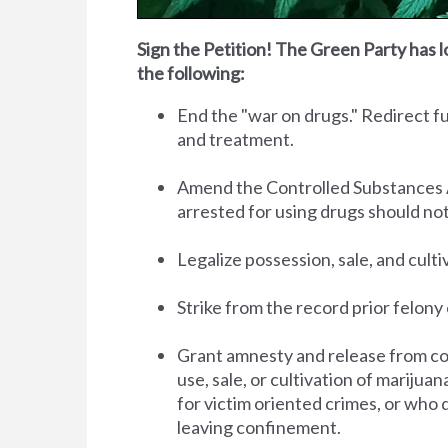
Sign the Petition! The Green Party has l
the following:
End the "war on drugs." Redirect 
and treatment.
Amend the Controlled Substances Act 
arrested for using drugs should no
Legalize possession, sale, and cult
Strike from the record prior felony 
Grant amnesty and release from co
use, sale, or cultivation of marijua
for victim oriented crimes, or who 
leaving confinement.