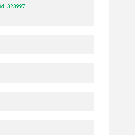
_id=323997