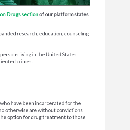
on Drugs section
of our platform states
xpanded research, education, counseling
 persons living in the United States
riented crimes.
 who have been incarcerated for the
d who otherwise are without convictions
 the option for drug treatment to those