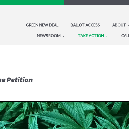
GREEN NEW DEAL
BALLOT ACCESS
ABOUT
NEWSROOM
TAKE ACTION
CAL
he Petition