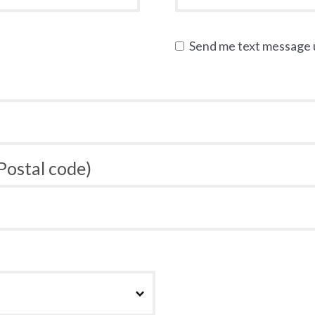
Send me text message
 Postal code)