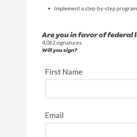
Implement a step-by-step program to
Are you in favor of federal
4,062 signatures
Will you sign?
First Name
Email