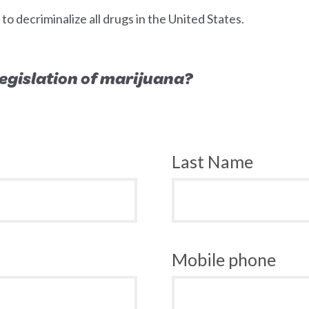
 decriminalize all drugs in the United States.
 legislation of marijuana?
Last Name
Mobile phone