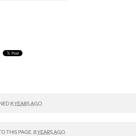
GNED
8 YEARS AGO
O THIS PAGE.
8 YEARS AGO