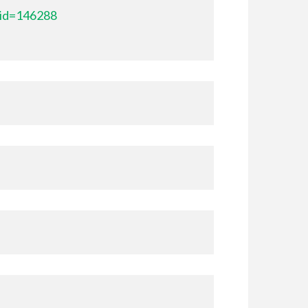
_id=146288