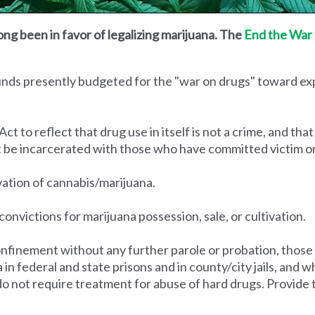
ong been in favor of legalizing marijuana. The
End the War 
funds presently budgeted for the "war on drugs" toward e
to reflect that drug use in itself is not a crime, and that
t be incarcerated with those who have committed victim o
ivation of cannabis/marijuana.
convictions for marijuana possession, sale, or cultivation.
nfinement without any further parole or probation, those
na in federal and state prisons and in county/city jails, an
do not require treatment for abuse of hard drugs. Provide