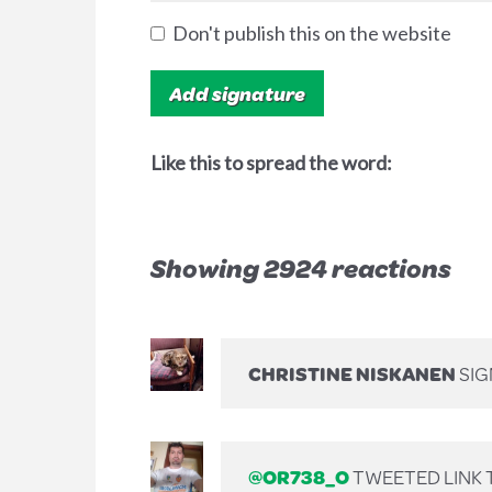
Don't publish this on the website
Like this to spread the word:
Showing 2924 reactions
CHRISTINE NISKANEN
SI
@OR738_O
TWEETED LINK T