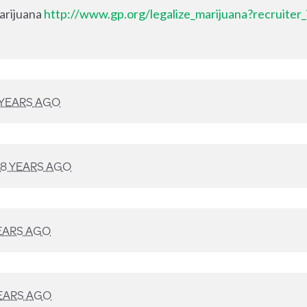
Marijuana
http://www.gp.org/legalize_marijuana?recruiter
 YEARS AGO
8 YEARS AGO
EARS AGO
EARS AGO