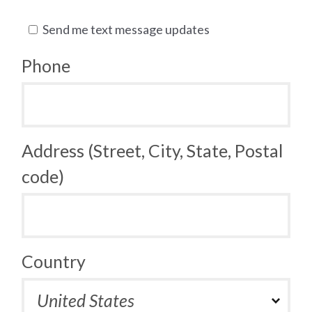
Send me text message updates
Phone
Address (Street, City, State, Postal
code)
Country