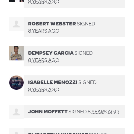
8 YEARS AGO
ROBERT WEBSTER
SIGNED
8 YEARS AGO
DEMPSEY GARCIA
SIGNED
8 YEARS AGO
ISABELLE MENOZZI
SIGNED
8 YEARS AGO
JOHN MOFFETT
SIGNED
8 YEARS AGO