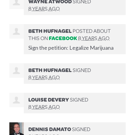
WAYNE ATWOOD
SIGNED
8 YEARS AGO
BETH HUFNAGEL
POSTED ABOUT
THIS ON
FACEBOOK
8 YEARS AGO
Sign the petition: Legalize Marijuana
BETH HUFNAGEL
SIGNED
8 YEARS AGO
LOUISE DEVERY
SIGNED
8 YEARS AGO
DENNIS DAMATO
SIGNED