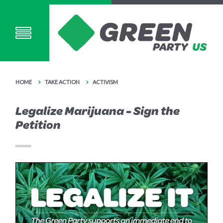
HOME
TAKE ACTION
ACTIVISM
Legalize Marijuana - Sign the
Petition