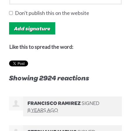
Don't publish this on the website
Like this to spread the word:
Showing 2924 reactions
FRANCISCO RAMIREZ
SIGNED
8 YEARS AGO