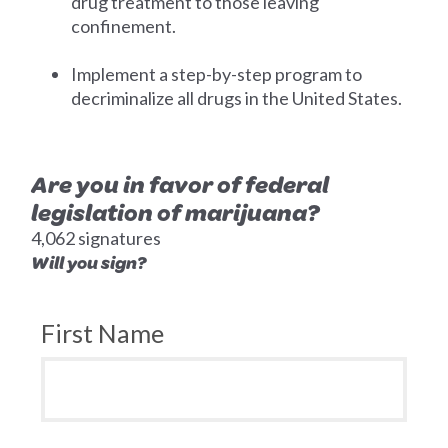
drug treatment to those leaving
confinement.
Implement a step-by-step program to
decriminalize all drugs in the United States.
Are you in favor of federal
legislation of marijuana?
4,062 signatures
Will you sign?
First Name