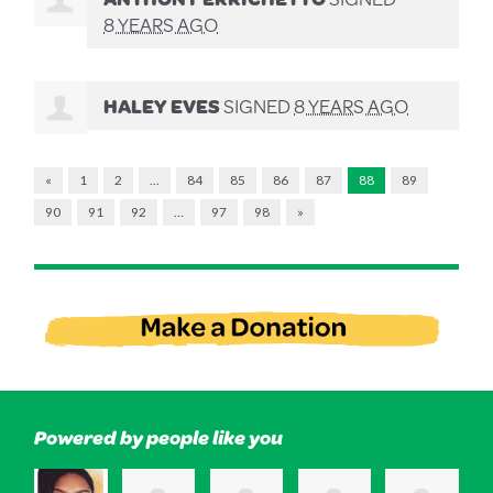
8 YEARS AGO
HALEY EVES
SIGNED
8 YEARS AGO
«
1
2
…
84
85
86
87
88
89
90
91
92
…
97
98
»
Powered by people like you