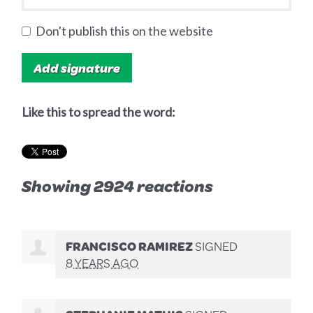
Don't publish this on the website
Like this to spread the word:
Showing 2924 reactions
FRANCISCO RAMIREZ
SIGNED
8 YEARS AGO