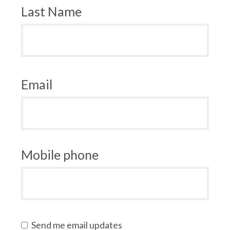
Last Name
Email
Mobile phone
Send me email updates