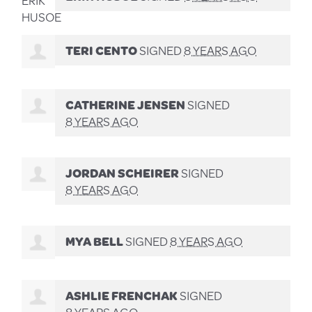
TERI CENTO
SIGNED
8 YEARS AGO
CATHERINE JENSEN
SIGNED
8 YEARS AGO
JORDAN SCHEIRER
SIGNED
8 YEARS AGO
MYA BELL
SIGNED
8 YEARS AGO
ASHLIE FRENCHAK
SIGNED
8 YEARS AGO