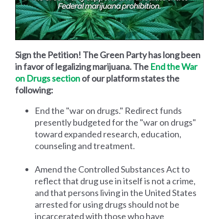
Sign the Petition! The Green Party has long been
in favor of legalizing marijuana. The
End the War
on Drugs section
of our platform states the
following:
End the "war on drugs." Redirect funds
presently budgeted for the "war on drugs"
toward expanded research, education,
counseling and treatment.
Amend the Controlled Substances Act to
reflect that drug use in itself is not a crime,
and that persons living in the United States
arrested for using drugs should not be
incarcerated with those who have