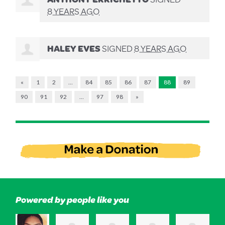
8 YEARS AGO
HALEY EVES
SIGNED
8 YEARS AGO
«
1
2
…
84
85
86
87
88
89
90
91
92
…
97
98
»
Powered by people like you