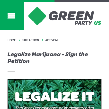
HOME
TAKE ACTION
ACTIVISM
Legalize Marijuana - Sign the
Petition