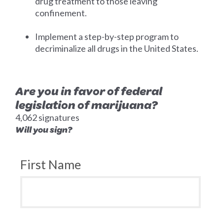
drug treatment to those leaving
confinement.
Implement a step-by-step program to
decriminalize all drugs in the United States.
Are you in favor of federal
legislation of marijuana?
4,062 signatures
Will you sign?
First Name