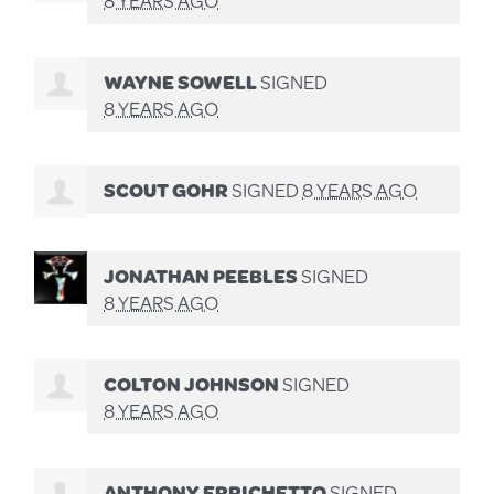
WAYNE SOWELL
SIGNED
8 YEARS AGO
SCOUT GOHR
SIGNED
8 YEARS AGO
JONATHAN PEEBLES
SIGNED
8 YEARS AGO
COLTON JOHNSON
SIGNED
8 YEARS AGO
ANTHONY ERRICHETTO
SIGNED