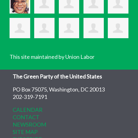
This site maintained by Union Labor
The Green Party of the United States
PO Box 75075, Washington, DC 20013
202-319-7191
CALENDAR
CONTACT
NEWSROOM
SITE MAP