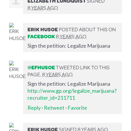
ELIZABETH LUNDQUIST
SIGNED
8 YEARS AGO
ERIK HUSOE
POSTED ABOUT THIS ON
FACEBOOK
8 YEARS AGO
Sign the petition: Legalize Marijuana
@EFHUSOE
TWEETED LINK TO THIS
PAGE.
8 YEARS AGO
Sign the petition: Legalize Marijuana
http://www.gp.org/legalize_marijuana?
recruiter_id=211711
Reply
·
Retweet
·
Favorite
ERIK HUSOE
SIGNED
8 YEARS AGO