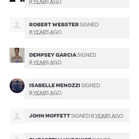
8 YEARS AGO
ROBERT WEBSTER
SIGNED
8 YEARS AGO
DEMPSEY GARCIA
SIGNED
8 YEARS AGO
ISABELLE MENOZZI
SIGNED
8 YEARS AGO
JOHN MOFFETT
SIGNED
8 YEARS AGO