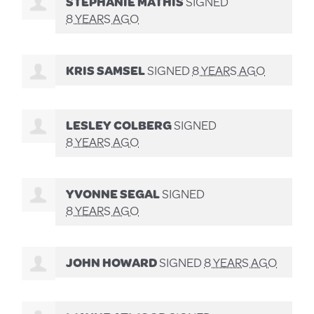
STEPHANIE MATHIS
SIGNED
8 YEARS AGO
KRIS SAMSEL
SIGNED
8 YEARS AGO
LESLEY COLBERG
SIGNED
8 YEARS AGO
YVONNE SEGAL
SIGNED
8 YEARS AGO
JOHN HOWARD
SIGNED
8 YEARS AGO