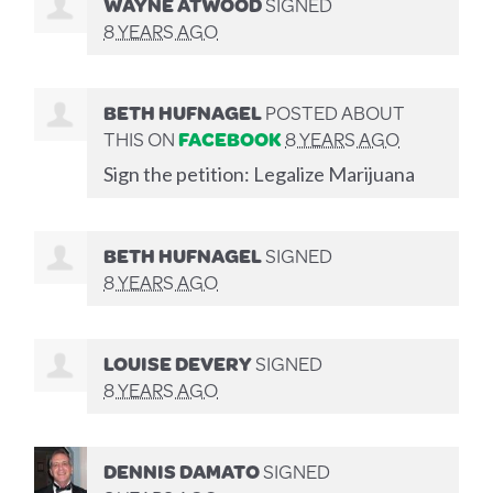
WAYNE ATWOOD
SIGNED
8 YEARS AGO
BETH HUFNAGEL
POSTED ABOUT
THIS ON
FACEBOOK
8 YEARS AGO
Sign the petition: Legalize Marijuana
BETH HUFNAGEL
SIGNED
8 YEARS AGO
LOUISE DEVERY
SIGNED
8 YEARS AGO
DENNIS DAMATO
SIGNED