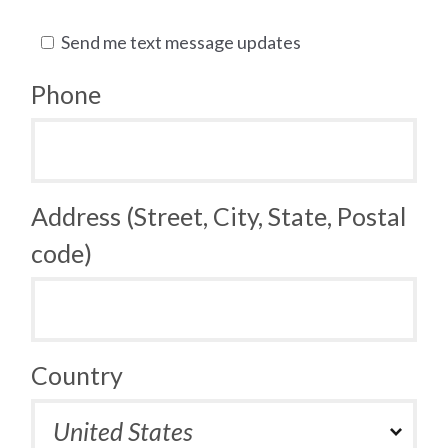
Send me text message updates
Phone
Address (Street, City, State, Postal
code)
Country