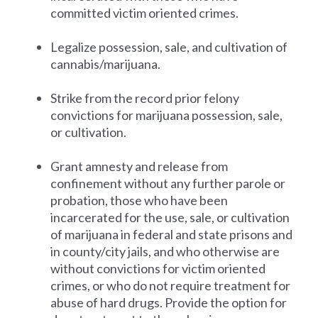
committed victim oriented crimes.
Legalize possession, sale, and cultivation of
cannabis/marijuana.
Strike from the record prior felony
convictions for marijuana possession, sale,
or cultivation.
Grant amnesty and release from
confinement without any further parole or
probation, those who have been
incarcerated for the use, sale, or cultivation
of marijuana in federal and state prisons and
in county/city jails, and who otherwise are
without convictions for victim oriented
crimes, or who do not require treatment for
abuse of hard drugs. Provide the option for