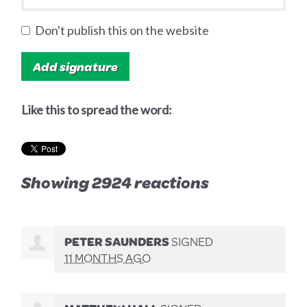
Don't publish this on the website
Like this to spread the word:
Showing 2924 reactions
PETER SAUNDERS
SIGNED
11 MONTHS AGO