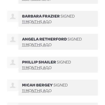
BARBARA FRAZIER
SIGNED
11 MONTHS AGO
ANGELA RETHERFORD
SIGNED
11 MONTHS AGO
PHILLIP SHAILER
SIGNED
11 MONTHS AGO
MICAH BERGEY
SIGNED
11 MONTHS AGO