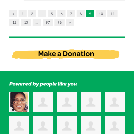
«
1
2
…
5
6
7
8
9
10
11
12
13
…
97
98
»
Powered by people like you