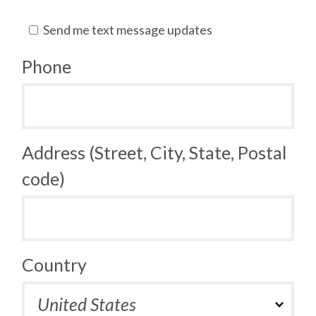
Send me text message updates
Phone
Address (Street, City, State, Postal
code)
Country