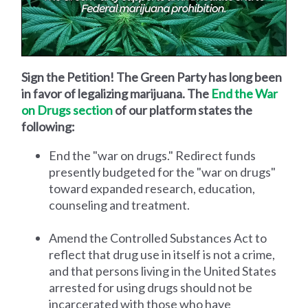
Sign the Petition! The Green Party has long been
in favor of legalizing marijuana. The
End the War
on Drugs section
of our platform states the
following:
End the "war on drugs." Redirect funds
presently budgeted for the "war on drugs"
toward expanded research, education,
counseling and treatment.
Amend the Controlled Substances Act to
reflect that drug use in itself is not a crime,
and that persons living in the United States
arrested for using drugs should not be
incarcerated with those who have