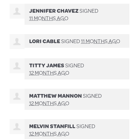
JENNIFER CHAVEZ
SIGNED
11 MONTHS AGO
LORI CABLE
SIGNED
11 MONTHS AGO
TITTY JAMES
SIGNED
12 MONTHS AGO
MATTHEW MANNON
SIGNED
12 MONTHS AGO
MELVIN STANFILL
SIGNED
12 MONTHS AGO