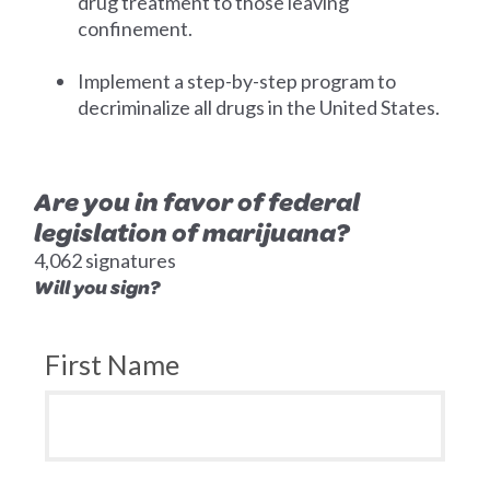
drug treatment to those leaving
confinement.
Implement a step-by-step program to
decriminalize all drugs in the United States.
Are you in favor of federal
legislation of marijuana?
4,062 signatures
Will you sign?
First Name