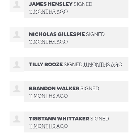
JAMES HENSLEY
SIGNED
11 MONTHS AGO
NICHOLAS GILLESPIE
SIGNED
11 MONTHS AGO
TILLY BOOZE
SIGNED
11 MONTHS AGO
BRANDON WALKER
SIGNED
11 MONTHS AGO
TRISTANN WHITTAKER
SIGNED
11 MONTHS AGO