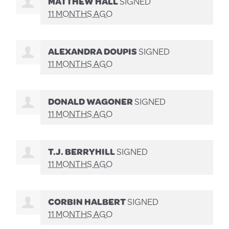
MATTHEW HALL
SIGNED
11 MONTHS AGO
ALEXANDRA DOUPIS
SIGNED
11 MONTHS AGO
DONALD WAGONER
SIGNED
11 MONTHS AGO
T.J. BERRYHILL
SIGNED
11 MONTHS AGO
CORBIN HALBERT
SIGNED
11 MONTHS AGO