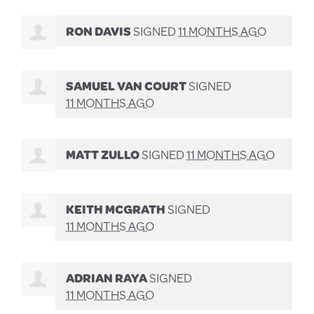
RON DAVIS
SIGNED
11 MONTHS AGO
SAMUEL VAN COURT
SIGNED
11 MONTHS AGO
MATT ZULLO
SIGNED
11 MONTHS AGO
KEITH MCGRATH
SIGNED
11 MONTHS AGO
ADRIAN RAYA
SIGNED
11 MONTHS AGO