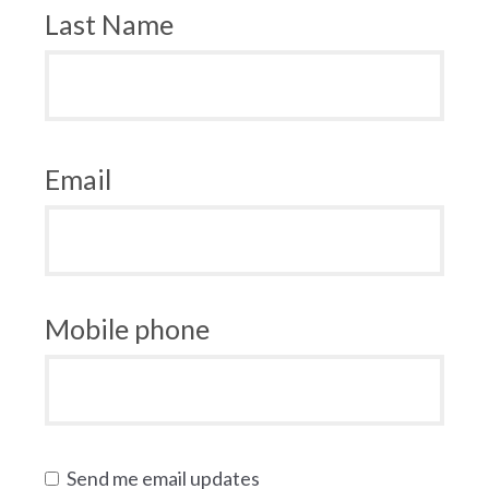
Last Name
Email
Mobile phone
Send me email updates