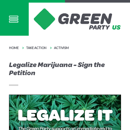
HOME
TAKE ACTION
ACTIVISM
Legalize Marijuana - Sign the
Petition