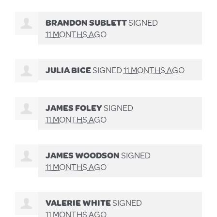
BRANDON SUBLETT
SIGNED
11 MONTHS AGO
JULIA BICE
SIGNED
11 MONTHS AGO
JAMES FOLEY
SIGNED
11 MONTHS AGO
JAMES WOODSON
SIGNED
11 MONTHS AGO
VALERIE WHITE
SIGNED
11 MONTHS AGO