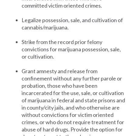
committed victim oriented crimes.
Legalize possession, sale, and cultivation of
cannabis/marijuana.
Strike from the record prior felony
convictions for marijuana possession, sale,
or cultivation.
Grant amnesty and release from
confinement without any further parole or
probation, those who have been
incarcerated for the use, sale, or cultivation
of marijuana in federal and state prisons and
in county/city jails, and who otherwise are
without convictions for victim oriented
crimes, or who do not require treatment for
abuse of hard drugs. Provide the option for