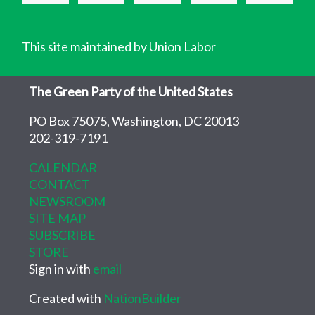
This site maintained by Union Labor
The Green Party of the United States
PO Box 75075, Washington, DC 20013
202-319-7191
CALENDAR
CONTACT
NEWSROOM
SITE MAP
SUBSCRIBE
STORE
Sign in with
email
Created with
NationBuilder