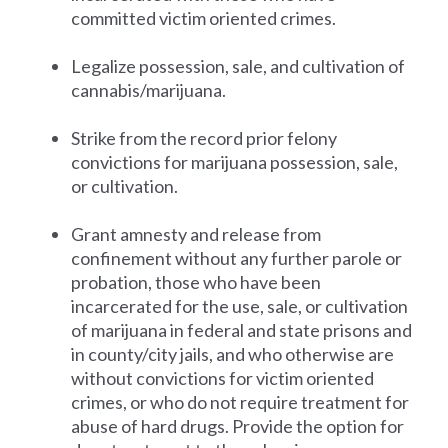
committed victim oriented crimes.
Legalize possession, sale, and cultivation of
cannabis/marijuana.
Strike from the record prior felony
convictions for marijuana possession, sale,
or cultivation.
Grant amnesty and release from
confinement without any further parole or
probation, those who have been
incarcerated for the use, sale, or cultivation
of marijuana in federal and state prisons and
in county/city jails, and who otherwise are
without convictions for victim oriented
crimes, or who do not require treatment for
abuse of hard drugs. Provide the option for