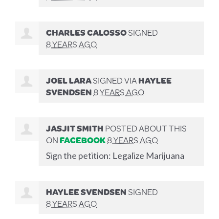
CHARLES CALOSSO
SIGNED
8 YEARS AGO
JOEL LARA
SIGNED VIA
HAYLEE
SVENDSEN
8 YEARS AGO
JASJIT SMITH
POSTED ABOUT THIS
ON
FACEBOOK
8 YEARS AGO
Sign the petition: Legalize Marijuana
HAYLEE SVENDSEN
SIGNED
8 YEARS AGO