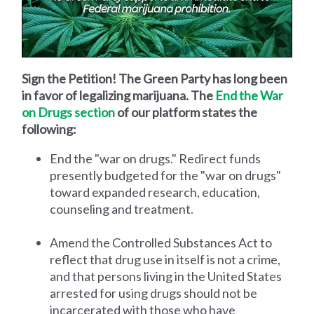
Sign the Petition! The Green Party has long been
in favor of legalizing marijuana. The
End the War
on Drugs section
of our platform states the
following:
End the "war on drugs." Redirect funds
presently budgeted for the "war on drugs"
toward expanded research, education,
counseling and treatment.
Amend the Controlled Substances Act to
reflect that drug use in itself is not a crime,
and that persons living in the United States
arrested for using drugs should not be
incarcerated with those who have