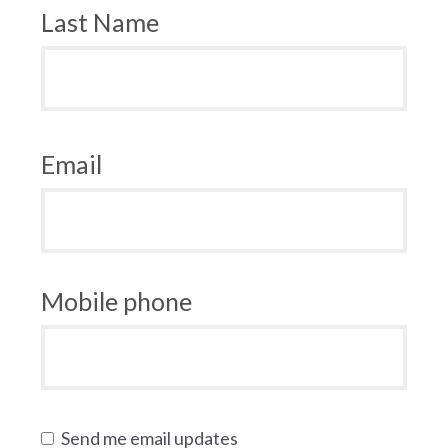
Last Name
Email
Mobile phone
Send me email updates