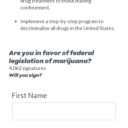
drug treatment to those leaving
confinement.
Implement a step-by-step program to
decriminalize all drugs in the United States.
Are you in favor of federal
legislation of marijuana?
4,062 signatures
Will you sign?
First Name