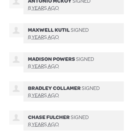
ANTONIO MCKOY
SIGNED
8 YEARS AGO
MAXWELL KUTIL
SIGNED
8 YEARS AGO
MADISON POWERS
SIGNED
8 YEARS AGO
BRADLEY COLLAMER
SIGNED
8 YEARS AGO
CHASE FULCHER
SIGNED
8 YEARS AGO