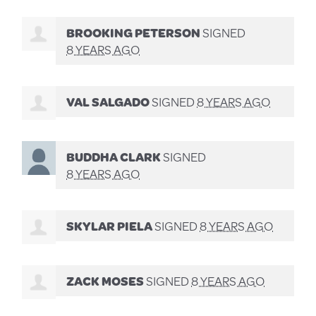
BROOKING PETERSON
SIGNED
8 YEARS AGO
VAL SALGADO
SIGNED
8 YEARS AGO
BUDDHA CLARK
SIGNED
8 YEARS AGO
SKYLAR PIELA
SIGNED
8 YEARS AGO
ZACK MOSES
SIGNED
8 YEARS AGO