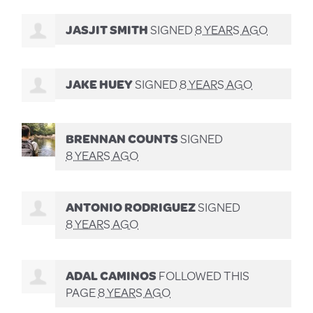
JASJIT SMITH
SIGNED
8 YEARS AGO
JAKE HUEY
SIGNED
8 YEARS AGO
BRENNAN COUNTS
SIGNED
8 YEARS AGO
ANTONIO RODRIGUEZ
SIGNED
8 YEARS AGO
ADAL CAMINOS
FOLLOWED THIS
PAGE
8 YEARS AGO