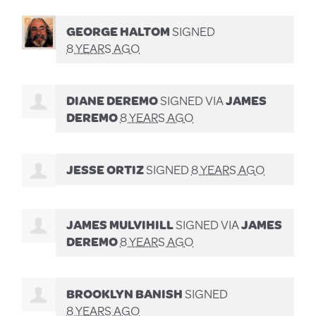
GEORGE HALTOM
SIGNED
8 YEARS AGO
DIANE DEREMO
SIGNED VIA
JAMES
DEREMO
8 YEARS AGO
JESSE ORTIZ
SIGNED
8 YEARS AGO
JAMES MULVIHILL
SIGNED VIA
JAMES
DEREMO
8 YEARS AGO
BROOKLYN BANISH
SIGNED
8 YEARS AGO