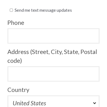
Send me text message updates
Phone
Address (Street, City, State, Postal
code)
Country