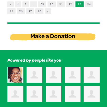
«
1
2
…
89
90
91
92
93
94
95
96
97
98
»
Powered by people like you