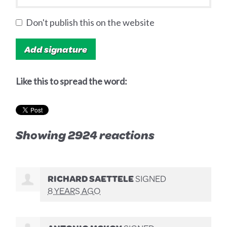
Don't publish this on the website
Like this to spread the word:
Showing 2924 reactions
RICHARD SAETTELE
SIGNED
8 YEARS AGO