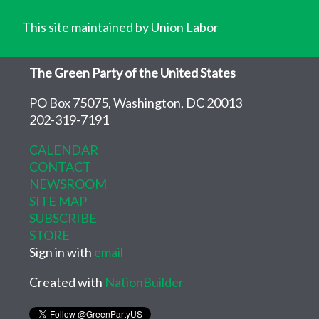
This site maintained by Union Labor
The Green Party of the United States
PO Box 75075, Washington, DC 20013
202-319-7191
CALENDAR
CONTACT
NEWSROOM
SITE MAP
SUBSCRIBE
STORE
Sign in with
email
Created with
NationBuilder