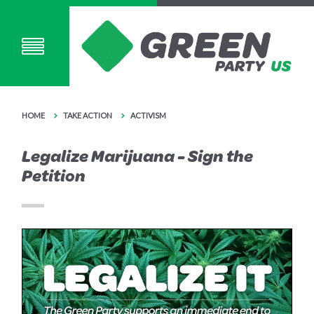
HOME
TAKE ACTION
ACTIVISM
Legalize Marijuana - Sign the
Petition