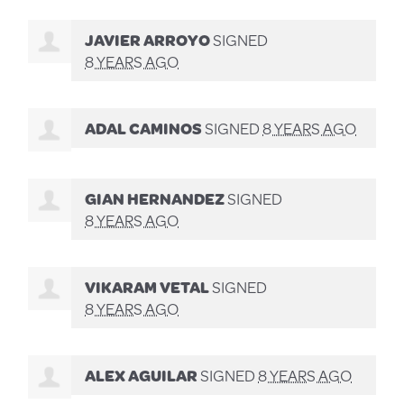
JAVIER ARROYO
SIGNED
8 YEARS AGO
ADAL CAMINOS
SIGNED
8 YEARS AGO
GIAN HERNANDEZ
SIGNED
8 YEARS AGO
VIKARAM VETAL
SIGNED
8 YEARS AGO
ALEX AGUILAR
SIGNED
8 YEARS AGO