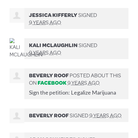
JESSICA KIFFERLY
SIGNED
9 YEARS AGO
KALI MCLAUGHLIN
SIGNED
9 YEARS AGO
BEVERLY ROOF
POSTED ABOUT THIS
ON
FACEBOOK
9 YEARS AGO
Sign the petition: Legalize Marijuana
BEVERLY ROOF
SIGNED
9 YEARS AGO