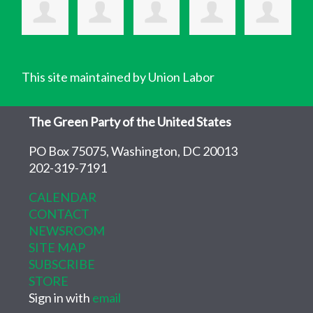
This site maintained by Union Labor
The Green Party of the United States
PO Box 75075, Washington, DC 20013
202-319-7191
CALENDAR
CONTACT
NEWSROOM
SITE MAP
SUBSCRIBE
STORE
Sign in with
email