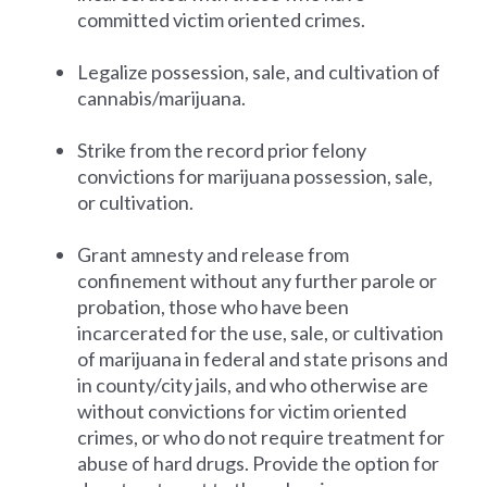
committed victim oriented crimes.
Legalize possession, sale, and cultivation of
cannabis/marijuana.
Strike from the record prior felony
convictions for marijuana possession, sale,
or cultivation.
Grant amnesty and release from
confinement without any further parole or
probation, those who have been
incarcerated for the use, sale, or cultivation
of marijuana in federal and state prisons and
in county/city jails, and who otherwise are
without convictions for victim oriented
crimes, or who do not require treatment for
abuse of hard drugs. Provide the option for