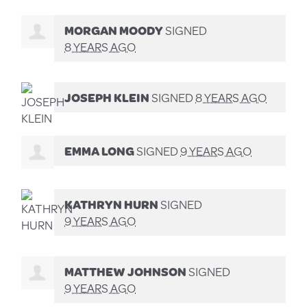
MORGAN MOODY
SIGNED
8 YEARS AGO
JOSEPH KLEIN
SIGNED
8 YEARS AGO
EMMA LONG
SIGNED
9 YEARS AGO
KATHRYN HURN
SIGNED
9 YEARS AGO
MATTHEW JOHNSON
SIGNED
9 YEARS AGO