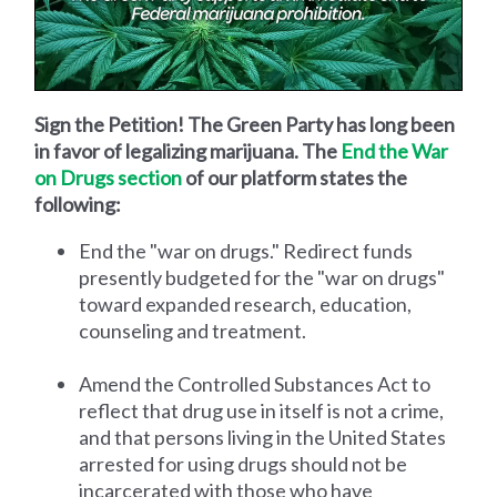
Sign the Petition! The Green Party has long been
in favor of legalizing marijuana. The
End the War
on Drugs section
of our platform states the
following:
End the "war on drugs." Redirect funds
presently budgeted for the "war on drugs"
toward expanded research, education,
counseling and treatment.
Amend the Controlled Substances Act to
reflect that drug use in itself is not a crime,
and that persons living in the United States
arrested for using drugs should not be
incarcerated with those who have