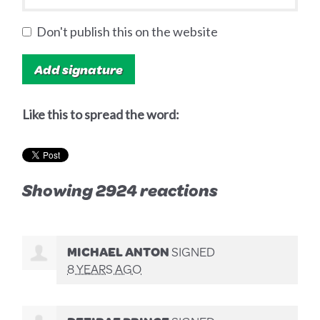
Don't publish this on the website
Like this to spread the word:
Showing 2924 reactions
MICHAEL ANTON
SIGNED
8 YEARS AGO