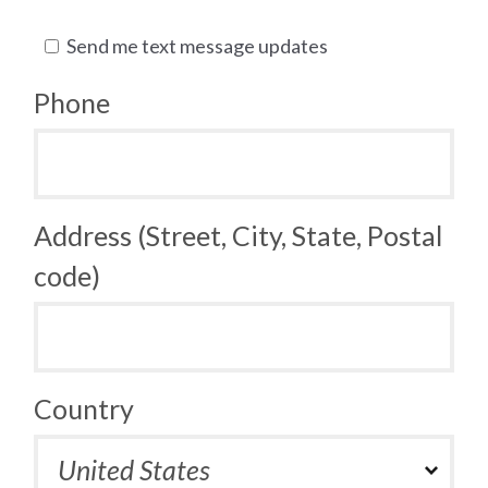
Send me text message updates
Phone
Address (Street, City, State, Postal
code)
Country