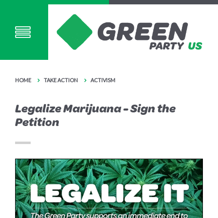
HOME
TAKE ACTION
ACTIVISM
Legalize Marijuana - Sign the
Petition