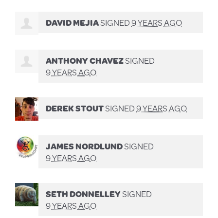
DAVID MEJIA
SIGNED
9 YEARS AGO
ANTHONY CHAVEZ
SIGNED
9 YEARS AGO
DEREK STOUT
SIGNED
9 YEARS AGO
JAMES NORDLUND
SIGNED
9 YEARS AGO
SETH DONNELLEY
SIGNED
9 YEARS AGO