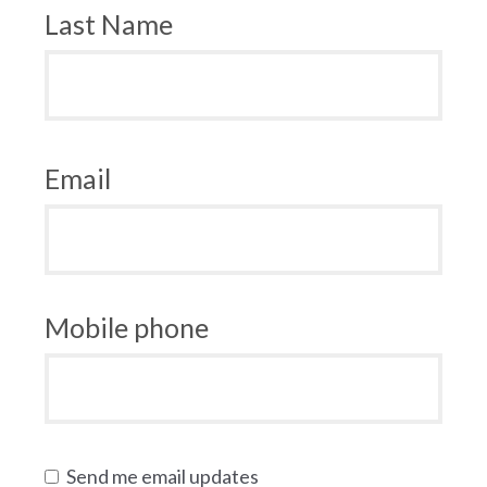
Last Name
Email
Mobile phone
Send me email updates