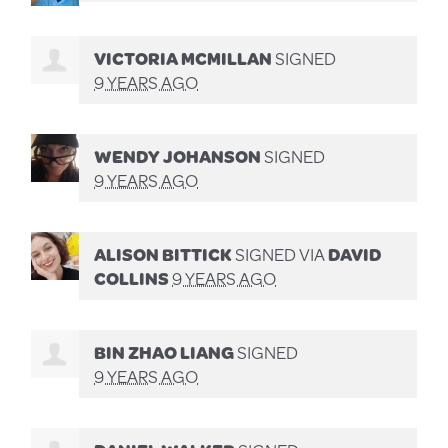
VICTORIA MCMILLAN
SIGNED
9 YEARS AGO
WENDY JOHANSON
SIGNED
9 YEARS AGO
ALISON BITTICK
SIGNED VIA
DAVID
COLLINS
9 YEARS AGO
BIN ZHAO LIANG
SIGNED
9 YEARS AGO