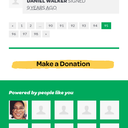
DANIEL WALKER
SIGNED
9 YEARS AGO
«
1
2
…
90
91
92
93
94
95
96
97
98
»
Powered by people like you