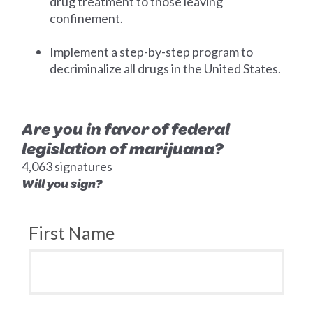
drug treatment to those leaving
confinement.
Implement a step-by-step program to
decriminalize all drugs in the United States.
Are you in favor of federal
legislation of marijuana?
4,063 signatures
Will you sign?
First Name