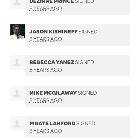
DEZIRAE PRINCE
SIGNED
8 YEARS AGO
JASON KISHINEFF
SIGNED
8 YEARS AGO
REBECCA YANEZ
SIGNED
8 YEARS AGO
MIKE MCGILAWAY
SIGNED
8 YEARS AGO
PIRATE LANFORD
SIGNED
8 YEARS AGO