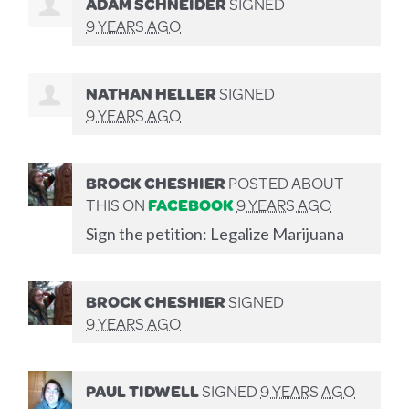
ADAM SCHNEIDER
SIGNED
9 YEARS AGO
NATHAN HELLER
SIGNED
9 YEARS AGO
BROCK CHESHIER
POSTED ABOUT
THIS ON
FACEBOOK
9 YEARS AGO
Sign the petition: Legalize Marijuana
BROCK CHESHIER
SIGNED
9 YEARS AGO
PAUL TIDWELL
SIGNED
9 YEARS AGO