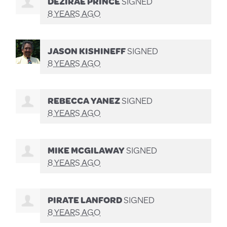
DEZIRAE PRINCE
SIGNED
8 YEARS AGO
JASON KISHINEFF
SIGNED
8 YEARS AGO
REBECCA YANEZ
SIGNED
8 YEARS AGO
MIKE MCGILAWAY
SIGNED
8 YEARS AGO
PIRATE LANFORD
SIGNED
8 YEARS AGO