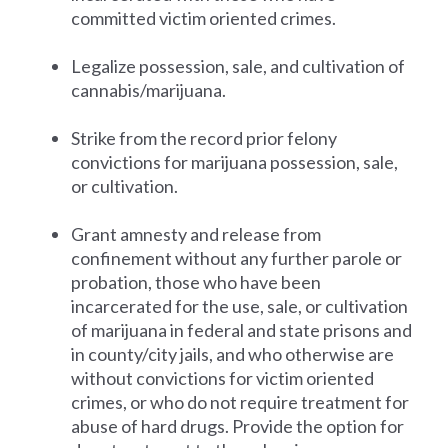
committed victim oriented crimes.
Legalize possession, sale, and cultivation of
cannabis/marijuana.
Strike from the record prior felony
convictions for marijuana possession, sale,
or cultivation.
Grant amnesty and release from
confinement without any further parole or
probation, those who have been
incarcerated for the use, sale, or cultivation
of marijuana in federal and state prisons and
in county/city jails, and who otherwise are
without convictions for victim oriented
crimes, or who do not require treatment for
abuse of hard drugs. Provide the option for