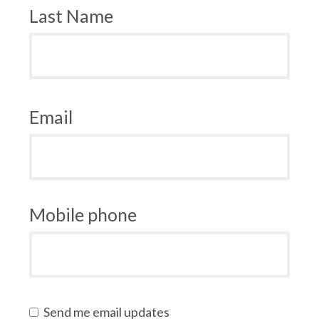
Last Name
Email
Mobile phone
Send me email updates