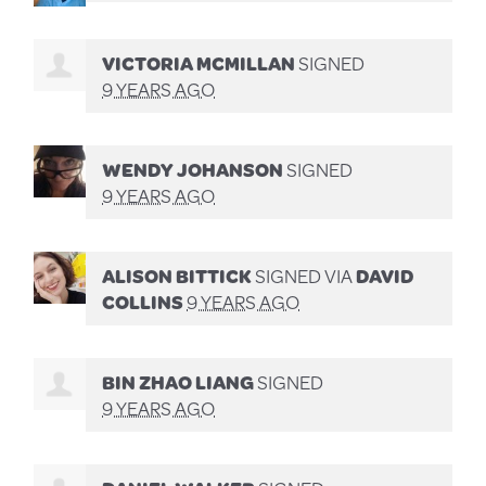
VICTORIA MCMILLAN
SIGNED
9 YEARS AGO
WENDY JOHANSON
SIGNED
9 YEARS AGO
ALISON BITTICK
SIGNED VIA
DAVID
COLLINS
9 YEARS AGO
BIN ZHAO LIANG
SIGNED
9 YEARS AGO