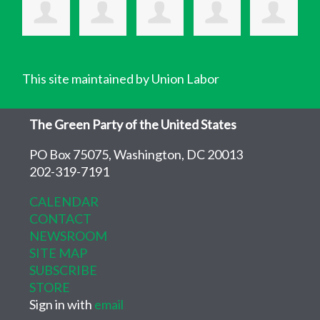
This site maintained by Union Labor
The Green Party of the United States
PO Box 75075, Washington, DC 20013
202-319-7191
CALENDAR
CONTACT
NEWSROOM
SITE MAP
SUBSCRIBE
STORE
Sign in with
email