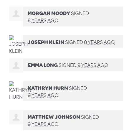
MORGAN MOODY
SIGNED
8 YEARS AGO
JOSEPH KLEIN
SIGNED
8 YEARS AGO
EMMA LONG
SIGNED
9 YEARS AGO
KATHRYN HURN
SIGNED
9 YEARS AGO
MATTHEW JOHNSON
SIGNED
9 YEARS AGO