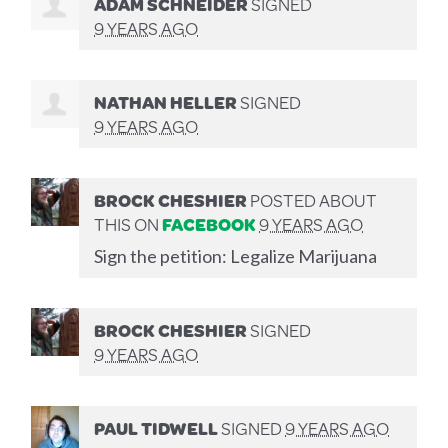
ADAM SCHNEIDER
SIGNED
9 YEARS AGO
NATHAN HELLER
SIGNED
9 YEARS AGO
BROCK CHESHIER
POSTED ABOUT
THIS ON
FACEBOOK
9 YEARS AGO
Sign the petition: Legalize Marijuana
BROCK CHESHIER
SIGNED
9 YEARS AGO
PAUL TIDWELL
SIGNED
9 YEARS AGO