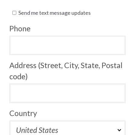
Send me text message updates
Phone
Address (Street, City, State, Postal
code)
Country