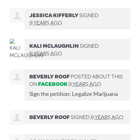
JESSICA KIFFERLY
SIGNED
9 YEARS AGO
KALI MCLAUGHLIN
SIGNED
9 YEARS AGO
BEVERLY ROOF
POSTED ABOUT THIS
ON
FACEBOOK
9 YEARS AGO
Sign the petition: Legalize Marijuana
BEVERLY ROOF
SIGNED
9 YEARS AGO