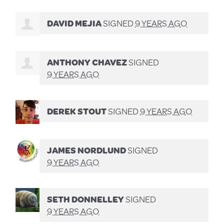
DAVID MEJIA
SIGNED
9 YEARS AGO
ANTHONY CHAVEZ
SIGNED
9 YEARS AGO
DEREK STOUT
SIGNED
9 YEARS AGO
JAMES NORDLUND
SIGNED
9 YEARS AGO
SETH DONNELLEY
SIGNED
9 YEARS AGO