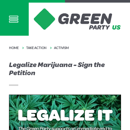
HOME
TAKE ACTION
ACTIVISM
Legalize Marijuana - Sign the
Petition