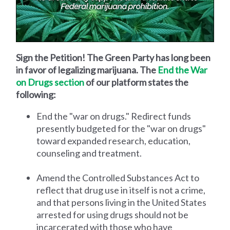
Sign the Petition! The Green Party has long been
in favor of legalizing marijuana. The
End the War
on Drugs section
of our platform states the
following:
End the "war on drugs." Redirect funds
presently budgeted for the "war on drugs"
toward expanded research, education,
counseling and treatment.
Amend the Controlled Substances Act to
reflect that drug use in itself is not a crime,
and that persons living in the United States
arrested for using drugs should not be
incarcerated with those who have