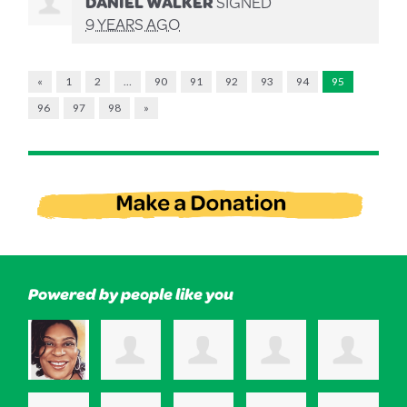
DANIEL WALKER
SIGNED
9 YEARS AGO
«
1
2
…
90
91
92
93
94
95
96
97
98
»
Powered by people like you