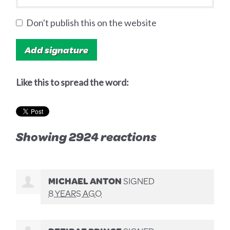
Don't publish this on the website
Like this to spread the word:
Showing 2924 reactions
MICHAEL ANTON
SIGNED
8 YEARS AGO