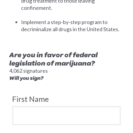
drug treatment to those leaving
confinement.
Implement a step-by-step program to
decriminalize all drugs in the United States.
Are you in favor of federal
legislation of marijuana?
4,062 signatures
Will you sign?
First Name