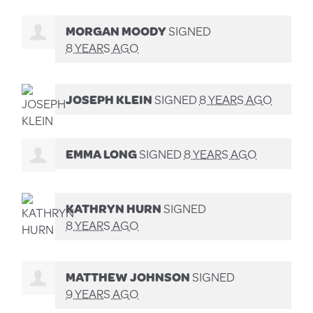
MORGAN MOODY
SIGNED
8 YEARS AGO
JOSEPH KLEIN
SIGNED
8 YEARS AGO
EMMA LONG
SIGNED
8 YEARS AGO
KATHRYN HURN
SIGNED
8 YEARS AGO
MATTHEW JOHNSON
SIGNED
9 YEARS AGO