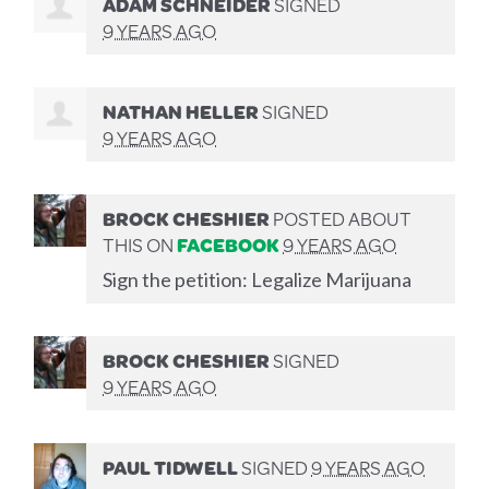
ADAM SCHNEIDER
SIGNED
9 YEARS AGO
NATHAN HELLER
SIGNED
9 YEARS AGO
BROCK CHESHIER
POSTED ABOUT
THIS ON
FACEBOOK
9 YEARS AGO
Sign the petition: Legalize Marijuana
BROCK CHESHIER
SIGNED
9 YEARS AGO
PAUL TIDWELL
SIGNED
9 YEARS AGO