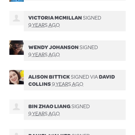
VICTORIA MCMILLAN
SIGNED
9 YEARS AGO
WENDY JOHANSON
SIGNED
9 YEARS AGO
ALISON BITTICK
SIGNED VIA
DAVID
COLLINS
9 YEARS AGO
BIN ZHAO LIANG
SIGNED
9 YEARS AGO