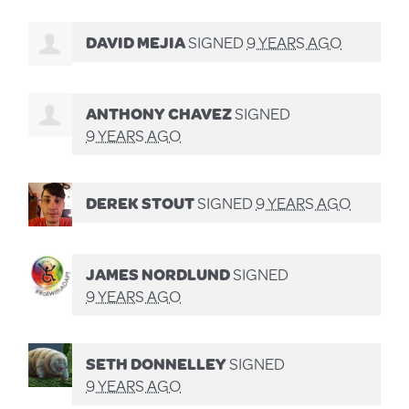
DAVID MEJIA
SIGNED
9 YEARS AGO
ANTHONY CHAVEZ
SIGNED
9 YEARS AGO
DEREK STOUT
SIGNED
9 YEARS AGO
JAMES NORDLUND
SIGNED
9 YEARS AGO
SETH DONNELLEY
SIGNED
9 YEARS AGO