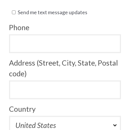
Send me text message updates
Phone
Address (Street, City, State, Postal
code)
Country