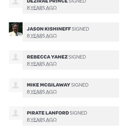
DEZIRAE PRINCE
SIGNED
8 YEARS AGO
JASON KISHINEFF
SIGNED
8 YEARS AGO
REBECCA YANEZ
SIGNED
8 YEARS AGO
MIKE MCGILAWAY
SIGNED
8 YEARS AGO
PIRATE LANFORD
SIGNED
8 YEARS AGO