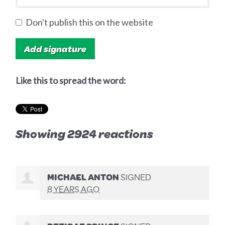
Don't publish this on the website
Like this to spread the word:
Showing 2924 reactions
MICHAEL ANTON
SIGNED
8 YEARS AGO