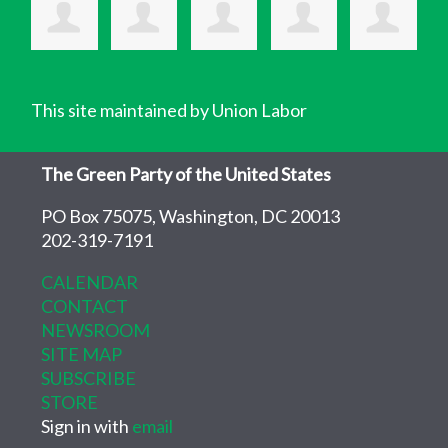
This site maintained by Union Labor
The Green Party of the United States
PO Box 75075, Washington, DC 20013
202-319-7191
CALENDAR
CONTACT
NEWSROOM
SITE MAP
SUBSCRIBE
STORE
Sign in with
email