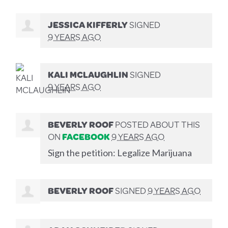
JESSICA KIFFERLY
SIGNED
9 YEARS AGO
KALI MCLAUGHLIN
SIGNED
9 YEARS AGO
BEVERLY ROOF
POSTED ABOUT THIS
ON
FACEBOOK
9 YEARS AGO
Sign the petition: Legalize Marijuana
BEVERLY ROOF
SIGNED
9 YEARS AGO