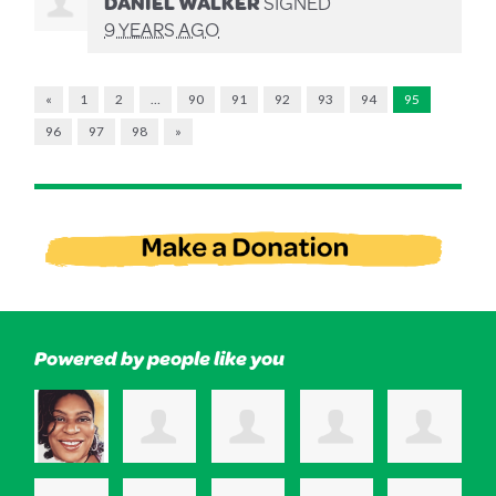
DANIEL WALKER
SIGNED
9 YEARS AGO
«
1
2
…
90
91
92
93
94
95
96
97
98
»
Powered by people like you