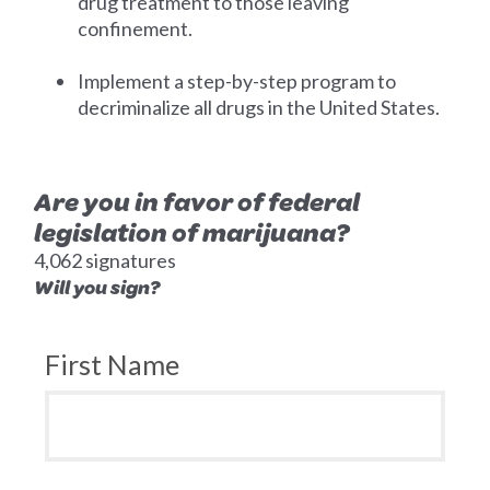
drug treatment to those leaving
confinement.
Implement a step-by-step program to
decriminalize all drugs in the United States.
Are you in favor of federal
legislation of marijuana?
4,062 signatures
Will you sign?
First Name