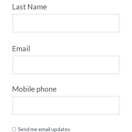
Last Name
Email
Mobile phone
Send me email updates