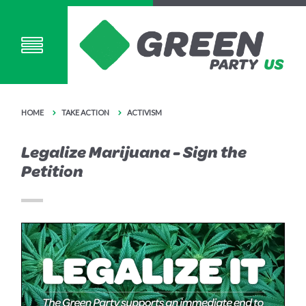
HOME
TAKE ACTION
ACTIVISM
Legalize Marijuana - Sign the
Petition