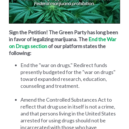
Sign the Petition! The Green Party has long been
in favor of legalizing marijuana. The
End the War
on Drugs section
of our platform states the
following:
End the "war on drugs." Redirect funds
presently budgeted for the "war on drugs"
toward expanded research, education,
counseling and treatment.
Amend the Controlled Substances Act to
reflect that drug use in itself is not a crime,
and that persons living in the United States
arrested for using drugs should not be
incarcerated with those who have