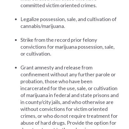
committed victim oriented crimes.
Legalize possession, sale, and cultivation of
cannabis/marijuana.
Strike from the record prior felony
convictions for marijuana possession, sale,
or cultivation.
Grant amnesty and release from
confinement without any further parole or
probation, those who have been
incarcerated for the use, sale, or cultivation
of marijuana in federal and state prisons and
in county/city jails, and who otherwise are
without convictions for victim oriented
crimes, or who do not require treatment for
abuse of hard drugs. Provide the option for