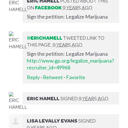
ERIC HAMELL
POSTED ABOUT THIS
ON
FACEBOOK
9 YEARS AGO
Sign the petition: Legalize Marijuana
@ERICHAMELL
TWEETED LINK TO
THIS PAGE.
9 YEARS AGO
Sign the petition: Legalize Marijuana
http://www.gp.org/legalize_marijuana?
recruiter_id=49968
Reply
·
Retweet
·
Favorite
ERIC HAMELL
SIGNED
9 YEARS AGO
LISA LEVALLY EVANS
SIGNED
9 YEARS AGO