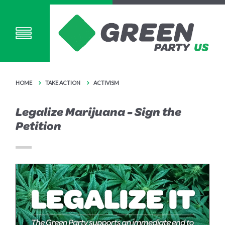
HOME
TAKE ACTION
ACTIVISM
Legalize Marijuana - Sign the
Petition