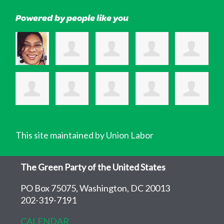
Powered by people like you
This site maintained by Union Labor
The Green Party of the United States
PO Box 75075, Washington, DC 20013
202-319-7191
CALENDAR