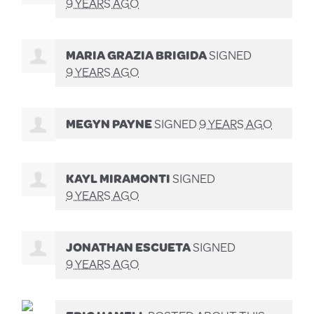
9 YEARS AGO
MARIA GRAZIA BRIGIDA
SIGNED
9 YEARS AGO
MEGYN PAYNE
SIGNED
9 YEARS AGO
KAYL MIRAMONTI
SIGNED
9 YEARS AGO
JONATHAN ESCUETA
SIGNED
9 YEARS AGO