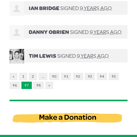
IAN BRIDGE
SIGNED
9 YEARS AGO
DANNY OBRIEN
SIGNED
9 YEARS AGO
TIM LEWIS
SIGNED
9 YEARS AGO
«
1
2
…
90
91
92
93
94
95
96
97
98
»