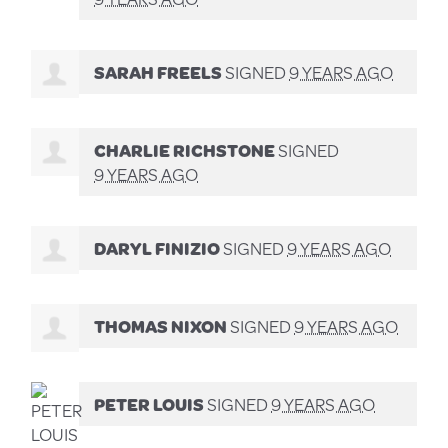
SARAH FREELS
SIGNED
9 YEARS AGO
CHARLIE RICHSTONE
SIGNED
9 YEARS AGO
DARYL FINIZIO
SIGNED
9 YEARS AGO
THOMAS NIXON
SIGNED
9 YEARS AGO
PETER LOUIS
SIGNED
9 YEARS AGO