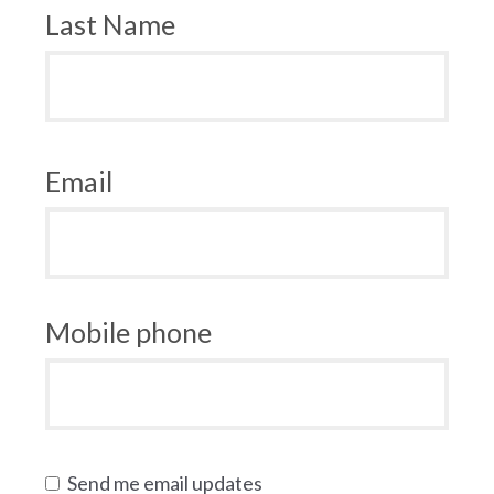
Last Name
Email
Mobile phone
Send me email updates