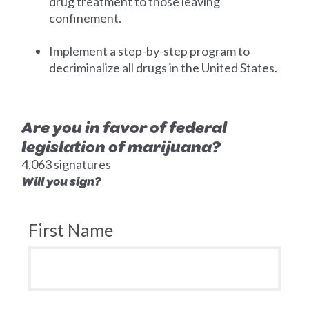
drug treatment to those leaving
confinement.
Implement a step-by-step program to
decriminalize all drugs in the United States.
Are you in favor of federal
legislation of marijuana?
4,063 signatures
Will you sign?
First Name