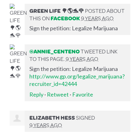
GREEN LIFE 🌳🌎🐬🌹
POSTED ABOUT
THIS ON
FACEBOOK
9 YEARS AGO
Sign the petition: Legalize Marijuana
@ANNIE_CENTENO
TWEETED LINK
TO THIS PAGE.
9 YEARS AGO
Sign the petition: Legalize Marijuana
http://www.gp.org/legalize_marijuana?
recruiter_id=42444
Reply
·
Retweet
·
Favorite
ELIZABETH HESS
SIGNED
9 YEARS AGO