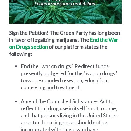
Sign the Petition! The Green Party has long been
in favor of legalizing marijuana. The
End the War
on Drugs section
of our platform states the
following:
End the "war on drugs." Redirect funds
presently budgeted for the "war on drugs"
toward expanded research, education,
counseling and treatment.
Amend the Controlled Substances Act to
reflect that drug use in itself is not a crime,
and that persons living in the United States
arrested for using drugs should not be
incarcerated with those who have