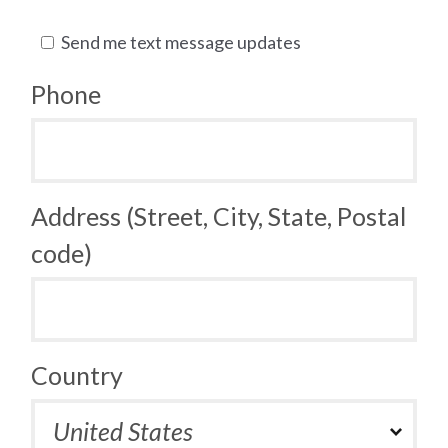
Send me text message updates
Phone
Address (Street, City, State, Postal
code)
Country