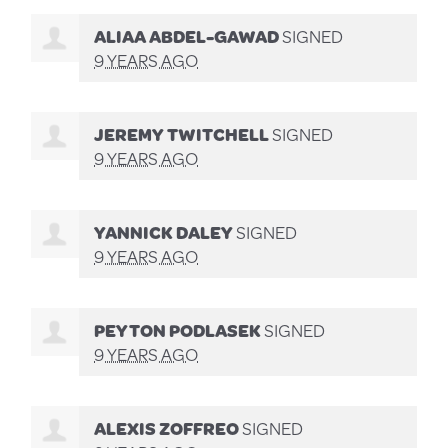
ALIAA ABDEL-GAWAD
SIGNED
9 YEARS AGO
JEREMY TWITCHELL
SIGNED
9 YEARS AGO
YANNICK DALEY
SIGNED
9 YEARS AGO
PEYTON PODLASEK
SIGNED
9 YEARS AGO
ALEXIS ZOFFREO
SIGNED