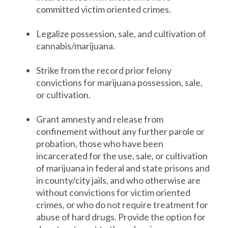
committed victim oriented crimes.
Legalize possession, sale, and cultivation of
cannabis/marijuana.
Strike from the record prior felony
convictions for marijuana possession, sale,
or cultivation.
Grant amnesty and release from
confinement without any further parole or
probation, those who have been
incarcerated for the use, sale, or cultivation
of marijuana in federal and state prisons and
in county/city jails, and who otherwise are
without convictions for victim oriented
crimes, or who do not require treatment for
abuse of hard drugs. Provide the option for