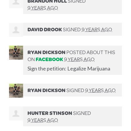
BRANDON HULL
SIGNED
9 YEARS AGO
DAVID DROOK
SIGNED
9 YEARS AGO
RYAN DICKSON
POSTED ABOUT THIS
ON
FACEBOOK
9 YEARS AGO
Sign the petition: Legalize Marijuana
RYAN DICKSON
SIGNED
9 YEARS AGO
HUNTER STINSON
SIGNED
9 YEARS AGO