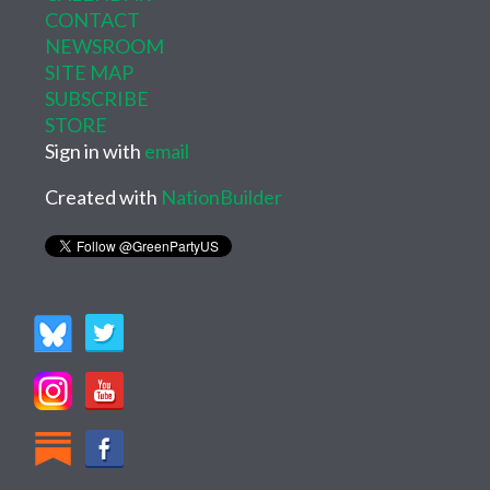
CONTACT
NEWSROOM
SITE MAP
SUBSCRIBE
STORE
Sign in with
email
Created with
NationBuilder