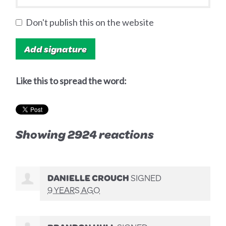
Don't publish this on the website
Like this to spread the word:
Showing 2924 reactions
DANIELLE CROUCH
SIGNED
9 YEARS AGO