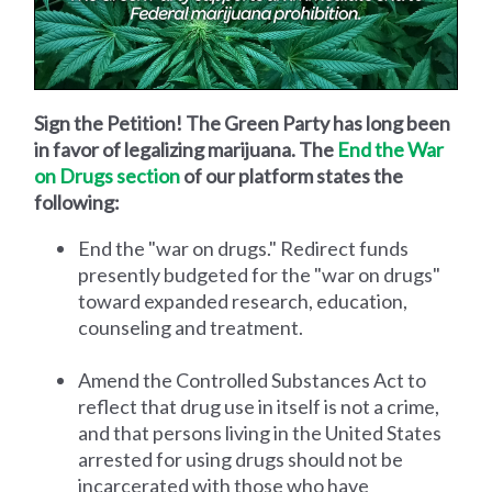
Sign the Petition! The Green Party has long been
in favor of legalizing marijuana. The
End the War
on Drugs section
of our platform states the
following:
End the "war on drugs." Redirect funds
presently budgeted for the "war on drugs"
toward expanded research, education,
counseling and treatment.
Amend the Controlled Substances Act to
reflect that drug use in itself is not a crime,
and that persons living in the United States
arrested for using drugs should not be
incarcerated with those who have