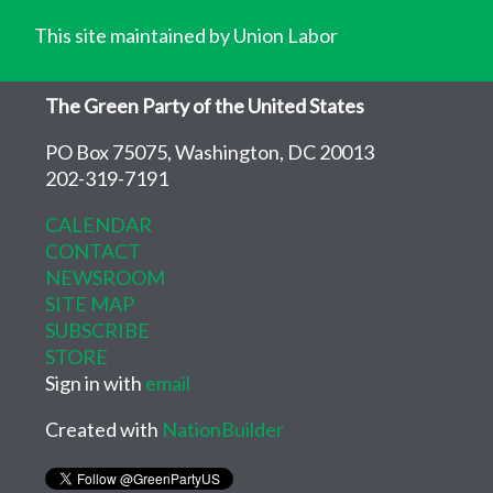
This site maintained by Union Labor
The Green Party of the United States
PO Box 75075, Washington, DC 20013
202-319-7191
CALENDAR
CONTACT
NEWSROOM
SITE MAP
SUBSCRIBE
STORE
Sign in with
email
Created with
NationBuilder