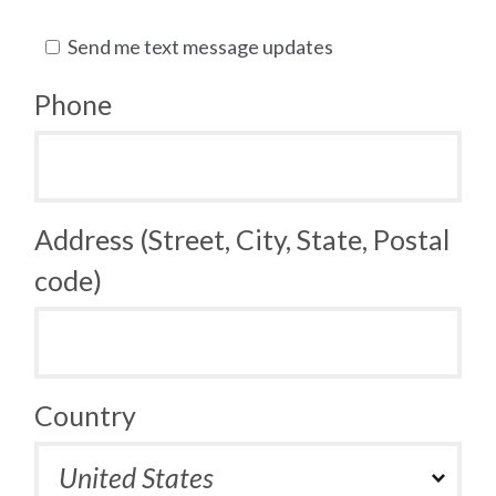
Send me text message updates
Phone
Address (Street, City, State, Postal
code)
Country