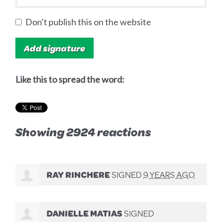
Don't publish this on the website
Like this to spread the word:
Showing 2924 reactions
RAY RINCHERE
SIGNED
9 YEARS AGO
DANIELLE MATIAS
SIGNED