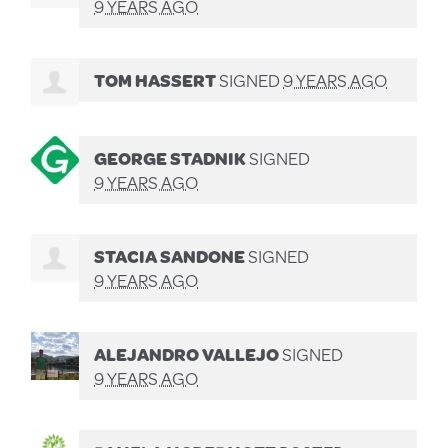
9 YEARS AGO
TOM HASSERT
SIGNED
9 YEARS AGO
GEORGE STADNIK
SIGNED
9 YEARS AGO
STACIA SANDONE
SIGNED
9 YEARS AGO
ALEJANDRO VALLEJO
SIGNED
9 YEARS AGO