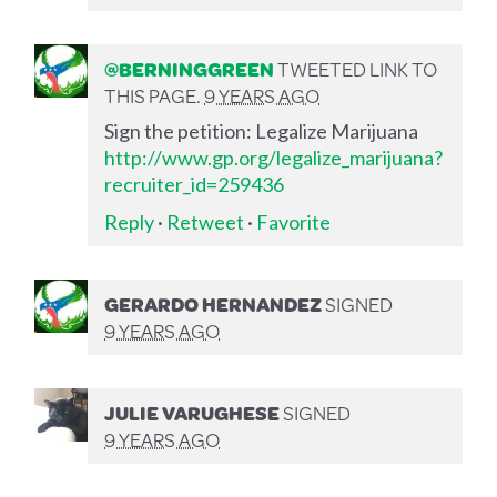
@BERNINGGREEN
TWEETED LINK TO
THIS PAGE.
9 YEARS AGO
Sign the petition: Legalize Marijuana
http://www.gp.org/legalize_marijuana?
recruiter_id=259436
Reply
·
Retweet
·
Favorite
GERARDO HERNANDEZ
SIGNED
9 YEARS AGO
JULIE VARUGHESE
SIGNED
9 YEARS AGO