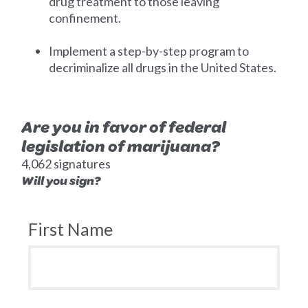
drug treatment to those leaving
confinement.
Implement a step-by-step program to
decriminalize all drugs in the United States.
Are you in favor of federal
legislation of marijuana?
4,062 signatures
Will you sign?
First Name