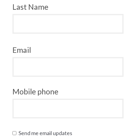
Last Name
Email
Mobile phone
Send me email updates