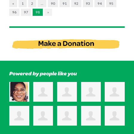
«
1
2
…
90
91
92
93
94
95
96
97
98
»
Powered by people like you