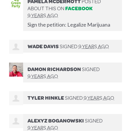
PAMELA MCDERMOTT
POSTED
ABOUT THIS ON
FACEBOOK
9 YEARS AGO
Sign the petition: Legalize Marijuana
WADE DAVIS
SIGNED
9 YEARS AGO
DAMON RICHARDSON
SIGNED
9 YEARS AGO
TYLER HINKLE
SIGNED
9 YEARS AGO
ALEXYZ BOGANOWSKI
SIGNED
9 YEARS AGO