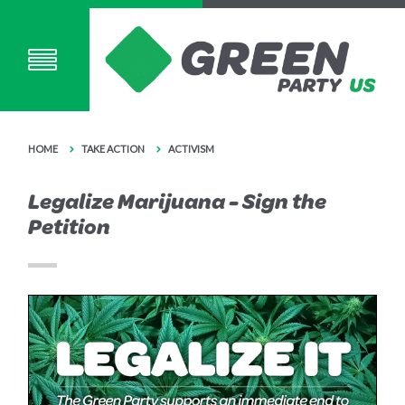
HOME
TAKE ACTION
ACTIVISM
Legalize Marijuana - Sign the
Petition