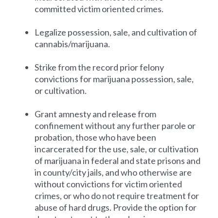
committed victim oriented crimes.
Legalize possession, sale, and cultivation of
cannabis/marijuana.
Strike from the record prior felony
convictions for marijuana possession, sale,
or cultivation.
Grant amnesty and release from
confinement without any further parole or
probation, those who have been
incarcerated for the use, sale, or cultivation
of marijuana in federal and state prisons and
in county/city jails, and who otherwise are
without convictions for victim oriented
crimes, or who do not require treatment for
abuse of hard drugs. Provide the option for