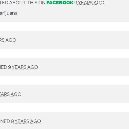
TED ABOUT THIS ON
FACEBOOK
9 YEARS AGO
arijuana
RS AGO
NED
9 YEARS AGO
EARS AGO
GNED
9 YEARS AGO