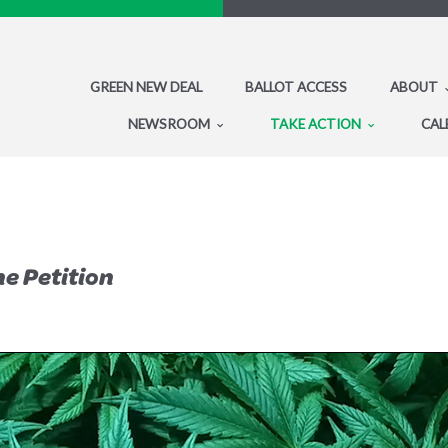
GREEN NEW DEAL
BALLOT ACCESS
ABOUT
NEWSROOM
TAKE ACTION
CAL
he Petition