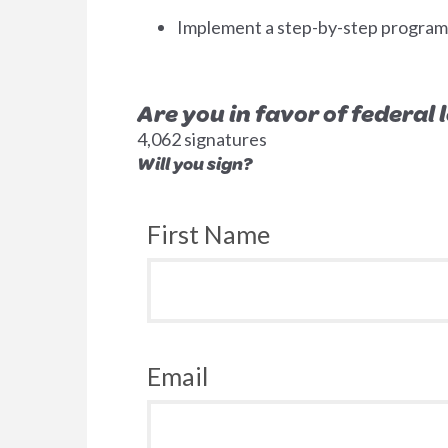
Implement a step-by-step program to
Are you in favor of federal
4,062 signatures
Will you sign?
First Name
Email