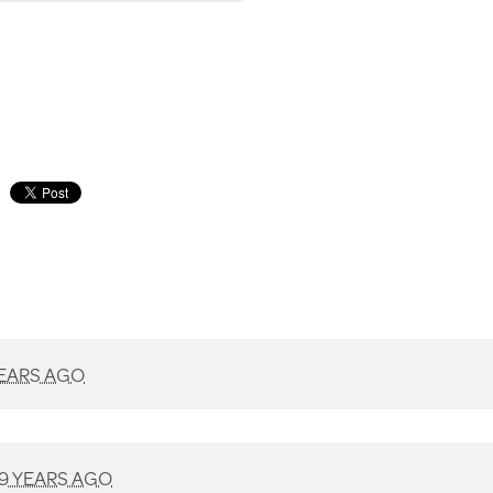
YEARS AGO
9 YEARS AGO