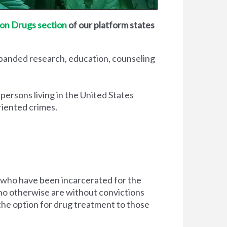
on Drugs section
of our platform states
xpanded research, education, counseling
 persons living in the United States
riented crimes.
 who have been incarcerated for the
d who otherwise are without convictions
 the option for drug treatment to those