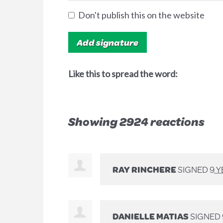
Don't publish this on the website
Like this to spread the word:
Showing 2924 reactions
RAY RINCHERE
SIGNED
9 
DANIELLE MATIAS
SIGNED