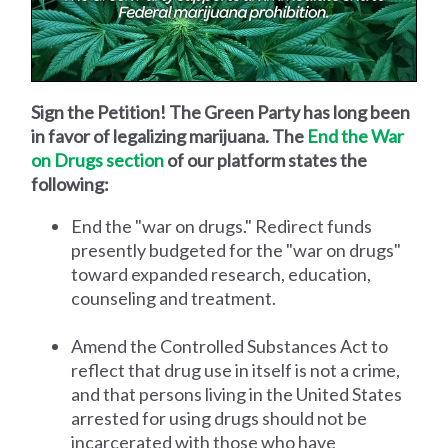
Sign the Petition! The Green Party has long been
in favor of legalizing marijuana. The
End the War
on Drugs section
of our platform states the
following:
End the "war on drugs." Redirect funds
presently budgeted for the "war on drugs"
toward expanded research, education,
counseling and treatment.
Amend the Controlled Substances Act to
reflect that drug use in itself is not a crime,
and that persons living in the United States
arrested for using drugs should not be
incarcerated with those who have