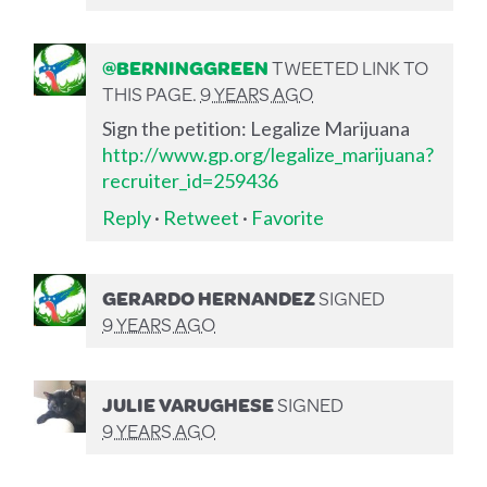
@BERNINGGREEN
TWEETED LINK TO
THIS PAGE.
9 YEARS AGO
Sign the petition: Legalize Marijuana
http://www.gp.org/legalize_marijuana?
recruiter_id=259436
Reply
·
Retweet
·
Favorite
GERARDO HERNANDEZ
SIGNED
9 YEARS AGO
JULIE VARUGHESE
SIGNED
9 YEARS AGO