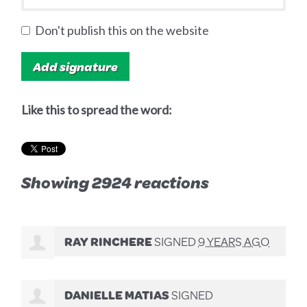
Don't publish this on the website
Like this to spread the word:
Showing 2924 reactions
RAY RINCHERE
SIGNED
9 YEARS AGO
DANIELLE MATIAS
SIGNED