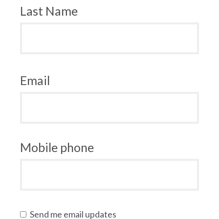
Last Name
Email
Mobile phone
Send me email updates