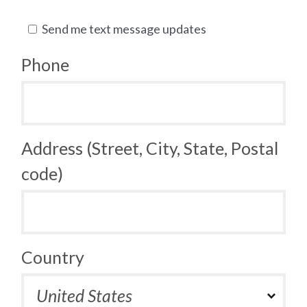
Send me text message updates
Phone
Address (Street, City, State, Postal
code)
Country