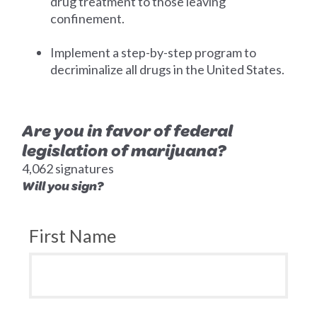
drug treatment to those leaving
confinement.
Implement a step-by-step program to
decriminalize all drugs in the United States.
Are you in favor of federal
legislation of marijuana?
4,062 signatures
Will you sign?
First Name