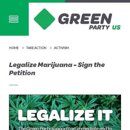
HOME
TAKE ACTION
ACTIVISM
Legalize Marijuana - Sign the
Petition