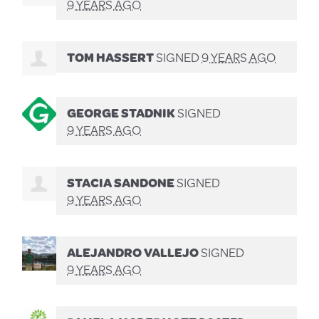
9 YEARS AGO
TOM HASSERT
SIGNED
9 YEARS AGO
GEORGE STADNIK
SIGNED
9 YEARS AGO
STACIA SANDONE
SIGNED
9 YEARS AGO
ALEJANDRO VALLEJO
SIGNED
9 YEARS AGO