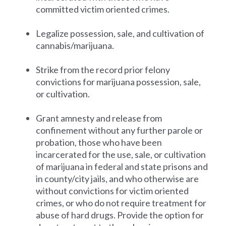
committed victim oriented crimes.
Legalize possession, sale, and cultivation of
cannabis/marijuana.
Strike from the record prior felony
convictions for marijuana possession, sale,
or cultivation.
Grant amnesty and release from
confinement without any further parole or
probation, those who have been
incarcerated for the use, sale, or cultivation
of marijuana in federal and state prisons and
in county/city jails, and who otherwise are
without convictions for victim oriented
crimes, or who do not require treatment for
abuse of hard drugs. Provide the option for