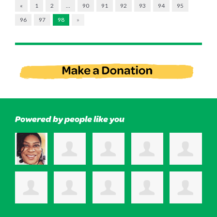
«
1
2
…
90
91
92
93
94
95
96
97
98
»
Powered by people like you