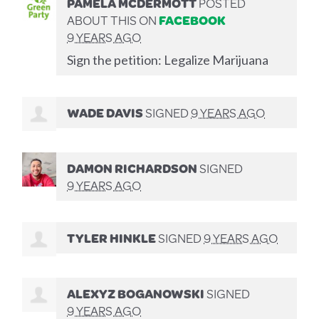
PAMELA MCDERMOTT
POSTED
ABOUT THIS ON
FACEBOOK
9 YEARS AGO
Sign the petition: Legalize Marijuana
WADE DAVIS
SIGNED
9 YEARS AGO
DAMON RICHARDSON
SIGNED
9 YEARS AGO
TYLER HINKLE
SIGNED
9 YEARS AGO
ALEXYZ BOGANOWSKI
SIGNED
9 YEARS AGO