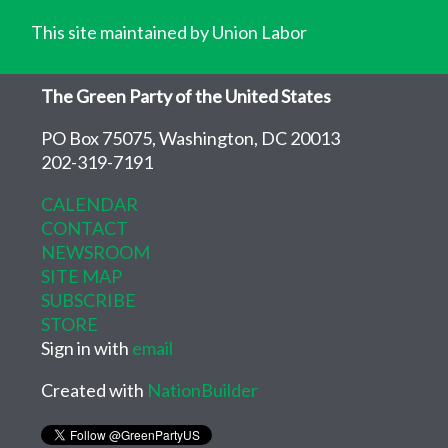
This site maintained by Union Labor
The Green Party of the United States
PO Box 75075, Washington, DC 20013
202-319-7191
CALENDAR
CONTACT
NEWSROOM
SITE MAP
SUBSCRIBE
STORE
Sign in with
email
Created with
NationBuilder