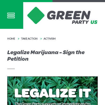
HOME
TAKE ACTION
ACTIVISM
Legalize Marijuana - Sign the
Petition