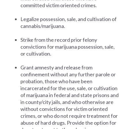
committed victim oriented crimes.
Legalize possession, sale, and cultivation of
cannabis/marijuana.
Strike from the record prior felony
convictions for marijuana possession, sale,
or cultivation.
Grant amnesty and release from
confinement without any further parole or
probation, those who have been
incarcerated for the use, sale, or cultivation
of marijuana in federal and state prisons and
in county/city jails, and who otherwise are
without convictions for victim oriented
crimes, or who do not require treatment for
abuse of hard drugs. Provide the option for