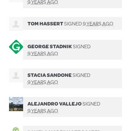
9 YEARS AGO
TOM HASSERT
SIGNED
9 YEARS AGO
GEORGE STADNIK
SIGNED
9 YEARS AGO
STACIA SANDONE
SIGNED
9 YEARS AGO
ALEJANDRO VALLEJO
SIGNED
9 YEARS AGO