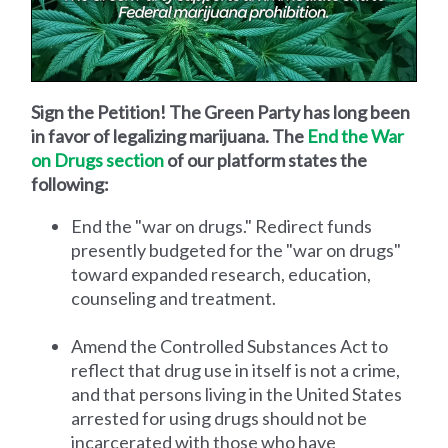
Sign the Petition! The Green Party has long been
in favor of legalizing marijuana. The
End the War
on Drugs section
of our platform states the
following:
End the "war on drugs." Redirect funds
presently budgeted for the "war on drugs"
toward expanded research, education,
counseling and treatment.
Amend the Controlled Substances Act to
reflect that drug use in itself is not a crime,
and that persons living in the United States
arrested for using drugs should not be
incarcerated with those who have