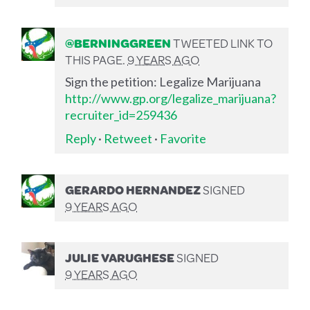
@BERNINGGREEN
TWEETED LINK TO
THIS PAGE.
9 YEARS AGO
Sign the petition: Legalize Marijuana
http://www.gp.org/legalize_marijuana?
recruiter_id=259436
Reply
·
Retweet
·
Favorite
GERARDO HERNANDEZ
SIGNED
9 YEARS AGO
JULIE VARUGHESE
SIGNED
9 YEARS AGO