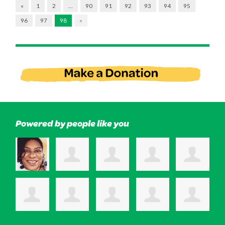
«
1
2
…
90
91
92
93
94
95
96
97
98
»
Powered by people like you