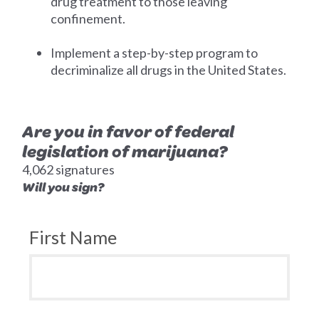
drug treatment to those leaving
confinement.
Implement a step-by-step program to
decriminalize all drugs in the United States.
Are you in favor of federal
legislation of marijuana?
4,062 signatures
Will you sign?
First Name