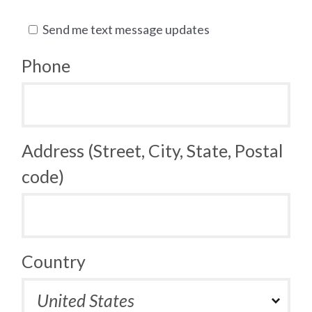
Send me text message updates
Phone
Address (Street, City, State, Postal
code)
Country