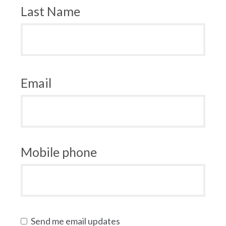
Last Name
Email
Mobile phone
Send me email updates