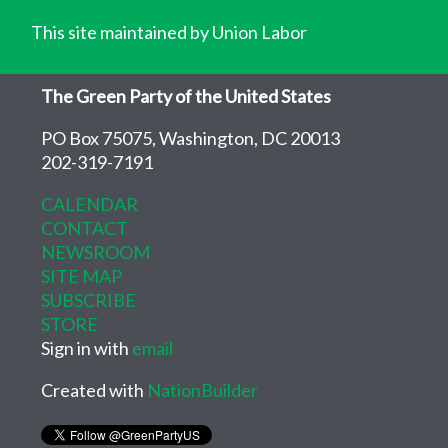
This site maintained by Union Labor
The Green Party of the United States
PO Box 75075, Washington, DC 20013
202-319-7191
CALENDAR
CONTACT
NEWSROOM
SITE MAP
SUBSCRIBE
STORE
Sign in with
email
Created with
NationBuilder