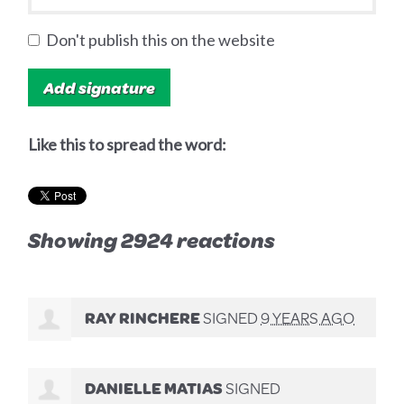
Don't publish this on the website
Like this to spread the word:
Showing 2924 reactions
RAY RINCHERE
SIGNED
9 YEARS AGO
DANIELLE MATIAS
SIGNED