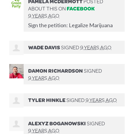
PAMELA MCDERMOTT
POSTED
ABOUT THIS ON
FACEBOOK
9 YEARS AGO
Sign the petition: Legalize Marijuana
WADE DAVIS
SIGNED
9 YEARS AGO
DAMON RICHARDSON
SIGNED
9 YEARS AGO
TYLER HINKLE
SIGNED
9 YEARS AGO
ALEXYZ BOGANOWSKI
SIGNED
9 YEARS AGO