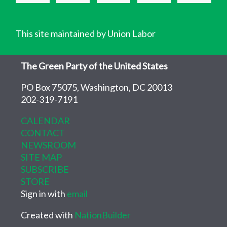
This site maintained by Union Labor
The Green Party of the United States
PO Box 75075, Washington, DC 20013
202-319-7191
CALENDAR
CONTACT
NEWSROOM
SITE MAP
SUBSCRIBE
STORE
Sign in with
email
Created with
NationBuilder