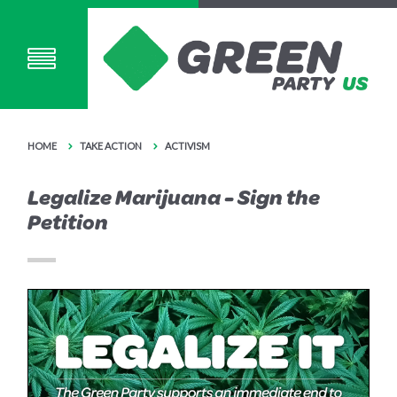
HOME
TAKE ACTION
ACTIVISM
Legalize Marijuana - Sign the
Petition