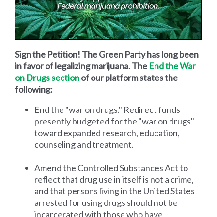
Sign the Petition! The Green Party has long been
in favor of legalizing marijuana. The
End the War
on Drugs section
of our platform states the
following:
End the "war on drugs." Redirect funds
presently budgeted for the "war on drugs"
toward expanded research, education,
counseling and treatment.
Amend the Controlled Substances Act to
reflect that drug use in itself is not a crime,
and that persons living in the United States
arrested for using drugs should not be
incarcerated with those who have