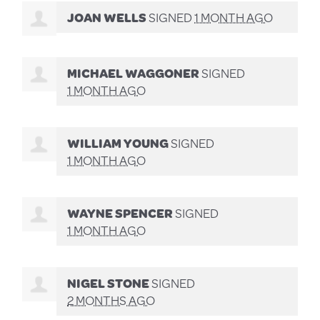
JOAN WELLS
SIGNED
1 MONTH AGO
MICHAEL WAGGONER
SIGNED
1 MONTH AGO
WILLIAM YOUNG
SIGNED
1 MONTH AGO
WAYNE SPENCER
SIGNED
1 MONTH AGO
NIGEL STONE
SIGNED
2 MONTHS AGO