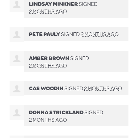
LINDSAY MINKNER
SIGNED
2 MONTHS AGO
PETE PAULY
SIGNED
2 MONTHS AGO
AMBER BROWN
SIGNED
2 MONTHS AGO
CAS WOODIN
SIGNED
2 MONTHS AGO
DONNA STRICKLAND
SIGNED
2 MONTHS AGO