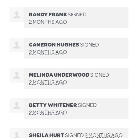
RANDY FRAME
SIGNED
2 MONTHS AGO
CAMERON HUGHES
SIGNED
2 MONTHS AGO
MELINDA UNDERWOOD
SIGNED
2 MONTHS AGO
BETTY WHITENER
SIGNED
2 MONTHS AGO
SHEILA HURT
SIGNED
2 MONTHS AGO