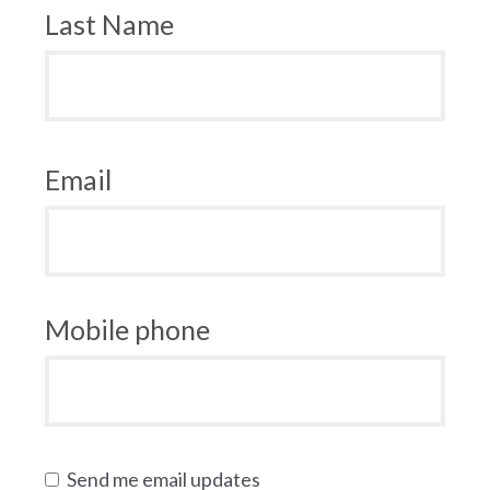
Last Name
Email
Mobile phone
Send me email updates