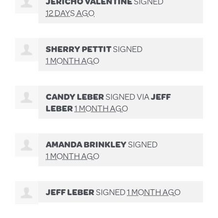
JERICHO VALENTINE
SIGNED
12 DAYS AGO
SHERRY PETTIT
SIGNED
1 MONTH AGO
CANDY LEBER
SIGNED VIA
JEFF
LEBER
1 MONTH AGO
AMANDA BRINKLEY
SIGNED
1 MONTH AGO
JEFF LEBER
SIGNED
1 MONTH AGO