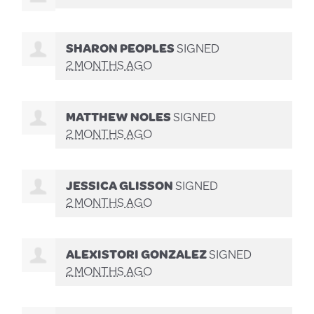
SHARON PEOPLES
SIGNED
2 MONTHS AGO
MATTHEW NOLES
SIGNED
2 MONTHS AGO
JESSICA GLISSON
SIGNED
2 MONTHS AGO
ALEXISTORI GONZALEZ
SIGNED
2 MONTHS AGO