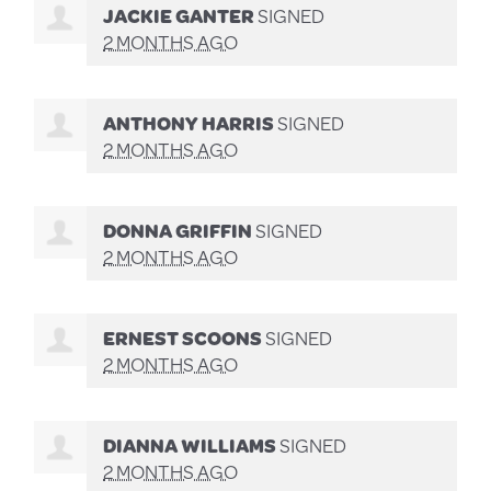
JACKIE GANTER
SIGNED
2 MONTHS AGO
ANTHONY HARRIS
SIGNED
2 MONTHS AGO
DONNA GRIFFIN
SIGNED
2 MONTHS AGO
ERNEST SCOONS
SIGNED
2 MONTHS AGO
DIANNA WILLIAMS
SIGNED
2 MONTHS AGO