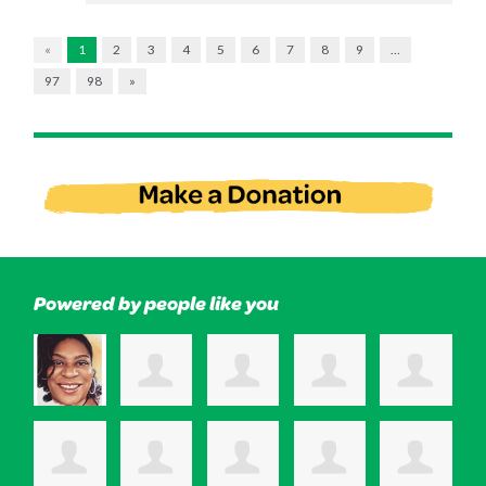
«
1
2
3
4
5
6
7
8
9
…
97
98
»
Powered by people like you