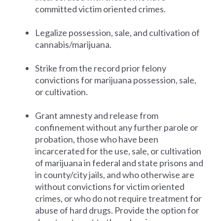
committed victim oriented crimes.
Legalize possession, sale, and cultivation of
cannabis/marijuana.
Strike from the record prior felony
convictions for marijuana possession, sale,
or cultivation.
Grant amnesty and release from
confinement without any further parole or
probation, those who have been
incarcerated for the use, sale, or cultivation
of marijuana in federal and state prisons and
in county/city jails, and who otherwise are
without convictions for victim oriented
crimes, or who do not require treatment for
abuse of hard drugs. Provide the option for