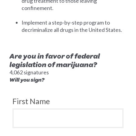
drug treatment to those leaving
confinement.
Implement a step-by-step program to
decriminalize all drugs in the United States.
Are you in favor of federal
legislation of marijuana?
4,062 signatures
Will you sign?
First Name