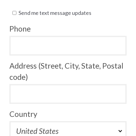
Send me text message updates
Phone
Address (Street, City, State, Postal
code)
Country