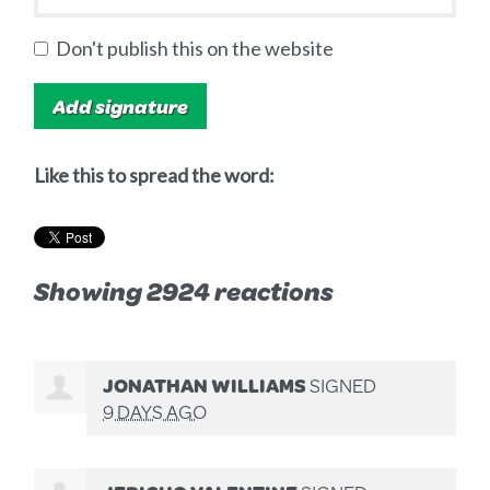
Don't publish this on the website
Like this to spread the word:
Showing 2924 reactions
JONATHAN WILLIAMS
SIGNED
9 DAYS AGO