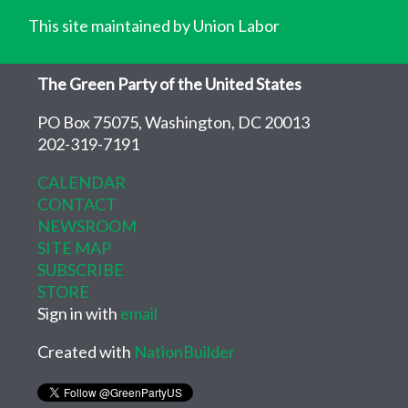
This site maintained by Union Labor
The Green Party of the United States
PO Box 75075, Washington, DC 20013
202-319-7191
CALENDAR
CONTACT
NEWSROOM
SITE MAP
SUBSCRIBE
STORE
Sign in with
email
Created with
NationBuilder