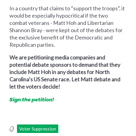
In a country that claims to “support the troops”, it
would be especially hypocritical if the two
combat veterans - Matt Hoh and Libertarian
Shannon Bray - were kept out of the debates for
the exclusive benefit of the Democratic and
Republican parties.
We are petitioning media companies and
potential debate sponsors to demand that they
include Matt Hoh in any debates for North
Carolina’s US Senate race. Let Matt debate and
let the voters decide!
Sign the petition!
Voter Suppression