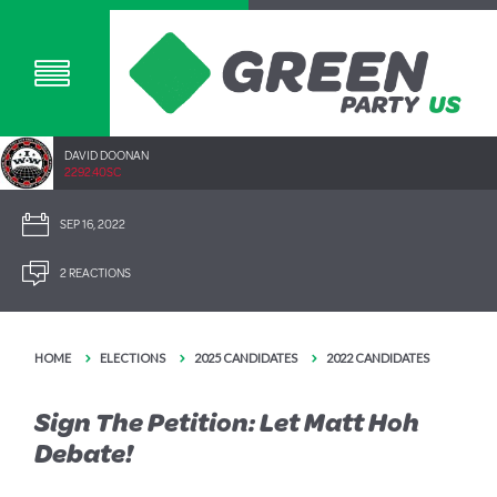
DAVID DOONAN
2292.40SC
SEP 16, 2022
2 REACTIONS
HOME
ELECTIONS
2025 CANDIDATES
2022 CANDIDATES
Sign The Petition: Let Matt Hoh
Debate!