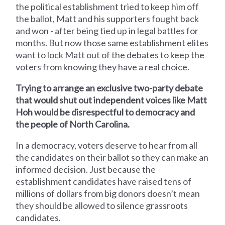
the political establishment tried to keep him off
the ballot, Matt and his supporters fought back
and won - after being tied up in legal battles for
months. But now those same establishment elites
want to lock Matt out of the debates to keep the
voters from knowing they have a real choice.
Trying to arrange an exclusive two-party debate
that would shut out independent voices like Matt
Hoh would be disrespectful to democracy and
the people of North Carolina.
In a democracy, voters deserve to hear from all
the candidates on their ballot so they can make an
informed decision. Just because the
establishment candidates have raised tens of
millions of dollars from big donors doesn’t mean
they should be allowed to silence grassroots
candidates.