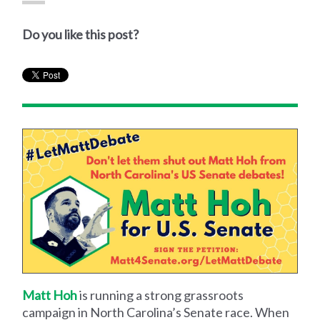
Do you like this post?
Matt Hoh
is running a strong grassroots
campaign in North Carolina’s Senate race. When