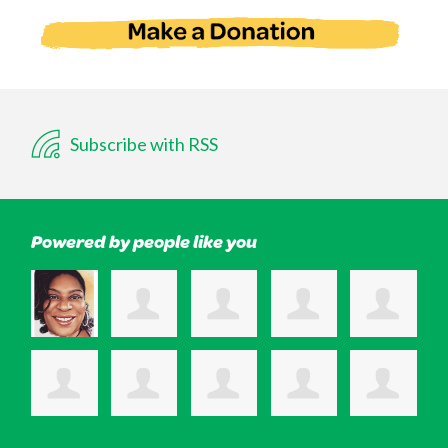
Subscribe with RSS
Powered by people like you