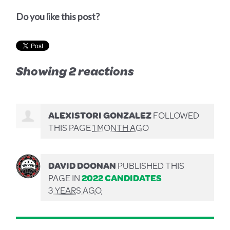
Do you like this post?
Showing 2 reactions
ALEXISTORI GONZALEZ
FOLLOWED
THIS PAGE
1 MONTH AGO
DAVID DOONAN
PUBLISHED THIS
PAGE IN
2022 CANDIDATES
3 YEARS AGO