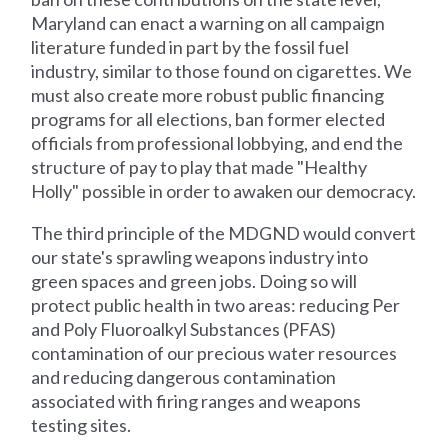
Maryland can enact a warning on all campaign
literature funded in part by the fossil fuel
industry, similar to those found on cigarettes. We
must also create more robust public financing
programs for all elections, ban former elected
officials from professional lobbying, and end the
structure of pay to play that made "Healthy
Holly" possible in order to awaken our democracy.
The third principle of the MDGND would convert
our state's sprawling weapons industry into
green spaces and green jobs. Doing so will
protect public health in two areas: reducing Per
and Poly Fluoroalkyl Substances (PFAS)
contamination of our precious water resources
and reducing dangerous contamination
associated with firing ranges and weapons
testing sites.