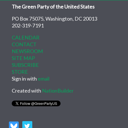
The Green Party of the United States
PO Box 75075, Washington, DC 20013
202-319-7191
CALENDAR
CONTACT
NEWSROOM
SITE MAP
SUBSCRIBE
STORE
Sign in with
email
Created with
NationBuilder