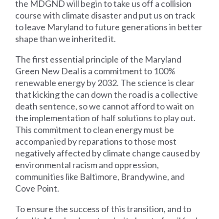
the MDGND will begin to take us off a collision
course with climate disaster and put us on track
to leave Maryland to future generations in better
shape than we inherited it.
The first essential principle of the Maryland
Green New Deal is a commitment to 100%
renewable energy by 2032. The science is clear
that kicking the can down the road is a collective
death sentence, so we cannot afford to wait on
the implementation of half solutions to play out.
This commitment to clean energy must be
accompanied by reparations to those most
negatively affected by climate change caused by
environmental racism and oppression,
communities like Baltimore, Brandywine, and
Cove Point.
To ensure the success of this transition, and to