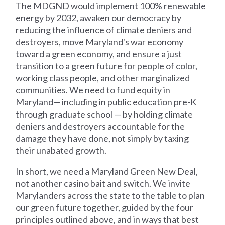
The MDGND would implement 100% renewable
energy by 2032, awaken our democracy by
reducing the influence of climate deniers and
destroyers, move Maryland's war economy
toward a green economy, and ensure a just
transition to a green future for people of color,
working class people, and other marginalized
communities. We need to fund equity in
Maryland— including in public education pre-K
through graduate school — by holding climate
deniers and destroyers accountable for the
damage they have done, not simply by taxing
their unabated growth.
In short, we need a Maryland Green New Deal,
not another casino bait and switch. We invite
Marylanders across the state to the table to plan
our green future together, guided by the four
principles outlined above, and in ways that best