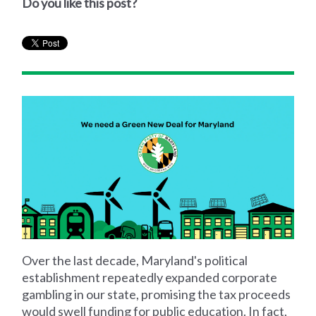
Do you like this post?
Over the last decade, Maryland's political
establishment repeatedly expanded corporate
gambling in our state, promising the tax proceeds
would swell funding for public education. In fact,