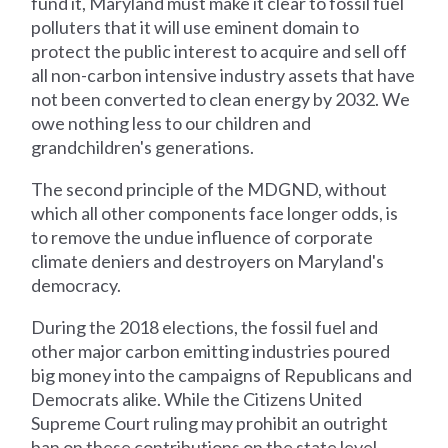
fund it, Maryland must make it clear to fossil fuel
polluters that it will use eminent domain to
protect the public interest to acquire and sell off
all non-carbon intensive industry assets that have
not been converted to clean energy by 2032. We
owe nothing less to our children and
grandchildren's generations.
The second principle of the MDGND, without
which all other components face longer odds, is
to remove the undue influence of corporate
climate deniers and destroyers on Maryland's
democracy.
During the 2018 elections, the fossil fuel and
other major carbon emitting industries poured
big money into the campaigns of Republicans and
Democrats alike. While the Citizens United
Supreme Court ruling may prohibit an outright
ban on these contributions on the state level,