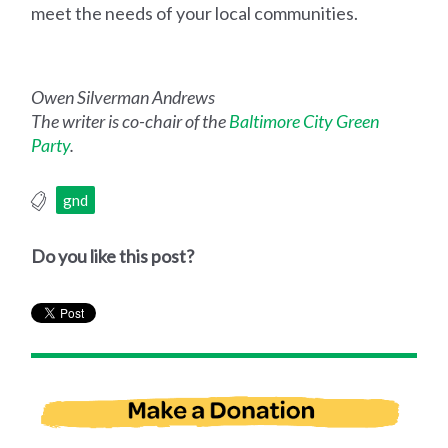
meet the needs of your local communities.
Owen Silverman Andrews
The writer is co-chair of the
Baltimore City Green
Party
.
gnd
Do you like this post?