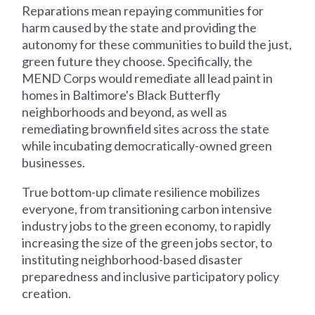
Reparations mean repaying communities for
harm caused by the state and providing the
autonomy for these communities to build the just,
green future they choose. Specifically, the
MEND Corps would remediate all lead paint in
homes in Baltimore's Black Butterfly
neighborhoods and beyond, as well as
remediating brownfield sites across the state
while incubating democratically-owned green
businesses.
True bottom-up climate resilience mobilizes
everyone, from transitioning carbon intensive
industry jobs to the green economy, to rapidly
increasing the size of the green jobs sector, to
instituting neighborhood-based disaster
preparedness and inclusive participatory policy
creation.