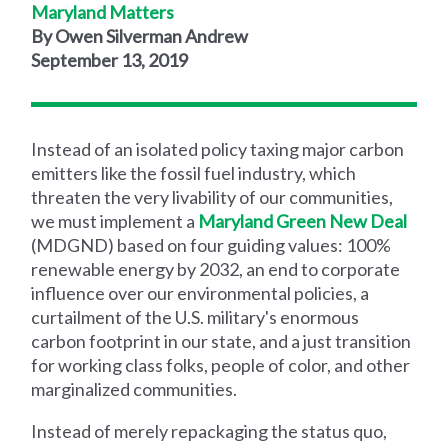
Maryland Matters
By Owen Silverman Andrew
September 13, 2019
Instead of an isolated policy taxing major carbon
emitters like the fossil fuel industry, which
threaten the very livability of our communities,
we must implement a
Maryland Green New Deal
(MDGND) based on four guiding values: 100%
renewable energy by 2032, an end to corporate
influence over our environmental policies, a
curtailment of the U.S. military's enormous
carbon footprint in our state, and a just transition
for working class folks, people of color, and other
marginalized communities.
Instead of merely repackaging the status quo,