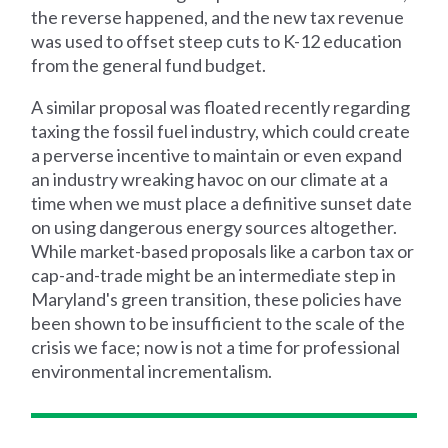
the reverse happened, and the new tax revenue
was used to offset steep cuts to K-12 education
from the general fund budget.
A similar proposal was floated recently regarding
taxing the fossil fuel industry, which could create
a perverse incentive to maintain or even expand
an industry wreaking havoc on our climate at a
time when we must place a definitive sunset date
on using dangerous energy sources altogether.
While market-based proposals like a carbon tax or
cap-and-trade might be an intermediate step in
Maryland's green transition, these policies have
been shown to be insufficient to the scale of the
crisis we face; now is not a time for professional
environmental incrementalism.