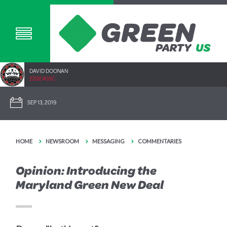
DAVID DOONAN
2292.40SC
SEP 13, 2019
HOME
NEWSROOM
MESSAGING
COMMENTARIES
Opinion: Introducing the
Maryland Green New Deal