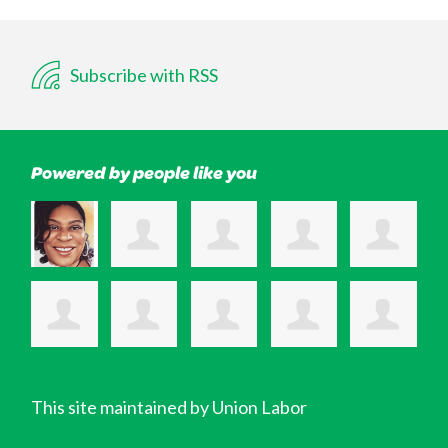
Subscribe with RSS
Powered by people like you
This site maintained by Union Labor