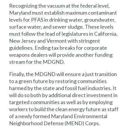
Recognizing the vacuum at the federal level,
Maryland must establish maximum contaminant
levels for PFAS in drinking water, groundwater,
surface water, and sewer sludge. These levels
must follow the lead of legislatures in California,
New Jersey and Vermont with stringent
guidelines. Ending tax breaks for corporate
weapons dealers will provide another funding
stream for the MDGND.
Finally, the MDGND will ensure a just transition
to a green future by restoring communities
harmed by the state and fossil fuel industries. It
will do so both by additional direct investment in
targeted communities as well as by employing
workers to build the clean energy future as staff
of a newly formed Maryland Environmental
Neighborhood Defense (MEND) Corps.