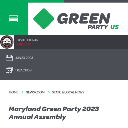
DAVID DOONAN
2292.40SC
JUN 23, 2023
1 REACTION
HOME
NEWSROOM
STATE & LOCAL NEWS
Maryland Green Party 2023
Annual Assembly