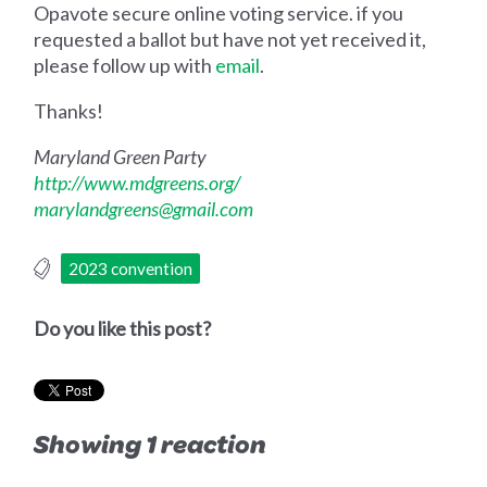
Opavote secure online voting service. if you
requested a ballot but have not yet received it,
please follow up with
email
.
Thanks!
Maryland Green Party
http://www.mdgreens.org/
marylandgreens@gmail.com
2023 convention
Do you like this post?
Showing 1 reaction