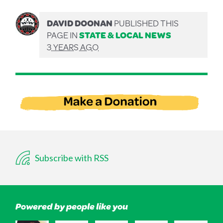
DAVID DOONAN
PUBLISHED THIS
PAGE IN
STATE & LOCAL NEWS
3 YEARS AGO
Subscribe with RSS
Powered by people like you