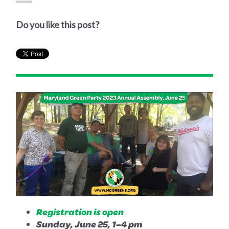
Do you like this post?
Registration is open
Sunday, June 25, 1–4 pm