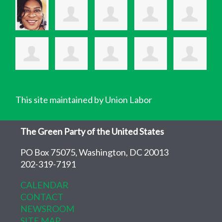
This site maintained by Union Labor
The Green Party of the United States
PO Box 75075, Washington, DC 20013
202-319-7191
CALENDAR
CONTACT
NEWSROOM
SITE MAP