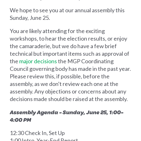
We hope to see you at our annual assembly this
Sunday, June 25.
You are likely attending for the exciting
workshops, to hear the election results, or enjoy
the camaraderie, but we do have a few brief
technical but important items such as approval of
the
major decisions
the MGP Coordinating
Council governing body has made in the past year.
Please review this, if possible, before the
assembly, as we don't review each one at the
assembly. Any objections or concerns about any
decisions made should be raised at the assembly.
Assembly Agenda - Sunday, June 25, 1:00-
4:00 PM
12:30 Check In, Set Up
1:00 Intro, Year-End Report