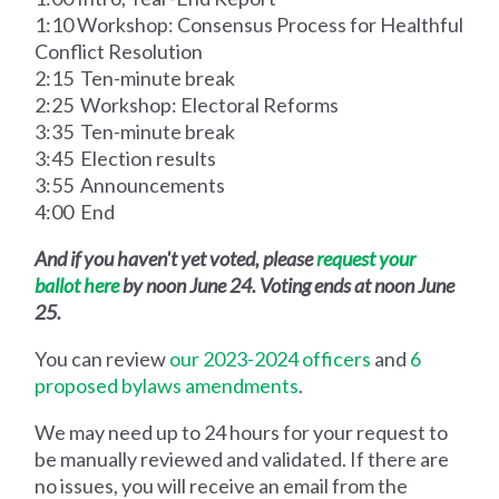
1:10 Workshop: Consensus Process for Healthful
Conflict Resolution
2:15 Ten-minute break
2:25 Workshop: Electoral Reforms
3:35 Ten-minute break
3:45 Election results
3:55 Announcements
4:00 End
And if you haven't yet voted, please
request your
ballot here
by noon June 24. Voting ends at noon June
25.
You can review
our 2023-2024 officers
and
6
proposed bylaws amendments
.
We may need up to 24 hours for your request to
be manually reviewed and validated. If there are
no issues, you will receive an email from the