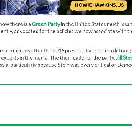
now there is a
Green Party
in the United States much less t
ently, advocated for the policies we now associate with th
sh criticisms after the 2016 presidential election did not 
experts in the media. The then leader of the party,
Jill Ste
ussia, particularly because Stein was every critical of Dem