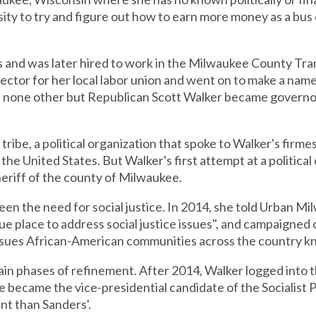
sity to try and figure out how to earn more money as a bus 
 and was later hired to work in the Milwaukee County Tra
irector for her local labor union and went on to make a name
en none other but Republican Scott Walker became governo
tribe, a political organization that spoke to Walker's firmes
 the United States. But Walker's first attempt at a political
eriff of the county of Milwaukee.
een the need for social justice. In 2014, she told Urban M
ique place to address social justice issues", and campaigned
issues African-American communities across the country kn
tain phases of refinement. After 2014, Walker logged into 
e became the vice-presidential candidate of the Socialist
ent than Sanders'.