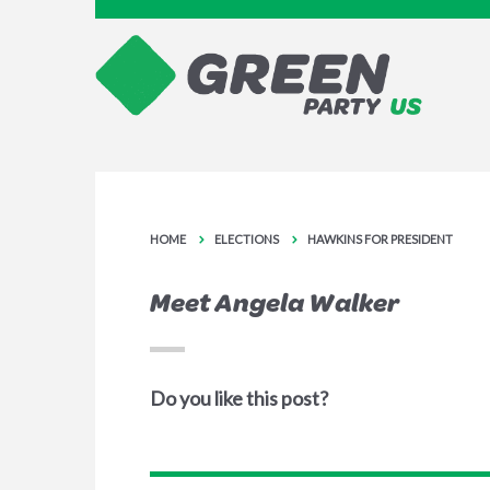
HOME
ELECTIONS
HAWKINS FOR PRESIDENT
Meet Angela Walker
Do you like this post?