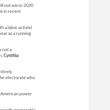
ll not win in 2020
de in recent
ith a labor activist
ear as a running
s not a
n,
Cynthia
ntirely
 the electorate who
he American power
nancially memorable