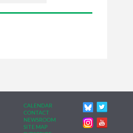
CALENDAR
CONTACT
NEWSROOM
SITE MAP