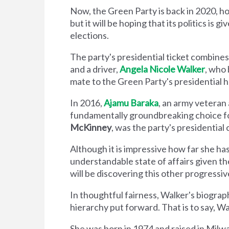
Now, the Green Party is back in 2020, hop
but it will be hoping that its politics i
elections.
The party's presidential ticket combines
and a driver,
Angela Nicole Walker
, who
mate to the Green Party's presidential h
In 2016,
Ajamu Baraka
, an army veteran
fundamentally groundbreaking choice f
McKinney
, was the party's presidentia
Although it is impressive how far she ha
understandable state of affairs given t
will be discovering this other progress
In thoughtful fairness, Walker's biogra
hierarchy put forward. That is to say, W
She was born in 1974 and raised in Milw