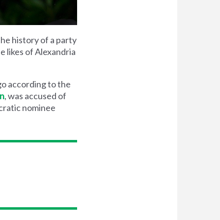
he history of a party
e likes of Alexandria
go according to the
in
, was accused of
ocratic nominee