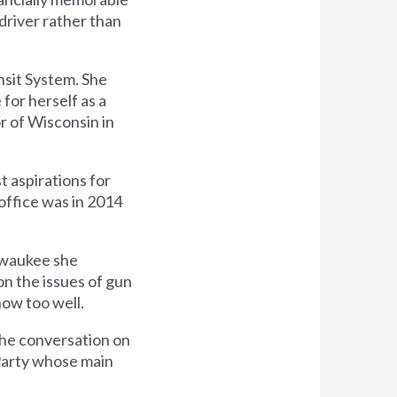
driver rather than
nsit System. She
 for herself as a
r of Wisconsin in
t aspirations for
 office was in 2014
ilwaukee she
 on the issues of gun
ow too well.
the conversation on
 Party whose main