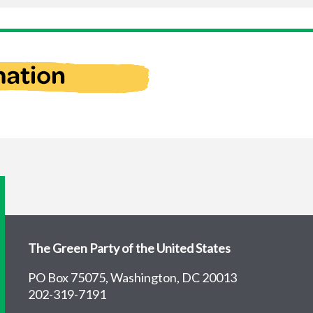
The Green Party of the United States
PO Box 75075, Washington, DC 20013
202-319-7191