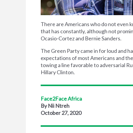
There are Americans who do not even k
that has constantly, although not promin
Ocasio-Cortez and Bernie Sanders.
The Green Party came in for loud and har
expectations of most Americans and the 
towing a line favorable to adversarial R
Hillary Clinton.
Face2Face Africa
By Nii Ntreh
October 27, 2020