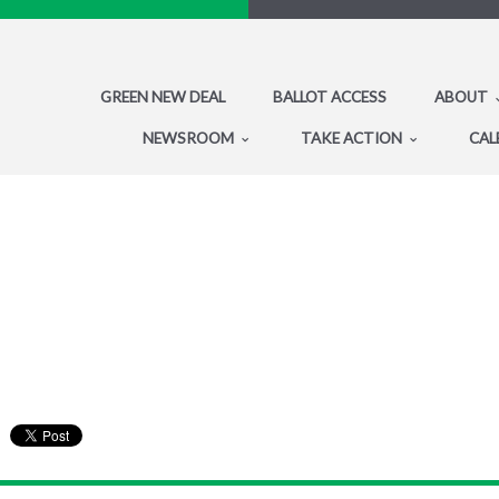
GREEN NEW DEAL
BALLOT ACCESS
ABOUT
NEWSROOM
TAKE ACTION
CAL