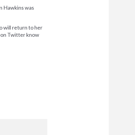
hen Hawkins was
 will return to her
r on Twitter know