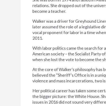
relations. She dropped out of the univer
become a teacher.
Walker was a driver for Greyhound Lines
later assumed the role of a legislative d
vocal proponent for labor in a time wh
2011.
With labor politics came the search for a 
American society – the Socialist Party of
when she lost the vote to become the sh
At the core of Walker's philosophy has b
believed the "Sheriff's Office is in a un
violence and mass incarcerations, two 
Her political career has taken some cer
the bigger picture: the White House. Sh
issues in 2016 did not sound very differ