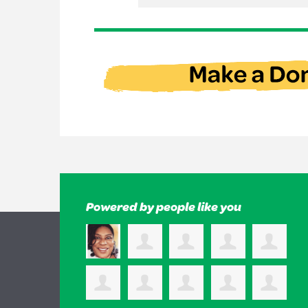
Powered by people like you