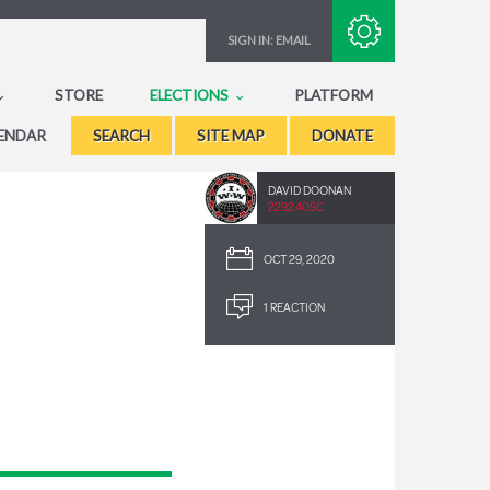
Subscribe with RSS
SIGN IN:
EMAIL
STORE
ELECTIONS
PLATFORM
ENDAR
SEARCH
SITE MAP
DONATE
DAVID DOONAN
2292.40SC
OCT 29, 2020
1 REACTION