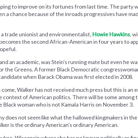
ing to improve on its fortunes from last time. The party wi
s given a chance because of the inroads progressives have ma
 a trade unionist and environmentalist,
Howie Hawkins
, w
 becomes the second African-American in four years to app
opeful.
 and an academic, was Stein's running mate but even he wa
or the Greens. A former Black Democratic congresswoma
l candidate when Barack Obama was first elected in 2008.
s come, Walker has not received much press but this is an e
he context of American politics. There will be some among
ive Black woman who is not Kamala Harris on November 3.
phy does not seem like what the hallowed kingmakers in t
alker is the ordinary American's ordinary American.
aukee, Wisconsin where she has no known politically or fi