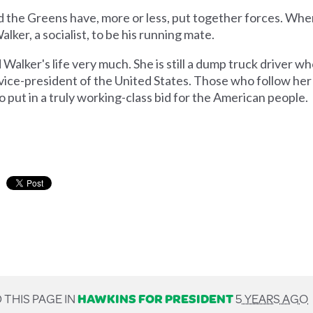
 and the Greens have, more or less, put together forces. W
ker, a socialist, to be his running mate.
er's life very much. She is still a dump truck driver who
 vice-president of the United States. Those who follow he
o put in a truly working-class bid for the American people.
 THIS PAGE IN
HAWKINS FOR PRESIDENT
5 YEARS AGO