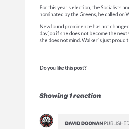
For this year's election, the Socialists
nominated by the Greens, he called on Wal
Newfound prominence has not changed Walk
day job if she does not become the next
she does not mind. Walker is just proud t
Do you like this post?
Showing 1 reaction
DAVID DOONAN
PUBLISHED