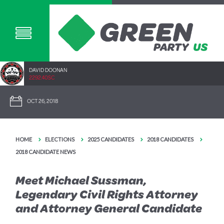
DAVID DOONAN
2292.40SC
OCT 26, 2018
HOME
ELECTIONS
2025 CANDIDATES
2018 CANDIDATES
2018 CANDIDATE NEWS
Meet Michael Sussman,
Legendary Civil Rights Attorney
and Attorney General Candidate