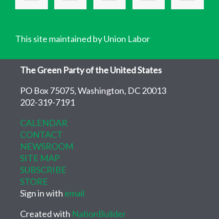
This site maintained by Union Labor
The Green Party of the United States
PO Box 75075, Washington, DC 20013
202-319-7191
CALENDAR
CONTACT
NEWSROOM
SITE MAP
SUBSCRIBE
STORE
Sign in with
email
Created with
NationBuilder