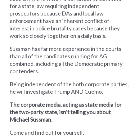
for a state law requiring independent
prosecutors because DAs and local law
enforcement have an inherent conflict of
interest in police brutality cases because they
work so closely together on a daily basis.
Sussman has far more experience in the courts
than all of the candidates running for AG
combined, including all the Democratic primary
contenders.
Being independent of the both corporate parties,
he will investigate Trump AND Cuomo.
The corporate media, acting as state media for
the two-party state, isn’t telling you about
Michael Sussman.
Come and find out for yourself.