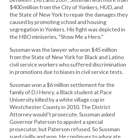
$400 million from the City of Yonkers, HUD, and
the State of New York to repair the damages they
caused by promoting school and housing
segregation in Yonkers. His fight was depicted in
the HBO miniseries, “Show Me a Hero.”
Sussman was the lawyer who won $45 million
from the State of New York for Black and Latino
civil service workers who suffered discrimination
in promotions due to biases in civil service tests.
Sussman won a $6 million settlement for the
family of DJ Henry, a Black student at Pace
University killed by a white village cop in
Westchester County in 2010. The District
Attorney would’t prosecute. Sussman asked
Governor Paterson to appoint a special
prosecutor, but Paterson refused. So Sussman
sued civilly and won. He continues to advocate