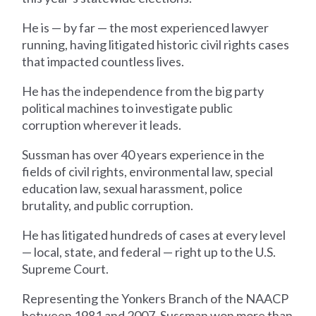
He is — by far — the most experienced lawyer
running, having litigated historic civil rights cases
that impacted countless lives.
He has the independence from the big party
political machines to investigate public
corruption wherever it leads.
Sussman has over 40 years experience in the
fields of civil rights, environmental law, special
education law, sexual harassment, police
brutality, and public corruption.
He has litigated hundreds of cases at every level
— local, state, and federal — right up to the U.S.
Supreme Court.
Representing the Yonkers Branch of the NAACP
between 1981 and 2007, Sussman won more than