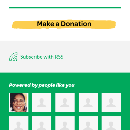
Subscribe with RSS
Powered by people like you