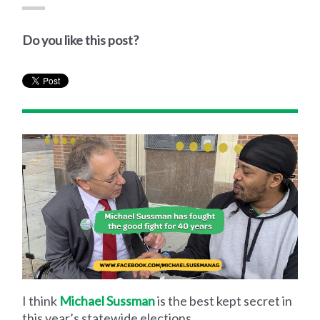
Do you like this post?
I think
Michael Sussman
is the best kept secret in
this year’s statewide elections.