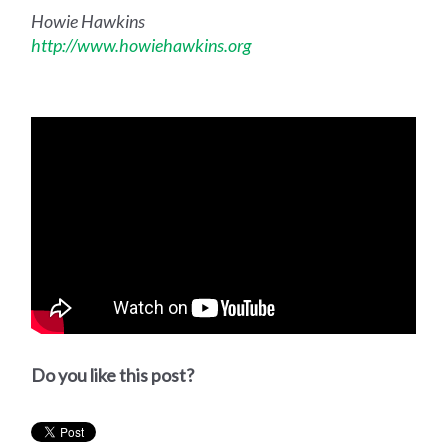
Howie Hawkins
http://www.howiehawkins.org
Do you like this post?