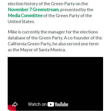
election history of the Green Party on the
November 7 Greenstream
, presented by the
Media Committee
of the Green Party of the
United States.
Mike is currently the manager for the elections
database of the Green Party. A co-founder of the
California Green Party, he also served one term
as the Mayor of Santa Monica.