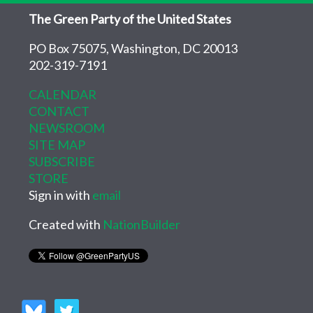
The Green Party of the United States
PO Box 75075, Washington, DC 20013
202-319-7191
CALENDAR
CONTACT
NEWSROOM
SITE MAP
SUBSCRIBE
STORE
Sign in with
email
Created with
NationBuilder