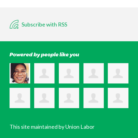
Subscribe with RSS
Powered by people like you
This site maintained by Union Labor