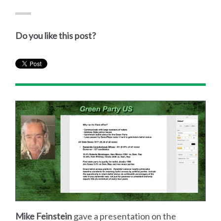
Do you like this post?
Mike Feinstein
gave a presentation on the