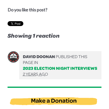
Do you like this post?
Showing 1 reaction
DAVID DOONAN
PUBLISHED THIS
PAGE IN
2023 ELECTION NIGHT INTERVIEWS
2 YEARS AGO