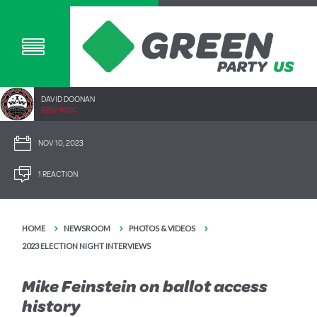
DAVID DOONAN
2292.40SC
NOV 10, 2023
1 REACTION
HOME
NEWSROOM
PHOTOS & VIDEOS
2023 ELECTION NIGHT INTERVIEWS
Mike Feinstein on ballot access
history