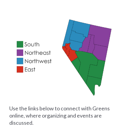
Use the links below to connect with Greens
online, where organizing and events are
discussed.