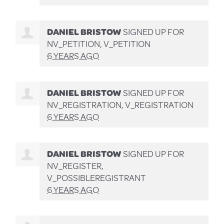
DANIEL BRISTOW
SIGNED UP FOR
NV_PETITION, V_PETITION
6 YEARS AGO
DANIEL BRISTOW
SIGNED UP FOR
NV_REGISTRATION, V_REGISTRATION
6 YEARS AGO
DANIEL BRISTOW
SIGNED UP FOR
NV_REGISTER,
V_POSSIBLEREGISTRANT
6 YEARS AGO