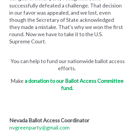
successfully defeated a challenge. That decision
in our favor was appealed, and we lost, even
though the Secretary of State acknowledged
they made a mistake. That's why we won the first
round. Now we have to take it to the U.S.
Supreme Court.
You can help to fund our nationwide ballot access
efforts.
Make
a donation to our Ballot Access Committee
fund.
Nevada Ballot Access Coordinator
nvgreenparty@gmail.com