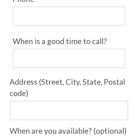
When is a good time to call?
Address (Street, City, State, Postal
code)
When are you available? (optional)