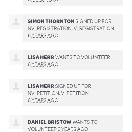
SIMON THORNTON
SIGNED UP FOR
NV_REGISTRATION, V_REGISTRATION
6 YEARS AGO
LISA HERR
WANTS TO VOLUNTEER
6 YEARS AGO
LISA HERR
SIGNED UP FOR
NV_PETITION, V_PETITION
6 YEARS AGO
DANIEL BRISTOW
WANTS TO
VOLUNTEER
6 YEARS AGO