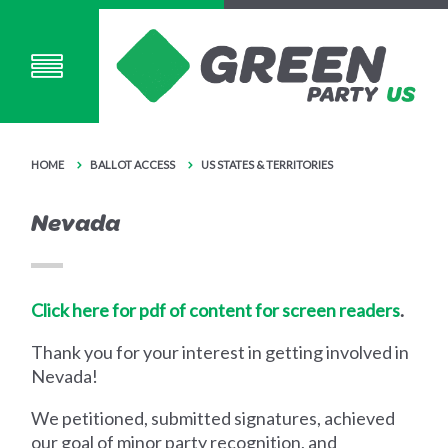
HOME
BALLOT ACCESS
US STATES & TERRITORIES
Nevada
Click here for pdf of content for screen readers
.
Thank you for your interest in getting involved in
Nevada!
We petitioned, submitted signatures, achieved
our goal of minor party recognition, and