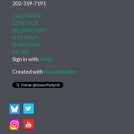
202-319-7191
CALENDAR
CONTACT
NEWSROOM
SITE MAP
SUBSCRIBE
STORE
Sign in with
email
Created with
NationBuilder