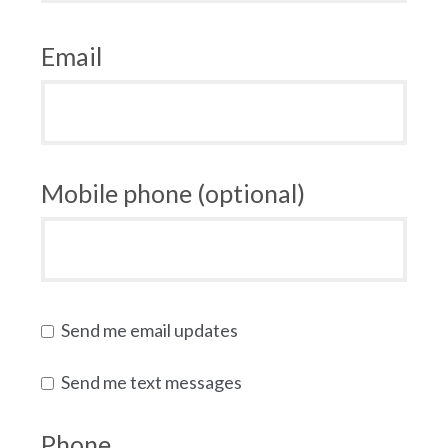
Email
Mobile phone (optional)
Send me email updates
Send me text messages
Phone