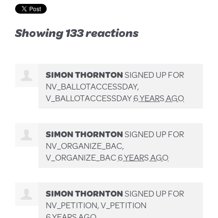
Showing 133 reactions
SIMON THORNTON
SIGNED UP FOR
NV_BALLOTACCESSDAY,
V_BALLOTACCESSDAY
6 YEARS AGO
SIMON THORNTON
SIGNED UP FOR
NV_ORGANIZE_BAC,
V_ORGANIZE_BAC
6 YEARS AGO
SIMON THORNTON
SIGNED UP FOR
NV_PETITION, V_PETITION
6 YEARS AGO