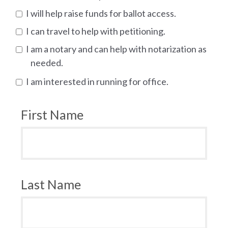
I will help raise funds for ballot access.
I can travel to help with petitioning.
I am a notary and can help with notarization as
needed.
I am interested in running for office.
First Name
Last Name