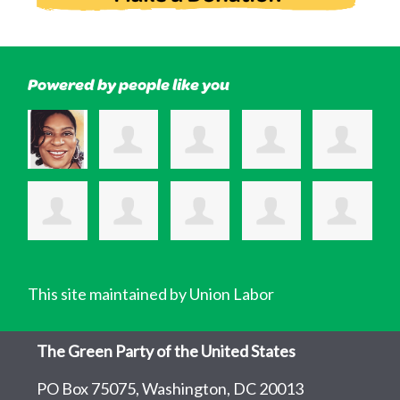
Powered by people like you
This site maintained by Union Labor
The Green Party of the United States
PO Box 75075, Washington, DC 20013