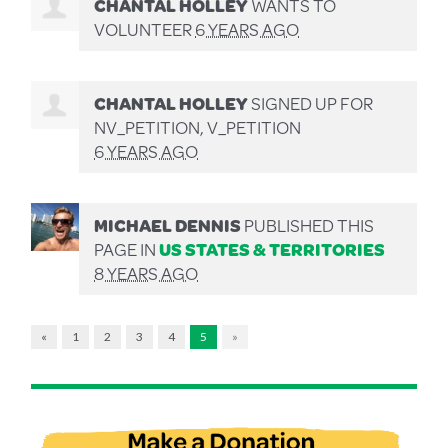
CHANTAL HOLLEY
WANTS TO
VOLUNTEER
6 YEARS AGO
CHANTAL HOLLEY
SIGNED UP FOR
NV_PETITION, V_PETITION
6 YEARS AGO
MICHAEL DENNIS
PUBLISHED THIS
PAGE IN
US STATES & TERRITORIES
8 YEARS AGO
«
1
2
3
4
5
»