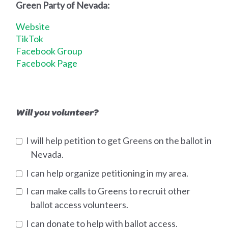
Green Party of Nevada:
Website
TikTok
Facebook Group
Facebook Page
Will you volunteer?
I will help petition to get Greens on the ballot in
Nevada.
I can help organize petitioning in my area.
I can make calls to Greens to recruit other
ballot access volunteers.
I can donate to help with ballot access.