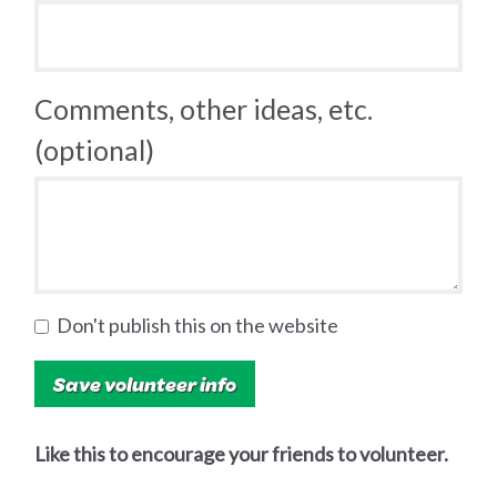
Comments, other ideas, etc.
(optional)
Don't publish this on the website
Like this to encourage your friends to volunteer.