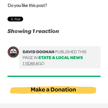
Do you like this post?
Showing 1 reaction
DAVID DOONAN
PUBLISHED THIS
PAGE IN
STATE & LOCAL NEWS
1 YEAR AGO