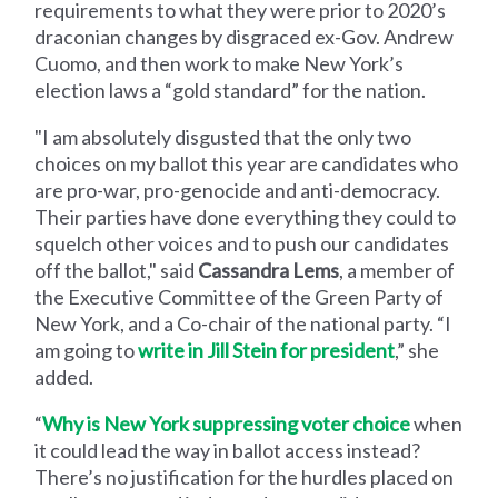
requirements to what they were prior to 2020’s
draconian changes by disgraced ex-Gov. Andrew
Cuomo, and then work to make New York’s
election laws a “gold standard” for the nation.
"I am absolutely disgusted that the only two
choices on my ballot this year are candidates who
are pro-war, pro-genocide and anti-democracy.
Their parties have done everything they could to
squelch other voices and to push our candidates
off the ballot," said
Cassandra Lems
, a member of
the Executive Committee of the Green Party of
New York, and a Co-chair of the national party. “I
am going to
write in Jill Stein for president
,” she
added.
“
Why is New York suppressing voter choice
when
it could lead the way in ballot access instead?
There’s no justification for the hurdles placed on