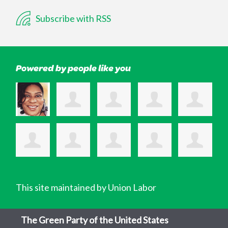
Subscribe with RSS
Powered by people like you
This site maintained by Union Labor
The Green Party of the United States