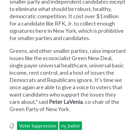
smaller party and independent candidates except
to eliminate what should be robust, healthy,
democratic competition. It cost over $1 million
for a candidate like RFK, Jr. to collect enough
signatures here in New York, which is prohibitive
for smaller parties and candidates.
Greens, and other smaller parties, raise important
issues like the ecosocialist Green New Deal,
single payer universal healthcare, universal basic
income, rent control, and a host of issues the
Democrats and Republicans ignore. It’s time we
once again are able to give a voice to voters that
want candidates who support the issues they
care about,” said
Peter LaVenia
, co-chair of the
Green Party of New York.
Voter Suppression
ny_ballot