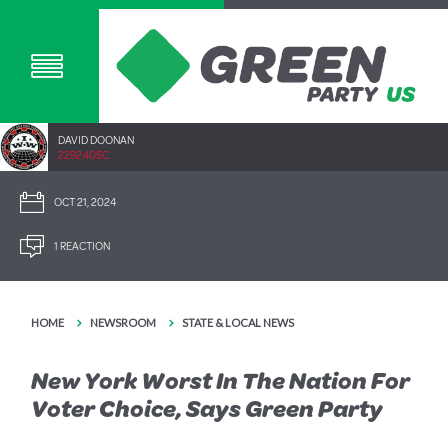
DAVID DOONAN
2292.40SC
OCT 21, 2024
1 REACTION
HOME
NEWSROOM
STATE & LOCAL NEWS
New York Worst In The Nation For
Voter Choice, Says Green Party