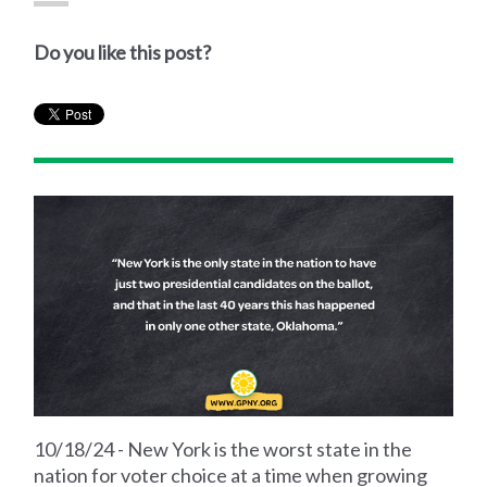
Do you like this post?
10/18/24 - New York is the worst state in the
nation for voter choice at a time when growing