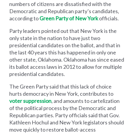
numbers of citizens are dissatisfied with the
Democratic and Republican party’s candidates,
according to
Green Party of New York
officials.
Party leaders pointed out that New York is the
only state in the nation to have just two
presidential candidates on the ballot, and that in
the last 40 years this has happened in only one
other state, Oklahoma. Oklahoma has since eased
its ballot access laws in 2012 to allow for multiple
presidential candidates.
The Green Party said that this lack of choice
hurts democracy in New York, contributes to
voter suppression
, and amounts to cartelization
of the political process by the Democratic and
Republican parties. Party officials said that Gov.
Kathleen Hochul and New York legislators should
move quickly to restore ballot-access