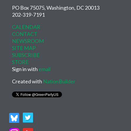
PO Box 75075, Washington, DC 20013
202-319-7191
CALENDAR
CONTACT
NEWSROOM
SITE MAP
SUBSCRIBE
STORE
Sign in with
email
Created with
NationBuilder