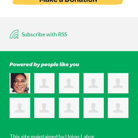
Subscribe with RSS
Powered by people like you
This site maintained by Union Labor