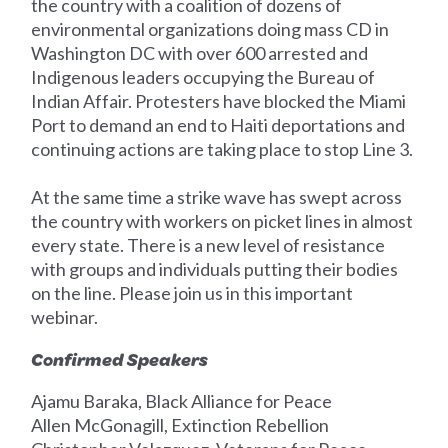
the country with a coalition of dozens of
environmental organizations doing mass CD in
Washington DC with over 600 arrested and
Indigenous leaders occupying the Bureau of
Indian Affair. Protesters have blocked the Miami
Port to demand an end to Haiti deportations and
continuing actions are taking place to stop Line 3.
At the same time a strike wave has swept across
the country with workers on picket lines in almost
every state. There is a new level of resistance
with groups and individuals putting their bodies
on the line. Please join us in this important
webinar.
Confirmed Speakers
Ajamu Baraka, Black Alliance for Peace
Allen McGonagill, Extinction Rebellion