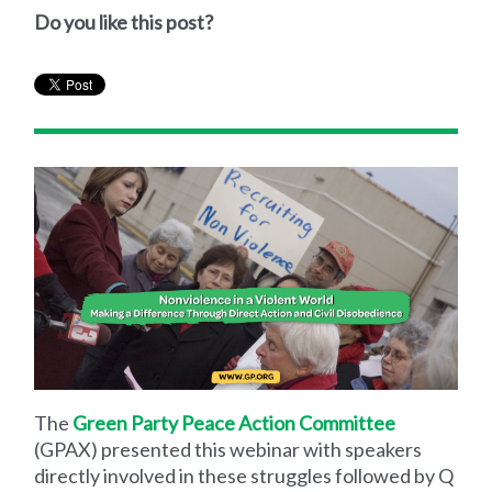
Do you like this post?
The
Green Party Peace Action Committee
(GPAX) presented this webinar with speakers
directly involved in these struggles followed by Q