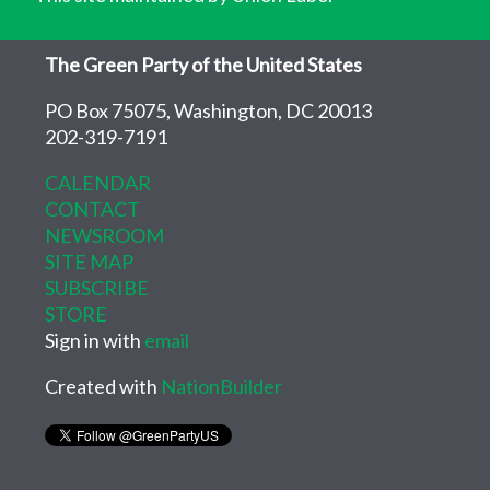
The Green Party of the United States
PO Box 75075, Washington, DC 20013
202-319-7191
CALENDAR
CONTACT
NEWSROOM
SITE MAP
SUBSCRIBE
STORE
Sign in with
email
Created with
NationBuilder