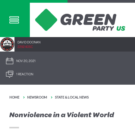
DAVID DOONAN
2292.40SC
NOV 20, 2021
1 REACTION
HOME
NEWSROOM
STATE & LOCAL NEWS
Nonviolence in a Violent World