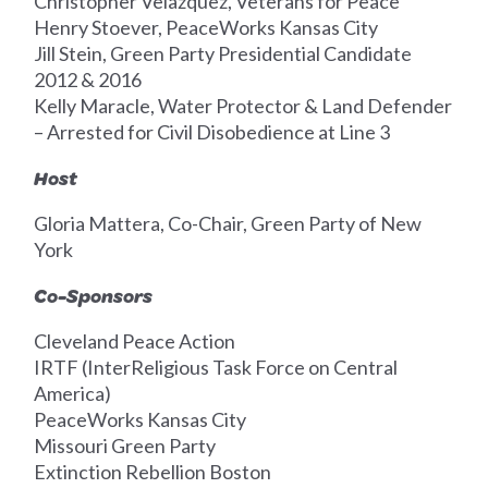
Christopher Velazquez, Veterans for Peace
Henry Stoever, PeaceWorks Kansas City
Jill Stein, Green Party Presidential Candidate
2012 & 2016
Kelly Maracle, Water Protector & Land Defender
– Arrested for Civil Disobedience at Line 3
Host
Gloria Mattera, Co-Chair, Green Party of New
York
Co-Sponsors
Cleveland Peace Action
IRTF (InterReligious Task Force on Central
America)
PeaceWorks Kansas City
Missouri Green Party
Extinction Rebellion Boston