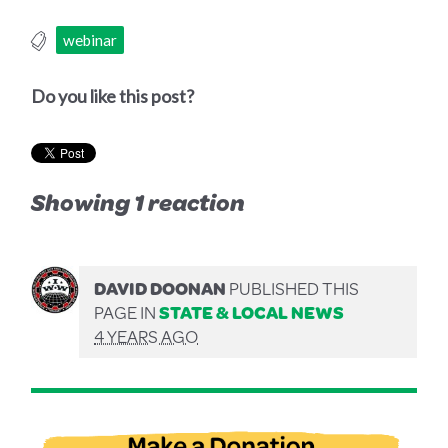
webinar
Do you like this post?
Showing 1 reaction
DAVID DOONAN
PUBLISHED THIS
PAGE IN
STATE & LOCAL NEWS
4 YEARS AGO