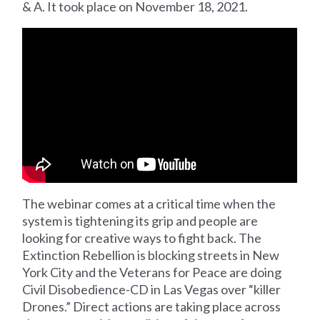
& A. It took place on November 18, 2021.
The webinar comes at a critical time when the
system is tightening its grip and people are
looking for creative ways to fight back. The
Extinction Rebellion is blocking streets in New
York City and the Veterans for Peace are doing
Civil Disobedience-CD in Las Vegas over “killer
Drones.” Direct actions are taking place across