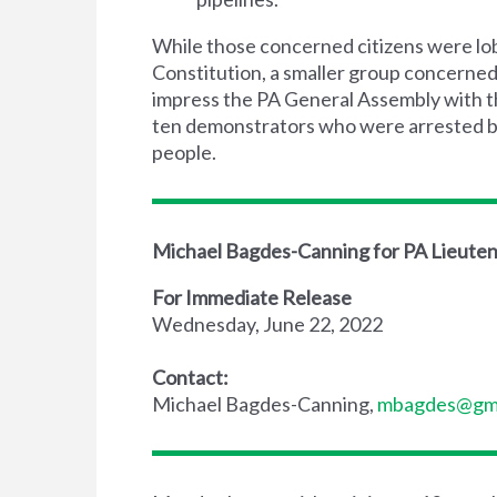
While those concerned citizens were lob
Constitution, a smaller group concerne
impress the PA General Assembly with th
ten demonstrators who were arrested bec
people.
Michael Bagdes-Canning for PA Lieute
For Immediate Release
Wednesday, June 22, 2022
Contact:
Michael Bagdes-Canning,
mbagdes@gma