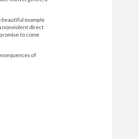
 a beautiful example
a nonviolent direct
y promise to come
consequences of