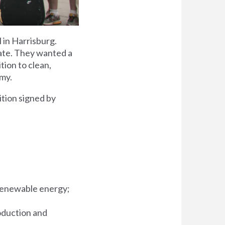
 in Harrisburg.
mate. They wanted a
tion to clean,
omy.
tion signed by
, renewable energy;
oduction and