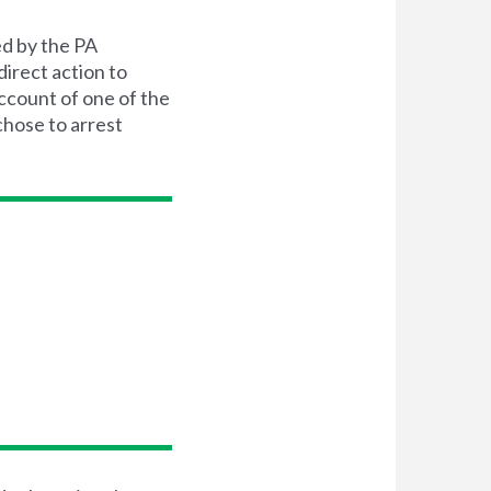
ed by the PA
irect action to
ccount of one of the
chose to arrest