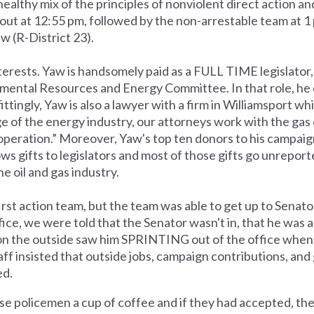
ealthy mix of the principles of nonviolent direct action a
out at 12:55 pm, followed by the non-arrestable team at 1
w (R-District 23).
nterests. Yaw is handsomely paid as a FULL TIME legislator
onmental Resources and Energy Committee. In that role, he 
ittingly, Yaw is also a lawyer with a firm in Williamsport whi
 of the energy industry, our attorneys work with the gas
operation.” Moreover, Yaw's top ten donors to his campaign
ows gifts to legislators and most of those gifts go unrepor
 oil and gas industry.
rst action team, but the team was able to get up to Senato
ice, we were told that the Senator wasn't in, that he was a
people on the outside saw him SPRINTING out of the office wh
taff insisted that outside jobs, campaign contributions, and
ed.
ose policemen a cup of coffee and if they had accepted, th