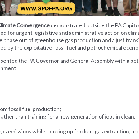
Climate Convergence
demonstrated outside the PA Capitol
ed for urgent legislative and administrative action on cli
he phase out of greenhouse gas production and a just transi
d by the exploitative fossil fuel and petrochemical econ
sented the PA Governor and General Assembly with a peti
ernment
om fossil fuel production;
y rather than training for a new generation of jobs in clean
as emissions while ramping up fracked-gas extraction, pr