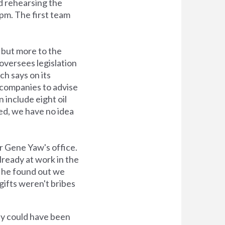
nd rehearsing the
 pm. The first team
, but more to the
oversees legislation
ch says on its
 companies to advise
 include eight oil
ted, we have no idea
r Gene Yaw's office.
lready at work in the
en he found out we
 gifts weren't bribes
ey could have been