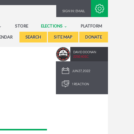
Subscribe with RSS
SIGN IN:
EMAIL
STORE
ELECTIONS
PLATFORM
ENDAR
SEARCH
SITE MAP
DONATE
DAVID DOONAN
2292.40SC
JUN 27, 2022
1 REACTION