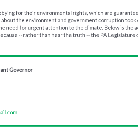
bying for their environmental rights, which are guarante
d about the environment and government corruption took d
e need for urgent attention to the climate. Below is the a
ause -- rather than hear the truth -- the PA Legislature 
nant Governor
il.com