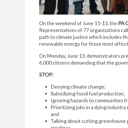
On the weekend of June 11-13, the
PA 
Representatives of 77 organizations call
path to climate justice which includes t
renewable energy for those most affecte
On Monday, June 13, demonstrators pre
6,000 citizens demanding that the gov
STOP:
Denying climate change;
Subsidizing fossil fuel production;
Ignoring hazards to communities fr
Prioritizing jobs in a dying industr
and
Talking about cutting greenhouse g
pipelines.