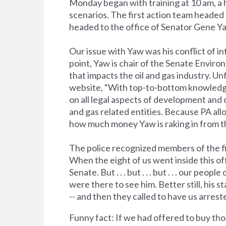
Monday began with training at 10 am, a h
scenarios. The first action team headed 
headed to the office of Senator Gene Ya
Our issue with Yaw was his conflict of i
point, Yaw is chair of the Senate Envir
that impacts the oil and gas industry. Unf
website, “With top-to-bottom knowledge
on all legal aspects of development and 
and gas related entities. Because PA all
how much money Yaw is raking in from the
The police recognized members of the fi
When the eight of us went inside this off
Senate. But . . . but . . . but . . . our 
were there to see him. Better still, his s
-- and then they called to have us arrest
Funny fact: If we had offered to buy th