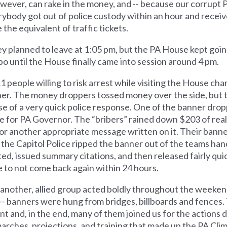
wever, can rake in the money, and -- because our corrupt PA
y. Everybody got out of police custody within an hour and rec
 the equivalent of traffic tickets.
ey planned to leave at 1:05 pm, but the PA House kept goin
o until the House finally came into session around 4 pm.
11 people willing to risk arrest while visiting the House c
anner. The money droppers tossed money over the side, but
e of a very quick police response. One of the banner dro
e for PA Governor. The “bribers” rained down $203 of rea
r another appropriate message written on it. Their banne
 the Capitol Police ripped the banner out of the teams hand
ed, issued summary citations, and then released fairly quic
e to not come back again within 24 hours.
at another, allied group acted boldly throughout the weeken
on -- banners were hung from bridges, billboards and fences.
t and, in the end, many of them joined us for the actions 
marches, projections, and training that made up the PA Cl