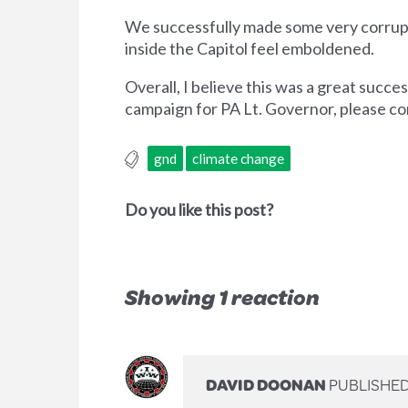
We successfully made some very corrupt 
inside the Capitol feel emboldened.
Overall, I believe this was a great succ
campaign for PA Lt. Governor, please c
gnd
climate change
Do you like this post?
Showing 1 reaction
DAVID DOONAN
PUBLISHED