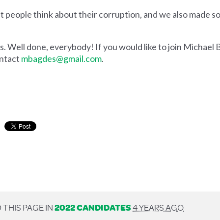
people think about their corruption, and we also made so
ess. Well done, everybody! If you would like to join Michae
ontact
mbagdes@gmail.com
.
 THIS PAGE IN
2022 CANDIDATES
4 YEARS AGO