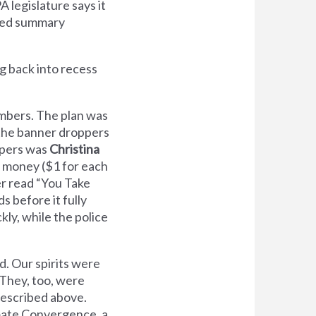
 legislature says it
eived summary
g back into recess
hambers. The plan was
 the banner droppers
ppers was
Christina
l money ($1 for each
r read “You Take
s before it fully
kly, while the police
d. Our spirits were
 They, too, were
described above.
imate Convergence, a