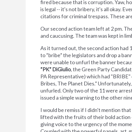
fired because that is corruption. Yaw, ho
is legal -- it's not bribery, it's all oka
citations for criminal trespass. These are
Our second action team left at 2 pm. Th
and caucusing. The team was kept in limb
As it turned out, the second action had 
to “bribe” the legislators and drop a b
were unable to unfurl the banner becaus
“PK” DiGiulio
, the Green Party Candidat
PA Representative) which had "BRIBE" o
Bribes, The Planet Dies.” Unfortunately,
unfurled. Only two of the 11 were arrest
issued a simple warning to the other nin
I would be remiss if I didn't mention th
lifted with the fruits of their bold acti
giving voice to the urgency of the momen
Coupled with the powerful panels, art, 