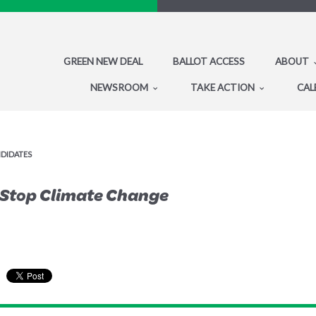
GREEN NEW DEAL
BALLOT ACCESS
ABOUT
NEWSROOM
TAKE ACTION
CAL
NDIDATES
o Stop Climate Change