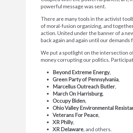
powerful message was sent.
There are many tools in the activist tool
of moral-fusion organizing, and together
action. United under the banner of a ne
back again and again until our demands f
We put a spotlight on the intersection 
money corrupting our politics. Participa
Beyond Extreme Energy
,
Green Party of Pennsylvania
,
Marcellus Outreach Butler
,
March On Harrisburg
,
Occupy Biden
,
Ohio Valley Environmental Resist
Veterans For Peace
,
XR Philly
,
XR Delaware
, and others.