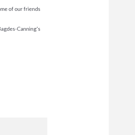
me of our friends
l Bagdes-Canning’s