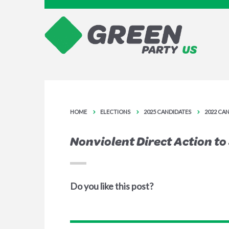
HOME
ELECTIONS
2025 CANDIDATES
2022 CA
Nonviolent Direct Action t
Do you like this post?