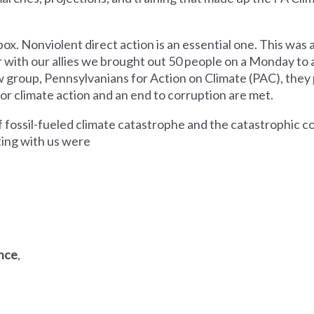
box. Nonviolent direct action is an essential one. This was
 with our allies we brought out 50 people on a Monday to 
w group, Pennsylvanians for Action on Climate (PAC), the
or climate action and an end to corruption are met.
of fossil-fueled climate catastrophe and the catastrophic 
ting with us were
ance
,