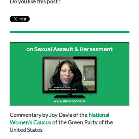
Do you like this post?
Commentary by Joy Davis of the
National
Women's Caucus
of the Green Party of the
United States