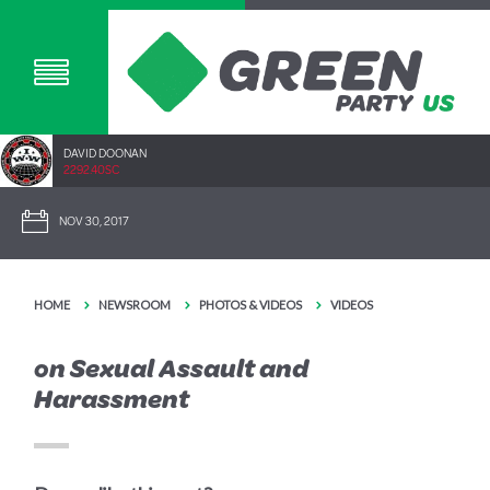
DAVID DOONAN
2292.40SC
NOV 30, 2017
HOME
NEWSROOM
PHOTOS & VIDEOS
VIDEOS
on Sexual Assault and
Harassment