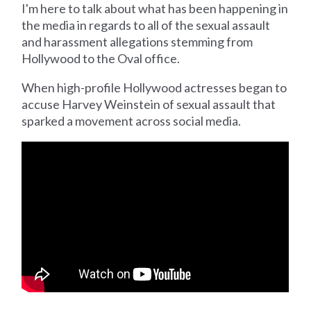
I'm here to talk about what has been happening in
the media in regards to all of the sexual assault
and harassment allegations stemming from
Hollywood to the Oval office.
When high-profile Hollywood actresses began to
accuse Harvey Weinstein of sexual assault that
sparked a movement across social media.