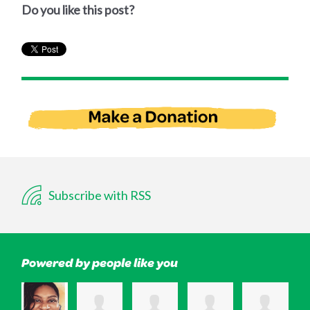
Do you like this post?
Subscribe with RSS
Powered by people like you