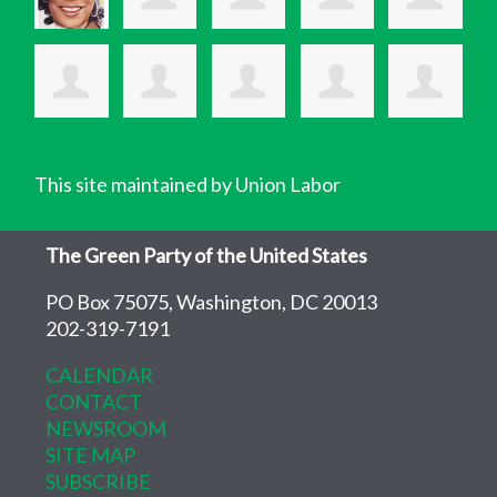
This site maintained by Union Labor
The Green Party of the United States
PO Box 75075, Washington, DC 20013
202-319-7191
CALENDAR
CONTACT
NEWSROOM
SITE MAP
SUBSCRIBE