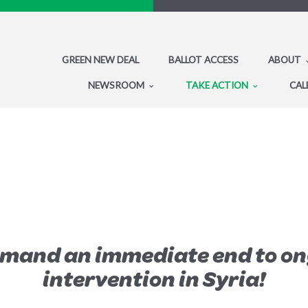
GREEN NEW DEAL
BALLOT ACCESS
ABOUT
NEWSROOM
TAKE ACTION
CAL
emand an immediate end to on
intervention in Syria!