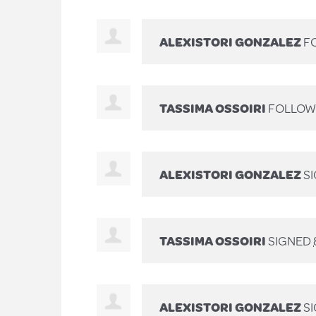
ALEXISTORI GONZALEZ
FO
TASSIMA OSSOIRI
FOLLOWE
ALEXISTORI GONZALEZ
S
TASSIMA OSSOIRI
SIGNED
ALEXISTORI GONZALEZ
S