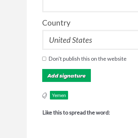
Country
Don't publish this on the website
Yemen
Like this to spread the word: