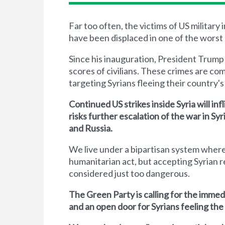
Far too often, the victims of US military
have been displaced in one of the worst 
Since his inauguration, President Trump
scores of civilians. These crimes are co
targeting Syrians fleeing their country's 
Continued US strikes inside Syria will inf
risks further escalation of the war in S
and Russia.
We live under a bipartisan system where
humanitarian act, but accepting Syrian r
considered just too dangerous.
The Green Party is calling for the immed
and an open door for Syrians feeling the 