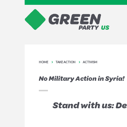
HOME
TAKE ACTION
ACTIVISM
No Military Action in Syria!
Stand with us: D