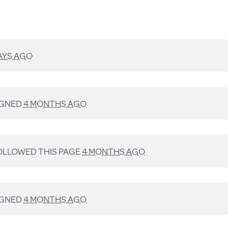
AYS AGO
IGNED
4 MONTHS AGO
LLOWED THIS PAGE
4 MONTHS AGO
IGNED
4 MONTHS AGO