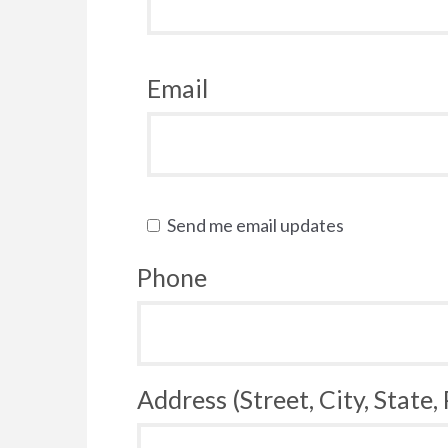
Email
Send me email updates
Phone
Address (Street, City, State,