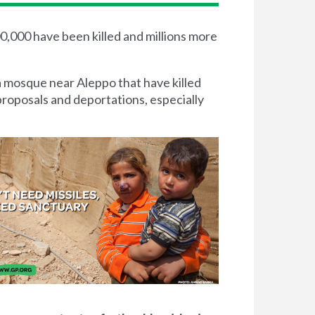
00,000 have been killed and millions more
a mosque near Aleppo that have killed
proposals and deportations, especially