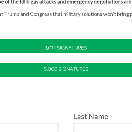
e of the Idlib gas attacks and emergency negotiations are
nt Trump and Congress that military solutions won't bring p
1,014 SIGNATURES
5,000 SIGNATURES
Last Name