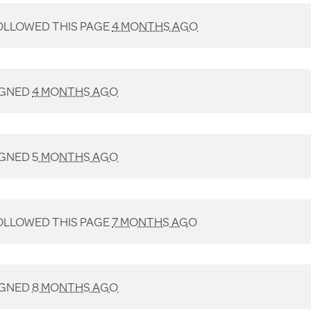
LLOWED THIS PAGE
4 MONTHS AGO
IGNED
4 MONTHS AGO
IGNED
5 MONTHS AGO
LLOWED THIS PAGE
7 MONTHS AGO
IGNED
8 MONTHS AGO