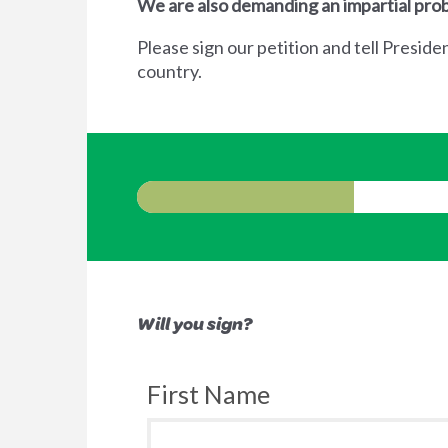
We are also demanding an impartial prob
Please sign our petition and tell Preside
country.
Will you sign?
First Name