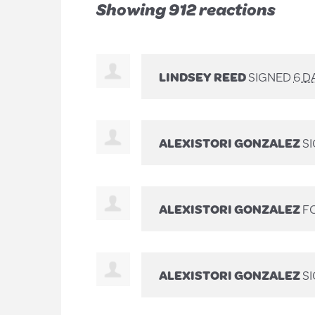
Showing 912 reactions
LINDSEY REED
SIGNED
6 D
ALEXISTORI GONZALEZ
S
ALEXISTORI GONZALEZ
FO
ALEXISTORI GONZALEZ
S