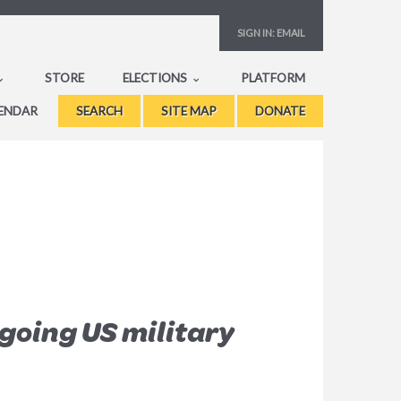
SIGN IN:
EMAIL
STORE
ELECTIONS
PLATFORM
ENDAR
SEARCH
SITE MAP
DONATE
going US military