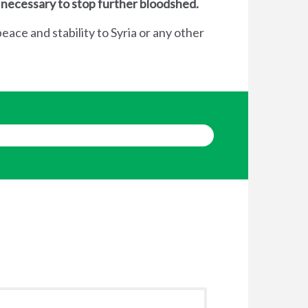
 necessary to stop further bloodshed.
eace and stability to Syria or any other