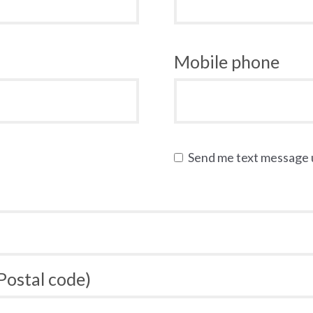
Mobile phone
Send me text message
 Postal code)