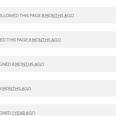
LLOWED THIS PAGE
8 MONTHS AGO
D THIS PAGE
8 MONTHS AGO
IGNED
8 MONTHS AGO
8 MONTHS AGO
IGNED
1 YEAR AGO