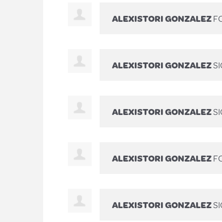
ALEXISTORI GONZALEZ
FO
ALEXISTORI GONZALEZ
S
ALEXISTORI GONZALEZ
S
ALEXISTORI GONZALEZ
FO
ALEXISTORI GONZALEZ
S