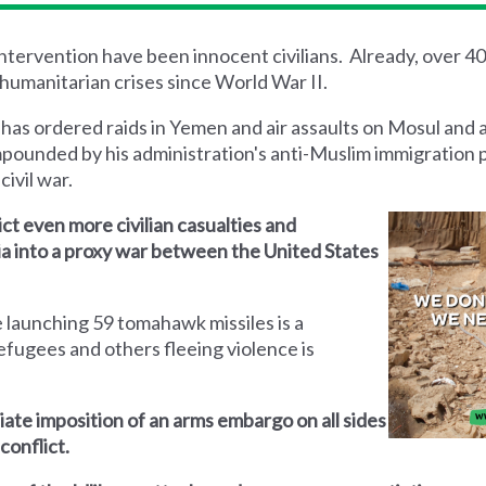
 intervention have been innocent civilians. Already, over 4
humanitarian crises since World War II.
 has ordered raids in Yemen and air assaults on Mosul and 
mpounded by his administration's anti-Muslim immigration 
civil war.
lict even more civilian casualties and
yria into a proxy war between the United States
 launching 59 tomahawk missiles is a
efugees and others fleeing violence is
iate imposition of an arms embargo on all sides
conflict.