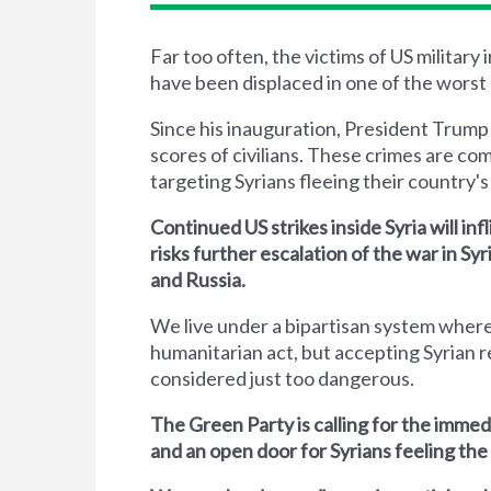
Far too often, the victims of US military
have been displaced in one of the worst 
Since his inauguration, President Trump
scores of civilians. These crimes are co
targeting Syrians fleeing their country's 
Continued US strikes inside Syria will inf
risks further escalation of the war in S
and Russia.
We live under a bipartisan system where
humanitarian act, but accepting Syrian r
considered just too dangerous.
The Green Party is calling for the immed
and an open door for Syrians feeling the 