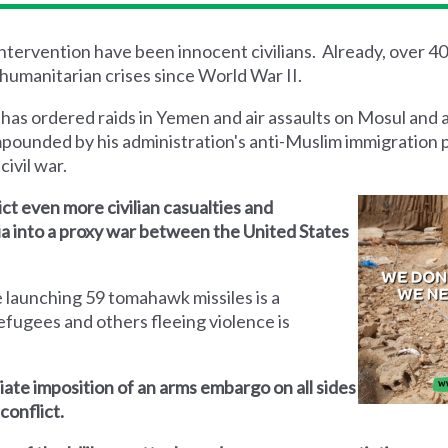
 intervention have been innocent civilians. Already, over 4
humanitarian crises since World War II.
 has ordered raids in Yemen and air assaults on Mosul and 
mpounded by his administration's anti-Muslim immigration 
civil war.
lict even more civilian casualties and
yria into a proxy war between the United States
 launching 59 tomahawk missiles is a
efugees and others fleeing violence is
iate imposition of an arms embargo on all sides
conflict.