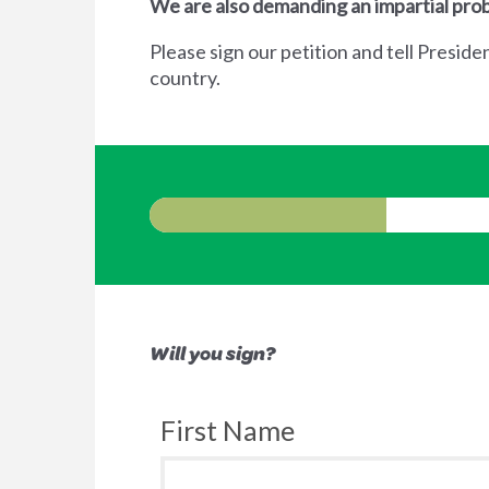
We are also demanding an impartial prob
Please sign our petition and tell Preside
country.
Will you sign?
First Name