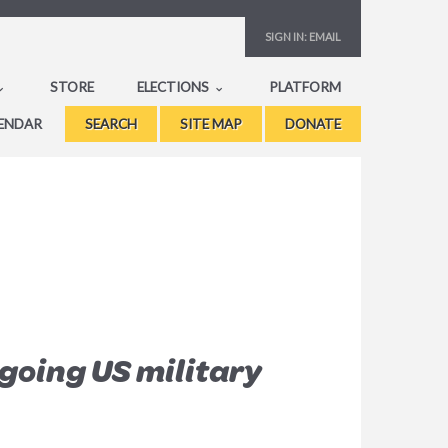
SIGN IN:
EMAIL
STORE
ELECTIONS
PLATFORM
ENDAR
SEARCH
SITE MAP
DONATE
going US military