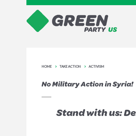
HOME
TAKE ACTION
ACTIVISM
No Military Action in Syria!
Stand with us: D