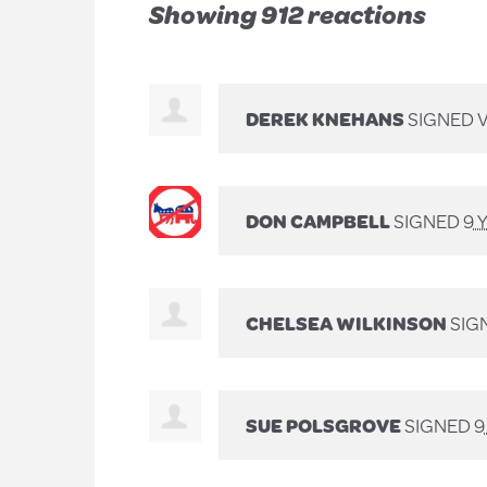
Showing 912 reactions
DEREK KNEHANS
SIGNED 
DON CAMPBELL
SIGNED
9 
CHELSEA WILKINSON
SIG
SUE POLSGROVE
SIGNED
9