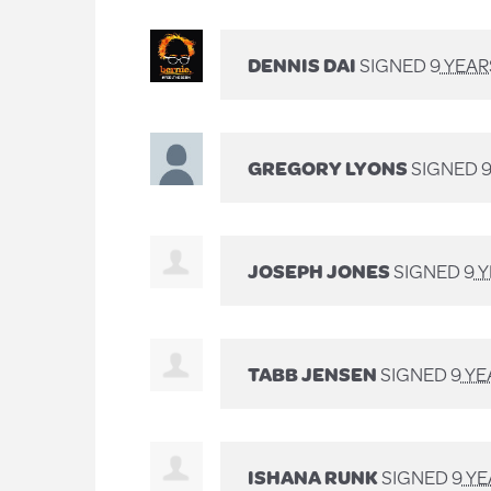
DENNIS DAI
SIGNED
9 YEA
GREGORY LYONS
SIGNED
JOSEPH JONES
SIGNED
9 
TABB JENSEN
SIGNED
9 Y
ISHANA RUNK
SIGNED
9 Y