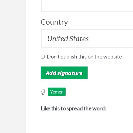
Country
Don't publish this on the website
Yemen
Like this to spread the word: