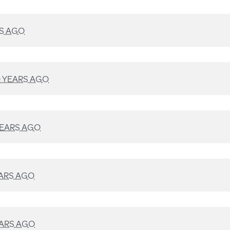
RS AGO
9 YEARS AGO
YEARS AGO
EARS AGO
EARS AGO