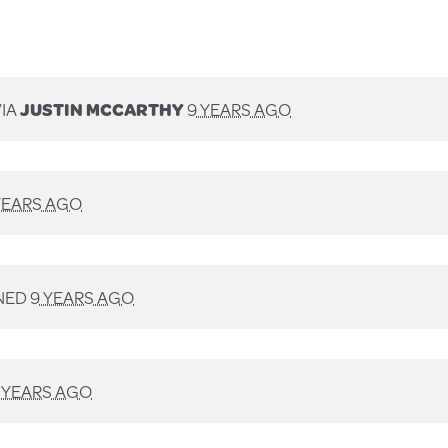
VIA
JUSTIN MCCARTHY
9 YEARS AGO
YEARS AGO
NED
9 YEARS AGO
 YEARS AGO