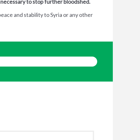
 necessary to stop further bloodshed.
eace and stability to Syria or any other