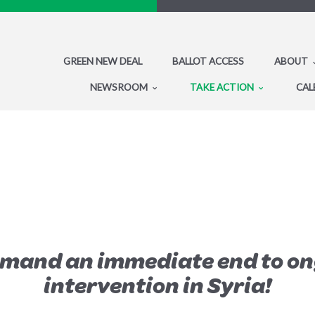
GREEN NEW DEAL
BALLOT ACCESS
ABOUT
NEWSROOM
TAKE ACTION
CAL
emand an immediate end to on
intervention in Syria!