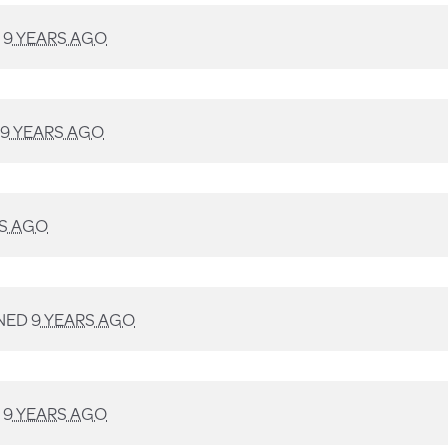
D
9 YEARS AGO
9 YEARS AGO
RS AGO
NED
9 YEARS AGO
D
9 YEARS AGO