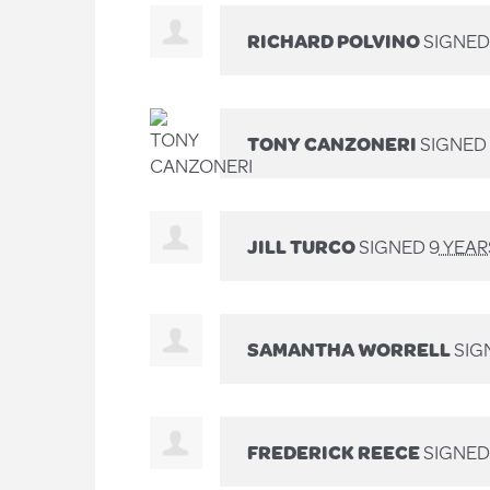
RICHARD POLVINO
SIGNE
TONY CANZONERI
SIGNED
JILL TURCO
SIGNED
9 YEA
SAMANTHA WORRELL
SIG
FREDERICK REECE
SIGNE