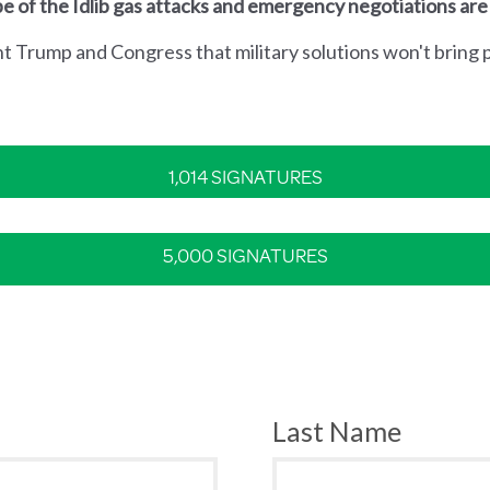
e of the Idlib gas attacks and emergency negotiations are
nt Trump and Congress that military solutions won't bring p
1,014 SIGNATURES
5,000 SIGNATURES
Last Name