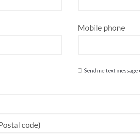
Mobile phone
Send me text message
 Postal code)