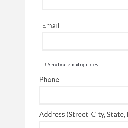
Email
Send me email updates
Phone
Address (Street, City, State,