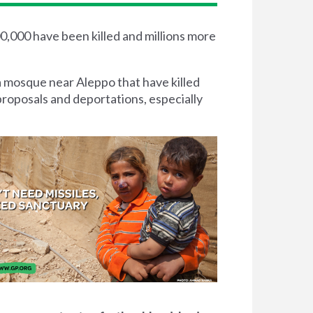
00,000 have been killed and millions more
a mosque near Aleppo that have killed
proposals and deportations, especially