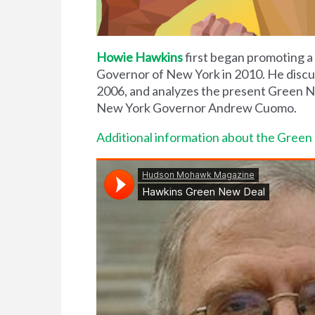
Howie Hawkins
first began promoting a
Governor of New York in 2010. He discus
2006, and analyzes the present Green 
New York Governor Andrew Cuomo.
Additional information about the Gree