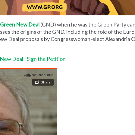
Green New Deal
(GND) when he was the Green Party can
ses the origins of the GND, including the role of the Eur
New Deal proposals by Congresswoman-elect Alexandria O
n New Deal
|
Sign the Petition