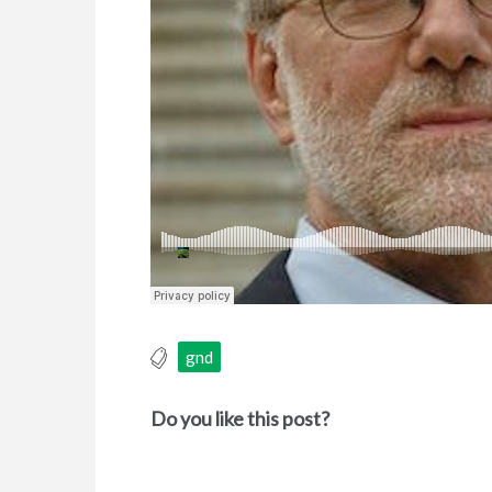
gnd
Do you like this post?