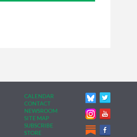
CALENDAR
CONTACT
NEWSROOM
SITE MAP
SUBSCRIBE
STORE