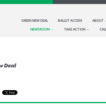
GREEN NEW DEAL
BALLOT ACCESS
ABOUT
NEWSROOM
TAKE ACTION
CAL
w Deal