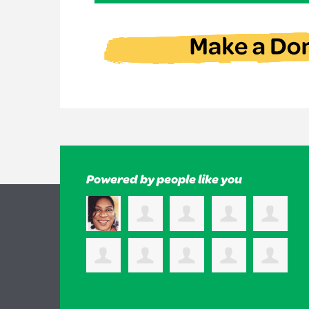
Powered by people like you