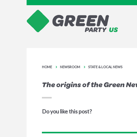
HOME
NEWSROOM
STATE & LOCAL NEWS
The origins of the Green Ne
Do you like this post?