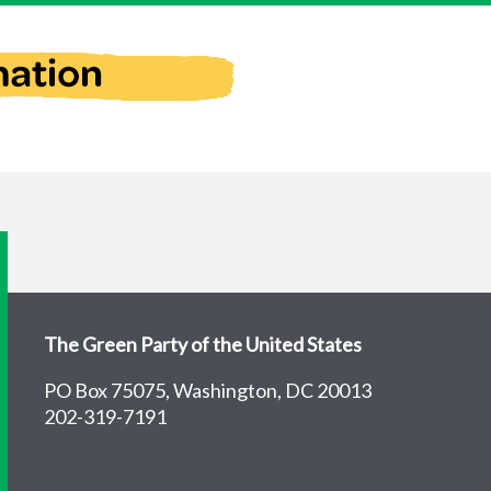
The Green Party of the United States
PO Box 75075, Washington, DC 20013
202-319-7191