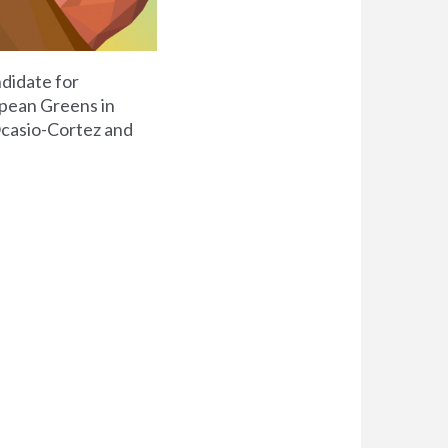
didate for
opean Greens in
casio-Cortez and