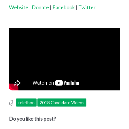
Website
|
Donate
|
Facebook
|
Twitter
telethon
2018 Candidate Videos
Do you like this post?