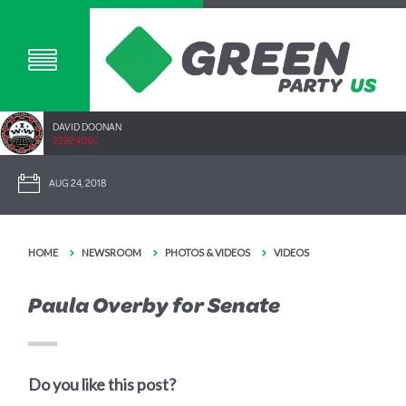
DAVID DOONAN
2292.40SC
AUG 24, 2018
HOME
NEWSROOM
PHOTOS & VIDEOS
VIDEOS
Paula Overby for Senate
Do you like this post?