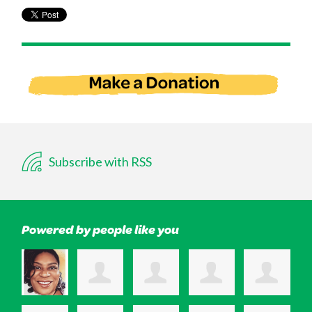
Subscribe with RSS
Powered by people like you