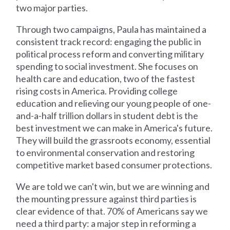
two major parties.
Through two campaigns, Paula has maintained a
consistent track record: engaging the public in
political process reform and converting military
spending to social investment. She focuses on
health care and education, two of the fastest
rising costs in America. Providing college
education and relieving our young people of one-
and-a-half trillion dollars in student debt is the
best investment we can make in America's future.
They will build the grassroots economy, essential
to environmental conservation and restoring
competitive market based consumer protections.
We are told we can't win, but we are winning and
the mounting pressure against third parties is
clear evidence of that. 70% of Americans say we
need a third party: a major step in reforming a