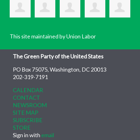
This site maintained by Union Labor
The Green Party of the United States
PO Box 75075, Washington, DC 20013
202-319-7191
CALENDAR
CONTACT
NEWSROOM
SITE MAP
SUBSCRIBE
STORE
Sign in with
email