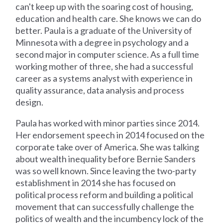
can't keep up with the soaring cost of housing,
education and health care. She knows we can do
better. Paula is a graduate of the University of
Minnesota with a degree in psychology and a
second major in computer science. As a full time
working mother of three, she had a successful
career as a systems analyst with experience in
quality assurance, data analysis and process
design.
Paula has worked with minor parties since 2014.
Her endorsement speech in 2014 focused on the
corporate take over of America. She was talking
about wealth inequality before Bernie Sanders
was so well known. Since leaving the two-party
establishment in 2014 she has focused on
political process reform and building a political
movement that can successfully challenge the
politics of wealth and the incumbency lock of the