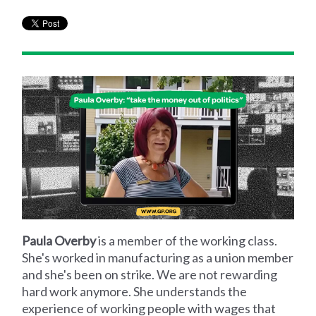
Paula Overby
is a member of the working class.
She's worked in manufacturing as a union member
and she's been on strike. We are not rewarding
hard work anymore. She understands the
experience of working people with wages that