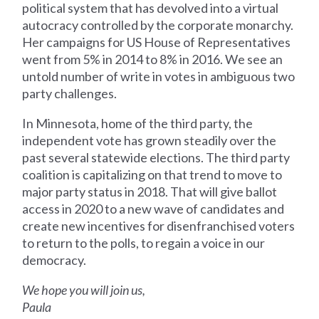
political system that has devolved into a virtual
autocracy controlled by the corporate monarchy.
Her campaigns for US House of Representatives
went from 5% in 2014 to 8% in 2016. We see an
untold number of write in votes in ambiguous two
party challenges.
In Minnesota, home of the third party, the
independent vote has grown steadily over the
past several statewide elections. The third party
coalition is capitalizing on that trend to move to
major party status in 2018. That will give ballot
access in 2020 to a new wave of candidates and
create new incentives for disenfranchised voters
to return to the polls, to regain a voice in our
democracy.
We hope you will join us,
Paula