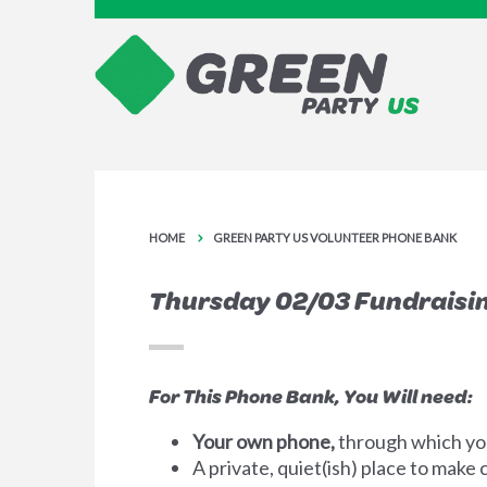
HOME
GREEN PARTY US VOLUNTEER PHONE BANK
Thursday 02/03 Fundraisi
For This Phone Bank, You Will need:
Your own phone,
through which you
A private, quiet(ish) place to make c