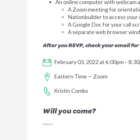
An online computer with webcam an
A Zoom meeting for orientati
Nationbuilder to access your ca
A Google Doc for your call scr
A separate web browser win
After you RSVP, check your email for
February 03, 2022 at 6:00pm – 8:3
Eastern Time — Zoom
Kristin Combs
Will you come?