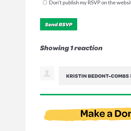
Don't publish my RSVP on the websi
Showing 1 reaction
KRISTIN BEDONT-COMBS