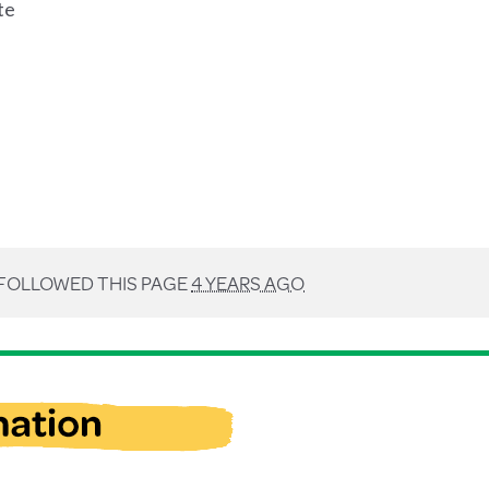
te
FOLLOWED THIS PAGE
4 YEARS AGO