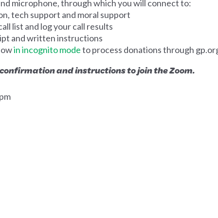
d microphone, through which you will connect to:
on, tech support and moral support
ll list and log your call results
ipt and written instructions
dow
in incognito mode
to process donations through gp.or
 confirmation and instructions to join the Zoom.
0pm