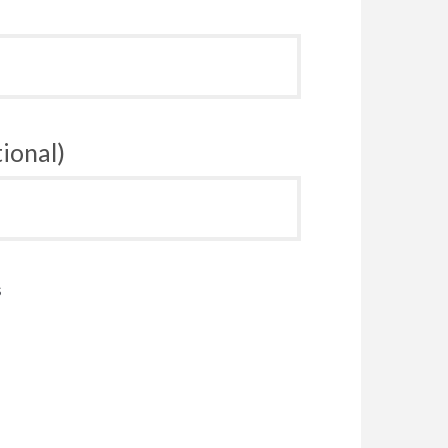
ional)
s