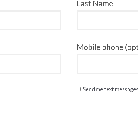
Last Name
Mobile phone (opt
Send me text message