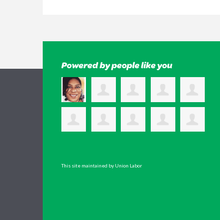
Powered by people like you
This site maintained by Union Labor