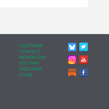
CALENDAR
CONTACT
NEWSROOM
SITE MAP
SUBSCRIBE
STORE