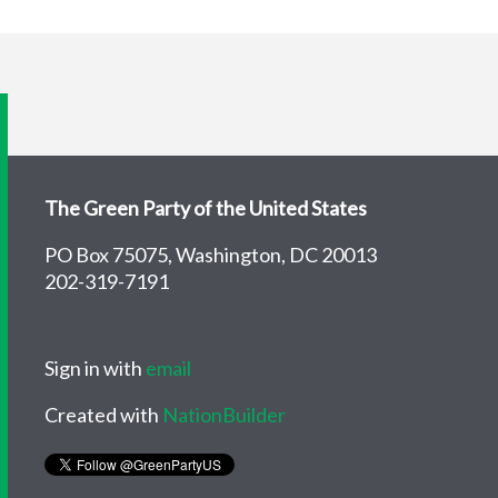
The Green Party of the United States
PO Box 75075, Washington, DC 20013
202-319-7191
Sign in with
email
Created with
NationBuilder