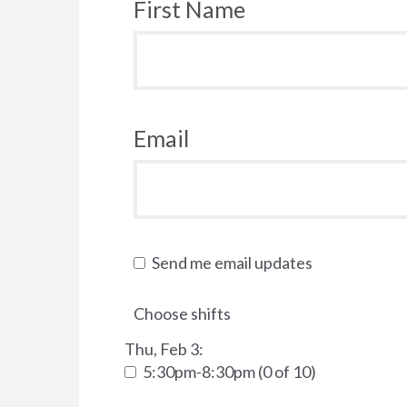
First Name
Email
Send me email updates
Choose shifts
Thu, Feb 3:
5:30pm-8:30pm (0 of 10)