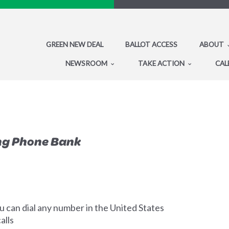
GREEN NEW DEAL
BALLOT ACCESS
ABOUT
NEWSROOM
TAKE ACTION
CAL
ng Phone Bank
 can dial any number in the United States
alls