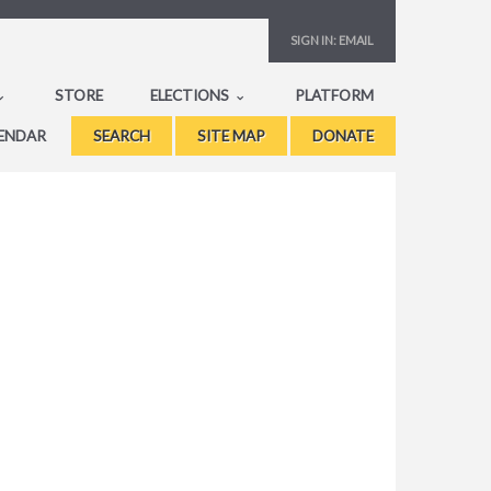
SIGN IN:
EMAIL
STORE
ELECTIONS
PLATFORM
ENDAR
SEARCH
SITE MAP
DONATE