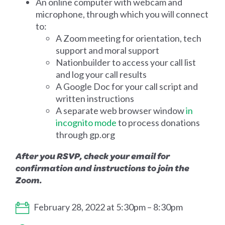
An online computer with webcam and
microphone, through which you will connect
to:
A Zoom meeting for orientation, tech
support and moral support
Nationbuilder to access your call list
and log your call results
A Google Doc for your call script and
written instructions
A separate web browser window
in
incognito mode
to process donations
through gp.org
After you RSVP, check your email for
confirmation and instructions to join the
Zoom.
February 28, 2022 at 5:30pm – 8:30pm