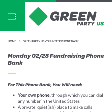
HOME
GREEN PARTY US VOLUNTEER PHONE BANK
Monday 02/28 Fundraising Phone
Bank
For This Phone Bank, You Will need:
Your own phone,
through which you can dial
any number in the United States
A private, quiet(ish) place to make calls