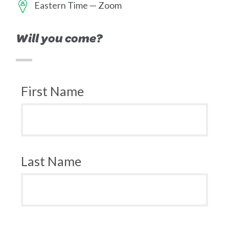
Eastern Time — Zoom
Will you come?
First Name
Last Name