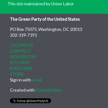
This site maintained by Union Labor
The Green Party of the United States
PO Box 75075, Washington, DC 20013
202-319-7191
CALENDAR
CONTACT
NEWSROOM
SITE MAP
SUBSCRIBE
STORE
Sign in with
email
Created with
NationBuilder