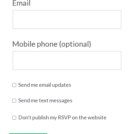
Email
Mobile phone (optional)
Send me email updates
Send me text messages
Don't publish my RSVP on the website