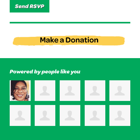
Powered by people like you