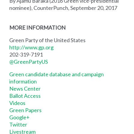
By Ajamu Baraka (2016 Green vice-presidential
nominee), CounterPunch, September 20, 2017
MORE INFORMATION
Green Party of the United States
http://www.gp.org
202-319-7191
@GreenPartyUS
Green candidate database and campaign
information
News Center
Ballot Access
Videos
Green Papers
Google+
Twitter
Livestream