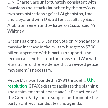
U.N. Charter, are unfortunately consistent with
invasions and attacks launched by the previous
two administrations against Afghanistan, Iraq,
and Libya, and with U.S. aid for assaults by Saudi
Arabia on Yemen and by Israel on Gaza," said Mr.
Whitney.
Greens said the U.S. Senate vote on Monday for a
massive increase in the military budget to $700
billion, approved with bipartisan support, and
Democrats' enthusiasm for a new Cold War with
Russia are further evidence that a revived peace
movement is necessary.
Peace Day was founded in 1981 through a
U.N.
resolution
. GPAX exists to facilitate the planning
and achievement of peace and justice actions of
the Green Party and to support and promote the
party's anti-war candidates and agenda.