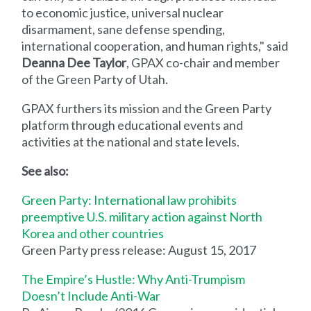
to economic justice, universal nuclear
disarmament, sane defense spending,
international cooperation, and human rights," said
Deanna Dee Taylor
, GPAX co-chair and member
of the Green Party of Utah.
GPAX furthers its mission and the Green Party
platform through educational events and
activities at the national and state levels.
See also:
Green Party: International law prohibits
preemptive U.S. military action against North
Korea and other countries
Green Party press release: August 15, 2017
The Empire’s Hustle: Why Anti-Trumpism
Doesn’t Include Anti-War