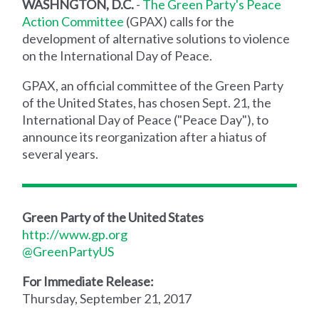
WASHNGTON, D.C.
-
The Green Party's Peace
Action Committee
(GPAX) calls for the
development of alternative solutions to violence
on the International Day of Peace.
GPAX, an official committee of the Green Party
of the United States, has chosen Sept. 21, the
International Day of Peace ("Peace Day"), to
announce its reorganization after a hiatus of
several years.
Green Party of the United States
http://www.gp.org
@GreenPartyUS
For Immediate Release:
Thursday, September 21, 2017