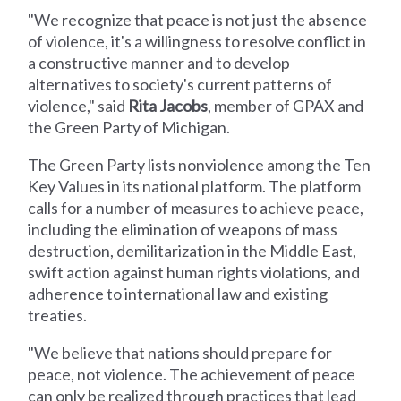
"We recognize that peace is not just the absence
of violence, it's a willingness to resolve conflict in
a constructive manner and to develop
alternatives to society's current patterns of
violence," said
Rita Jacobs
, member of GPAX and
the Green Party of Michigan.
The Green Party lists nonviolence among the Ten
Key Values in its national platform. The platform
calls for a number of measures to achieve peace,
including the elimination of weapons of mass
destruction, demilitarization in the Middle East,
swift action against human rights violations, and
adherence to international law and existing
treaties.
"We believe that nations should prepare for
peace, not violence. The achievement of peace
can only be realized through practices that lead