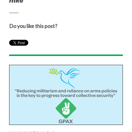
hike
Do you like this post?