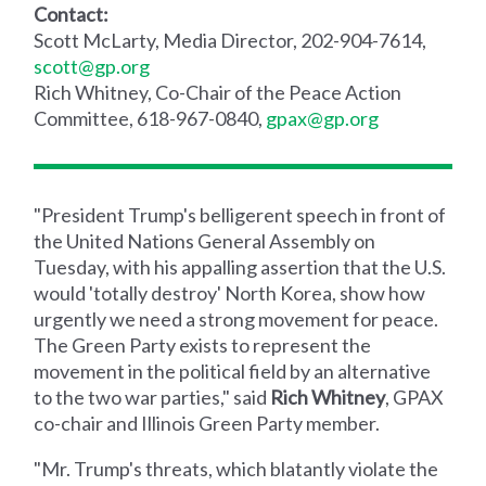
Contact:
Scott McLarty, Media Director, 202-904-7614,
scott@gp.org
Rich Whitney, Co-Chair of the Peace Action
Committee, 618-967-0840,
gpax@gp.org
"President Trump's belligerent speech in front of
the United Nations General Assembly on
Tuesday, with his appalling assertion that the U.S.
would 'totally destroy' North Korea, show how
urgently we need a strong movement for peace.
The Green Party exists to represent the
movement in the political field by an alternative
to the two war parties," said
Rich Whitney
, GPAX
co-chair and Illinois Green Party member.
"Mr. Trump's threats, which blatantly violate the