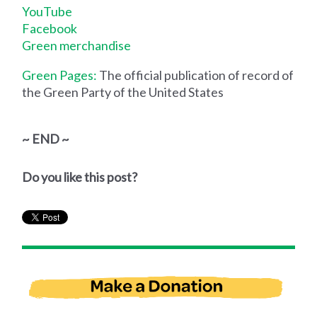
YouTube
Facebook
Green merchandise
Green Pages:
The official publication of record of
the Green Party of the United States
~ END ~
Do you like this post?