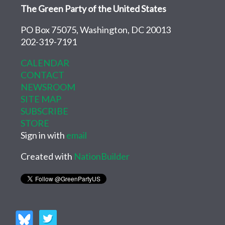
The Green Party of the United States
PO Box 75075, Washington, DC 20013
202-319-7191
CALENDAR
CONTACT
NEWSROOM
SITE MAP
SUBSCRIBE
STORE
Sign in with
email
Created with
NationBuilder