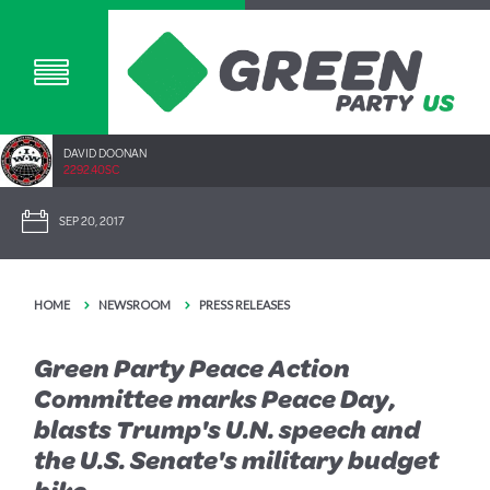
DAVID DOONAN
2292.40SC
SEP 20, 2017
HOME
NEWSROOM
PRESS RELEASES
Green Party Peace Action
Committee marks Peace Day,
blasts Trump's U.N. speech and
the U.S. Senate's military budget