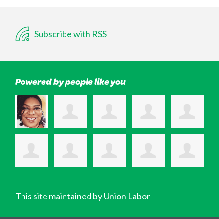
Subscribe with RSS
Powered by people like you
This site maintained by Union Labor