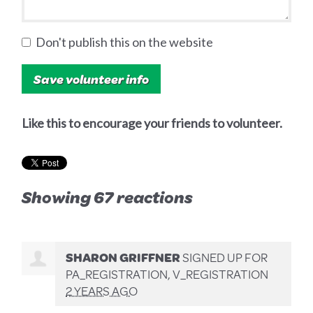
Don't publish this on the website
Like this to encourage your friends to volunteer.
Showing 67 reactions
SHARON GRIFFNER
SIGNED UP FOR
PA_REGISTRATION, V_REGISTRATION
2 YEARS AGO