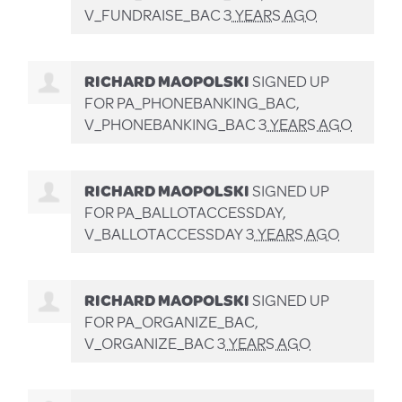
V_FUNDRAISE_BAC
3 YEARS AGO
RICHARD MAOPOLSKI
SIGNED UP
FOR
PA_PHONEBANKING_BAC,
V_PHONEBANKING_BAC
3 YEARS AGO
RICHARD MAOPOLSKI
SIGNED UP
FOR
PA_BALLOTACCESSDAY,
V_BALLOTACCESSDAY
3 YEARS AGO
RICHARD MAOPOLSKI
SIGNED UP
FOR
PA_ORGANIZE_BAC,
V_ORGANIZE_BAC
3 YEARS AGO