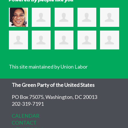
This site maintained by Union Labor
The Green Party of the United States
PO Box 75075, Washington, DC 20013
202-319-7191
CALENDAR
CONTACT