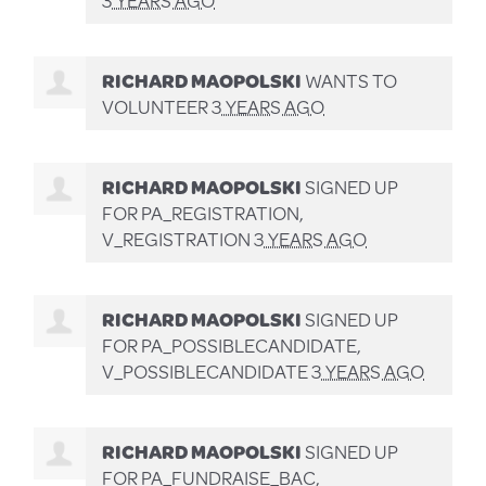
RICHARD MAOPOLSKI
WANTS TO
VOLUNTEER
3 YEARS AGO
RICHARD MAOPOLSKI
SIGNED UP
FOR
PA_REGISTRATION,
V_REGISTRATION
3 YEARS AGO
RICHARD MAOPOLSKI
SIGNED UP
FOR
PA_POSSIBLECANDIDATE,
V_POSSIBLECANDIDATE
3 YEARS AGO
RICHARD MAOPOLSKI
SIGNED UP
FOR
PA_FUNDRAISE_BAC,