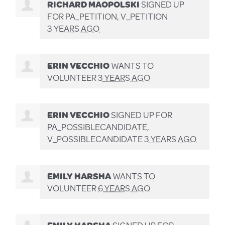
RICHARD MAOPOLSKI
SIGNED UP
FOR
PA_PETITION, V_PETITION
3 YEARS AGO
ERIN VECCHIO
WANTS TO
VOLUNTEER
3 YEARS AGO
ERIN VECCHIO
SIGNED UP FOR
PA_POSSIBLECANDIDATE,
V_POSSIBLECANDIDATE
3 YEARS AGO
EMILY HARSHA
WANTS TO
VOLUNTEER
6 YEARS AGO
EMILY HARSHA
SIGNED UP FOR