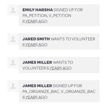
EMILY HARSHA
SIGNED UP FOR
PA_PETITION, V_PETITION
6 YEARS AGO
JARED SMITH
WANTS TO VOLUNTEER
6 YEARS AGO
JAMES MILLER
WANTS TO
VOLUNTEER
6 YEARS AGO
JAMES MILLER
SIGNED UP FOR
PA_ORGANIZE_BAC, V_ORGANIZE_BAC
6 YEARS AGO