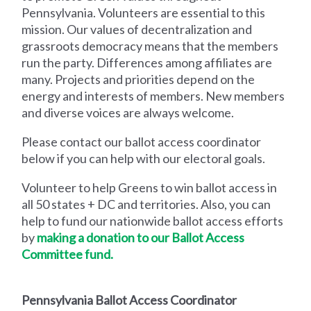
Pennsylvania. Volunteers are essential to this
mission. Our values of decentralization and
grassroots democracy means that the members
run the party. Differences among affiliates are
many. Projects and priorities depend on the
energy and interests of members. New members
and diverse voices are always welcome.
Please
contact our ballot access coordinator
below if you can help with our electoral goals.
V
olunteer to help Greens to win ballot access in
all 50 states + DC and territories. Also, you can
help to fund our nationwide ballot access efforts
by
making a donation to our Ballot Access
Committee fund.
Pennsylvania Ballot Access Coordinator