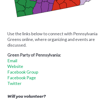
Use the links below to connect with Pennsylvania
Greens online, where organizing and events are
discussed.
Green Party of Pennsylvania:
Email
Website
Facebook Group
Facebook Page
Twitter
Will you volunteer?