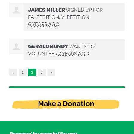
JAMES MILLER
SIGNED UP FOR
PA_PETITION, V_PETITION
6 YEARS AGO
GERALD BUNDY
WANTS TO
VOLUNTEER
7 YEARS AGO
«
1
2
3
»
Powered by people like you