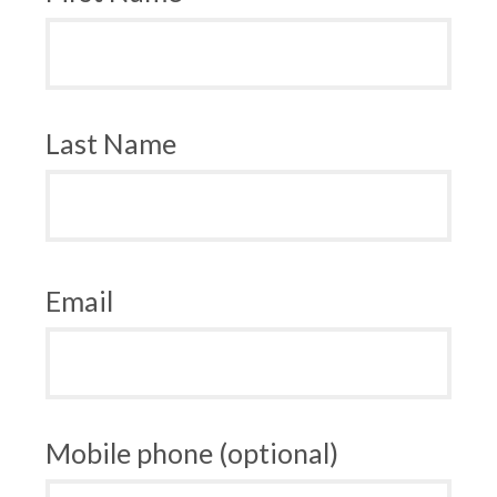
Last Name
Email
Mobile phone (optional)