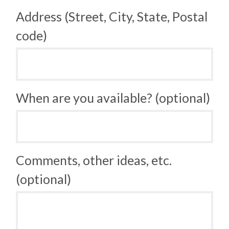
Address (Street, City, State, Postal
code)
When are you available? (optional)
Comments, other ideas, etc.
(optional)