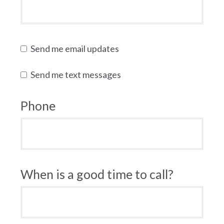
Send me email updates
Send me text messages
Phone
When is a good time to call?