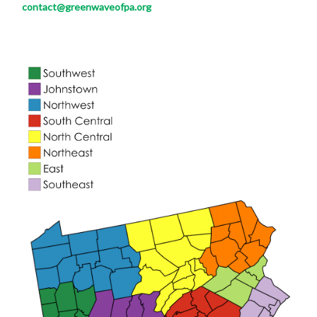
contact@greenwaveofpa.org