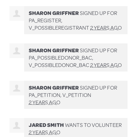
SHARON GRIFFNER
SIGNED UP FOR
PA_REGISTER,
V_POSSIBLEREGISTRANT
2 YEARS AGO
SHARON GRIFFNER
SIGNED UP FOR
PA_POSSIBLEDONOR_BAC,
V_POSSIBLEDONOR_BAC
2 YEARS AGO
SHARON GRIFFNER
SIGNED UP FOR
PA_PETITION, V_PETITION
2 YEARS AGO
JARED SMITH
WANTS TO VOLUNTEER
2 YEARS AGO