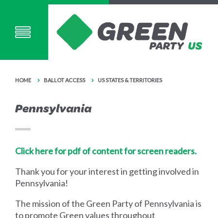
HOME
BALLOT ACCESS
US STATES & TERRITORIES
Pennsylvania
Click here for pdf of content for screen readers.
Thank you for your interest in getting involved in
Pennsylvania!
The mission of the Green Party of Pennsylvania is
to promote Green values throughout