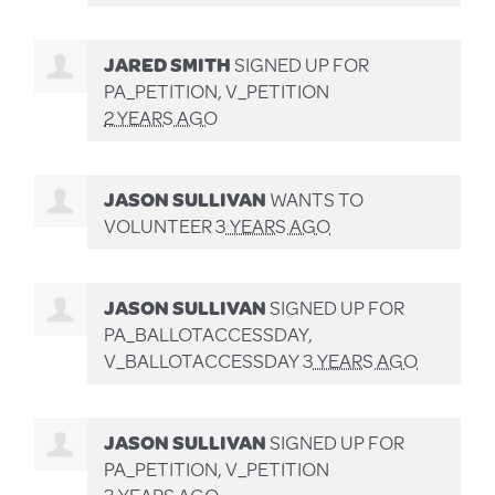
JARED SMITH
SIGNED UP FOR
PA_PETITION, V_PETITION
2 YEARS AGO
JASON SULLIVAN
WANTS TO
VOLUNTEER
3 YEARS AGO
JASON SULLIVAN
SIGNED UP FOR
PA_BALLOTACCESSDAY,
V_BALLOTACCESSDAY
3 YEARS AGO
JASON SULLIVAN
SIGNED UP FOR
PA_PETITION, V_PETITION
3 YEARS AGO