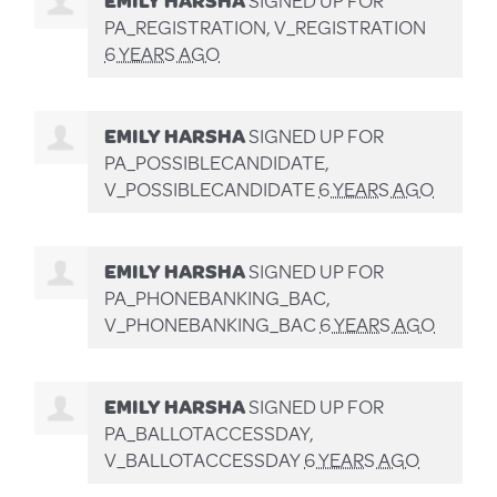
PA_REGISTRATION, V_REGISTRATION
6 YEARS AGO
EMILY HARSHA
SIGNED UP FOR
PA_POSSIBLECANDIDATE,
V_POSSIBLECANDIDATE
6 YEARS AGO
EMILY HARSHA
SIGNED UP FOR
PA_PHONEBANKING_BAC,
V_PHONEBANKING_BAC
6 YEARS AGO
EMILY HARSHA
SIGNED UP FOR
PA_BALLOTACCESSDAY,
V_BALLOTACCESSDAY
6 YEARS AGO