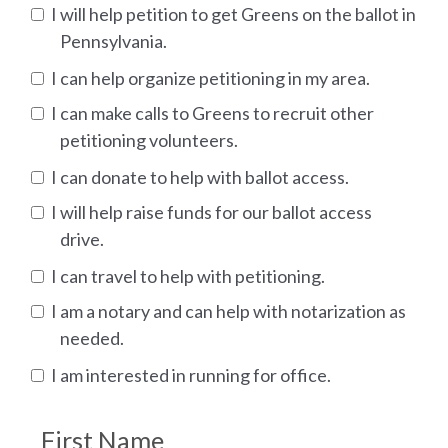
I will help petition to get Greens on the ballot in
Pennsylvania.
I can help organize petitioning in my area.
I can make calls to Greens to recruit other
petitioning volunteers.
I can donate to help with ballot access.
I will help raise funds for our ballot access
drive.
I can travel to help with petitioning.
I am a notary and can help with notarization as
needed.
I am interested in running for office.
First Name