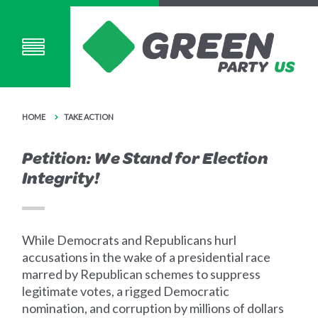
HOME
TAKE ACTION
Petition: We Stand for Election
Integrity!
While Democrats and Republicans hurl
accusations in the wake of a presidential race
marred by Republican schemes to suppress
legitimate votes, a rigged Democratic
nomination, and corruption by millions of dollars