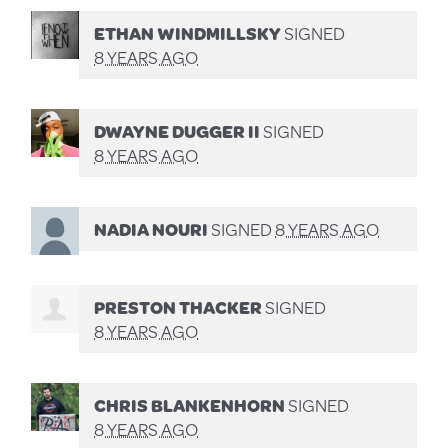
ETHAN WINDMILLSKY
SIGNED
8 YEARS AGO
DWAYNE DUGGER II
SIGNED
8 YEARS AGO
NADIA NOURI
SIGNED
8 YEARS AGO
PRESTON THACKER
SIGNED
8 YEARS AGO
CHRIS BLANKENHORN
SIGNED
8 YEARS AGO