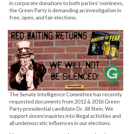
in corporate donations to both parties' nominees,
the Green Party is demanding an investigation in
free, open, and fair elections.
The Senate Intelligence Committee has recently
requested documents from 2012 &
2016 Green
Party presidential candidate Dr. Jill Stein. We
support
sincere
inquiries into illegal activities and
all undemocratic influences in our elections.