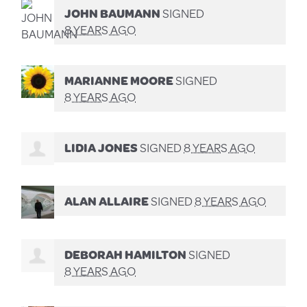
JOHN BAUMANN
SIGNED
8 YEARS AGO
MARIANNE MOORE
SIGNED
8 YEARS AGO
LIDIA JONES
SIGNED
8 YEARS AGO
ALAN ALLAIRE
SIGNED
8 YEARS AGO
DEBORAH HAMILTON
SIGNED
8 YEARS AGO