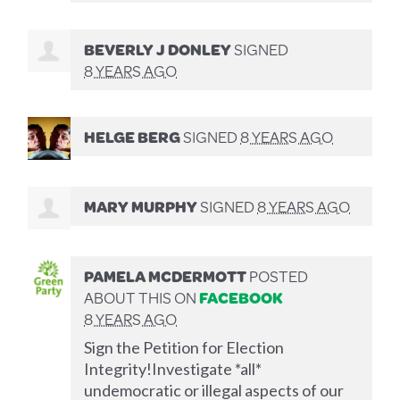
BEVERLY J DONLEY
SIGNED
8 YEARS AGO
HELGE BERG
SIGNED
8 YEARS AGO
MARY MURPHY
SIGNED
8 YEARS AGO
PAMELA MCDERMOTT
POSTED
ABOUT THIS ON
FACEBOOK
8 YEARS AGO
Sign the Petition for Election
Integrity!Investigate *all*
undemocratic or illegal aspects of our