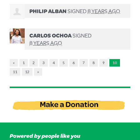
PHILIP ALBAN
SIGNED
8 YEARS AGO
CARLOS OCHOA
SIGNED
8 YEARS AGO
«
1
2
3
4
5
6
7
8
9
10
11
12
»
Powered by people like you