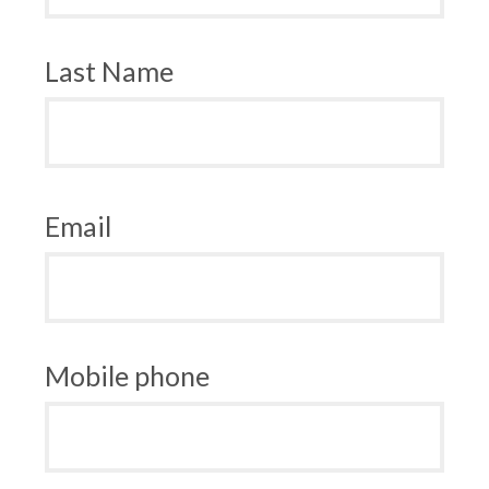
Last Name
Email
Mobile phone