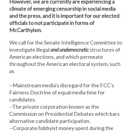
However, we are currently are experiencing a
climate of emerging censorship in social media
and the press, and it is important for our elected
officials to not participate in forms of
McCarthyism.
We call for the Senate Intelligence Committee
to
investigate illegal
and undemocratic
structures of
American elections, and which permeate
throughout the American electoral system, such
as
--Mainstream media's disregard for the FCC's
Fairness Doctrine of equal media time for
candidates.
--The private corporation known as the
Commission on Presidential Debates which bars
alternative candidate participation.
--Corporate/lobbyist money spent during the