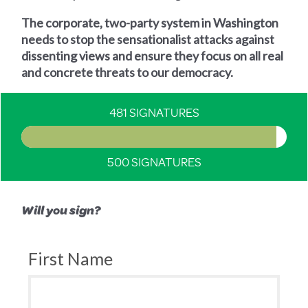
The corporate, two-party system in Washington
needs to stop the sensationalist attacks against
dissenting views and ensure they focus on all real
and concrete threats to our democracy.
481 SIGNATURES
500 SIGNATURES
Will you sign?
First Name