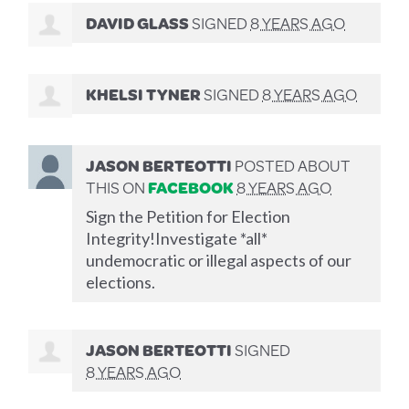
DAVID GLASS
SIGNED
8 YEARS AGO
KHELSI TYNER
SIGNED
8 YEARS AGO
JASON BERTEOTTI
POSTED ABOUT
THIS ON
FACEBOOK
8 YEARS AGO
Sign the Petition for Election
Integrity!Investigate *all*
undemocratic or illegal aspects of our
elections.
JASON BERTEOTTI
SIGNED
8 YEARS AGO