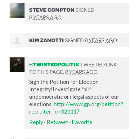
STEVE COMPTON
SIGNED
8 YEARS AGO
KIM ZANOTTI
SIGNED
8 YEARS AGO
@TWISTEDPOLITIX
TWEETED LINK
TO THIS PAGE.
8 YEARS AGO
Sign the Petition for Election
Integrity!Investigate *all*
undemocratic or illegal aspects of our
elections.
http://www.gp.org/petition?
recruiter_id=323117
Reply
·
Retweet
·
Favorite