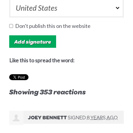
Don't publish this on the website
Like this to spread the word:
Showing 353 reactions
JOEY BENNETT
SIGNED
8 YEARS AGO