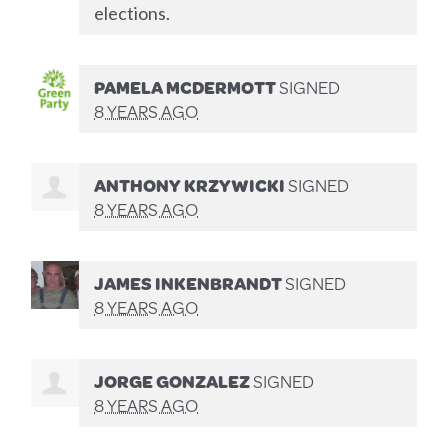
elections.
PAMELA MCDERMOTT
SIGNED
8 YEARS AGO
ANTHONY KRZYWICKI
SIGNED
8 YEARS AGO
JAMES INKENBRANDT
SIGNED
8 YEARS AGO
JORGE GONZALEZ
SIGNED
8 YEARS AGO