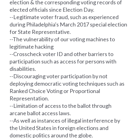
election & the corresponding voting
records
of
elected officials since Election Day.
--Legitimate voter fraud, such as experienced
during Philadelphia's March 2017 special election
for State Representative.
--The vulnerability of our voting machines to
legitimate hacking
--Crosscheck voter ID and other barriers to
participation such as access for persons with
disabilities.
--Discouraging voter participation by not
deploying democratic voting techniques such as
Ranked Choice Voting or Proportional
Representation.
--Limitation of access to the ballot through
arcane ballot access laws.
--As well as instances of illegal interference by
the United States in foreign elections and
domestic politics around the globe.