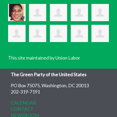
This site maintained by Union Labor
The Green Party of the United States
PO Box 75075, Washington, DC 20013
202-319-7191
CALENDAR
CONTACT
NEWSROOM