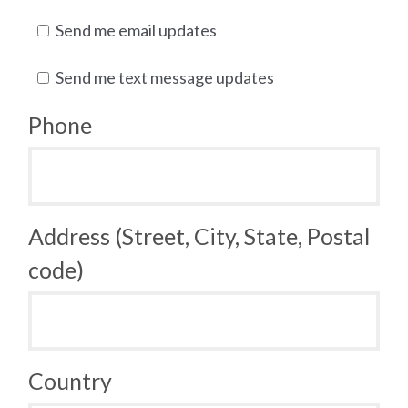
Send me email updates
Send me text message updates
Phone
Address (Street, City, State, Postal
code)
Country