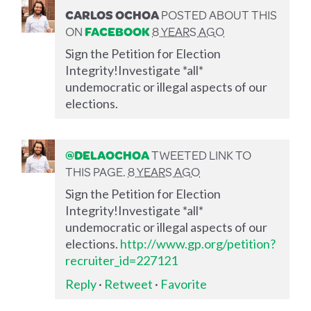
CARLOS OCHOA
POSTED ABOUT THIS
ON
FACEBOOK
8 YEARS AGO
Sign the Petition for Election
Integrity!Investigate *all*
undemocratic or illegal aspects of our
elections.
@DELAOCHOA
TWEETED LINK TO
THIS PAGE.
8 YEARS AGO
Sign the Petition for Election
Integrity!Investigate *all*
undemocratic or illegal aspects of our
elections.
http://www.gp.org/petition?
recruiter_id=227121
Reply
·
Retweet
·
Favorite