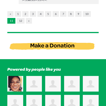
«
1
2
3
4
5
6
7
8
9
10
11
12
»
Powered by people like you