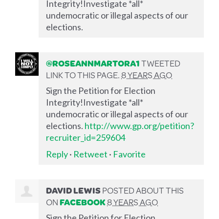
Integrity!Investigate *all*
undemocratic or illegal aspects of our
elections.
@ROSEANNMARTORA1
TWEETED
LINK TO THIS PAGE.
8 YEARS AGO
Sign the Petition for Election
Integrity!Investigate *all*
undemocratic or illegal aspects of our
elections.
http://www.gp.org/petition?
recruiter_id=259604
Reply
·
Retweet
·
Favorite
DAVID LEWIS
POSTED ABOUT THIS
ON
FACEBOOK
8 YEARS AGO
Sign the Petition for Election