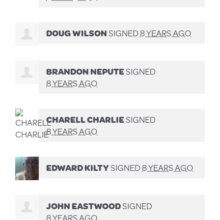
DOUG WILSON
SIGNED
8 YEARS AGO
BRANDON NEPUTE
SIGNED
8 YEARS AGO
CHARELL CHARLIE
SIGNED
8 YEARS AGO
EDWARD KILTY
SIGNED
8 YEARS AGO
JOHN EASTWOOD
SIGNED
8 YEARS AGO