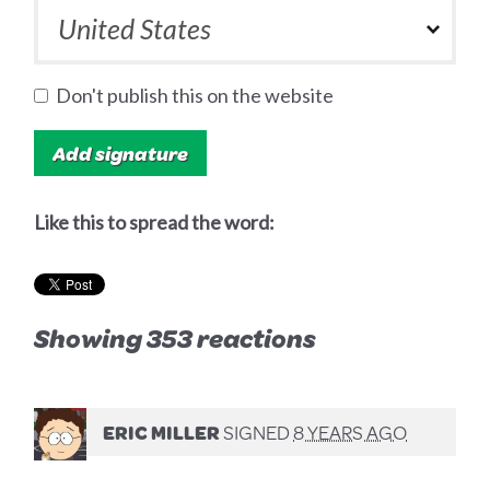
Don't publish this on the website
Like this to spread the word:
Showing 353 reactions
ERIC MILLER
SIGNED
8 YEARS AGO