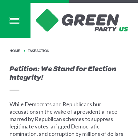
HOME
TAKE ACTION
Petition: We Stand for Election
Integrity!
While Democrats and Republicans hurl
accusations in the wake of a presidential race
marred by Republican schemes to suppress
legitimate votes, a rigged Democratic
nomination, and corruption by millions of dollars