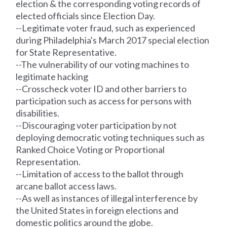
election & the corresponding voting
records
of
elected officials since Election Day.
--Legitimate voter fraud, such as experienced
during Philadelphia's March 2017 special election
for State Representative.
--The vulnerability of our voting machines to
legitimate hacking
--Crosscheck voter ID and other barriers to
participation such as access for persons with
disabilities.
--Discouraging voter participation by not
deploying democratic voting techniques such as
Ranked Choice Voting or Proportional
Representation.
--Limitation of access to the ballot through
arcane ballot access laws.
--As well as instances of illegal interference by
the United States in foreign elections and
domestic politics around the globe.