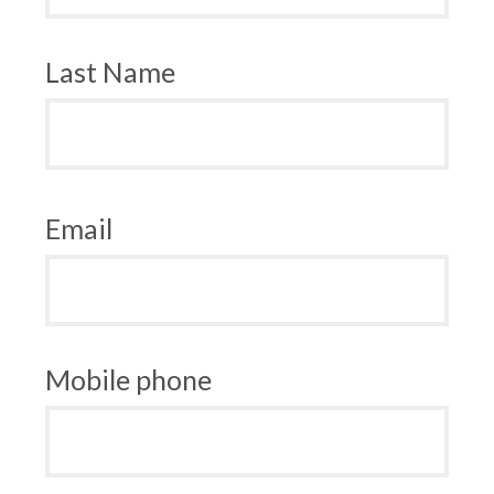
Last Name
Email
Mobile phone