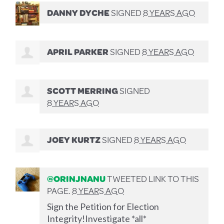
DANNY DYCHE
SIGNED
8 YEARS AGO
APRIL PARKER
SIGNED
8 YEARS AGO
SCOTT MERRING
SIGNED
8 YEARS AGO
JOEY KURTZ
SIGNED
8 YEARS AGO
@ORINJNANU
TWEETED LINK TO THIS
PAGE.
8 YEARS AGO
Sign the Petition for Election
Integrity!Investigate *all*