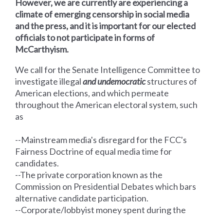
However, we are currently are experiencing a
climate of emerging censorship in social media
and the press, and it is important for our elected
officials to not participate in forms of
McCarthyism.
We call for the Senate Intelligence Committee
to
investigate illegal
and undemocratic
structures of
American elections, and which permeate
throughout the American electoral system, such
as
--Mainstream media's disregard for the FCC's
Fairness Doctrine of equal media time for
candidates.
--The private corporation known as the
Commission on Presidential Debates which bars
alternative candidate participation.
--Corporate/lobbyist money spent during the