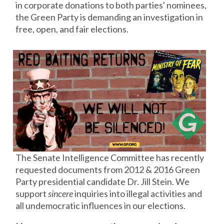
in corporate donations to both parties' nominees,
the Green Party is demanding an investigation in
free, open, and fair elections.
The Senate Intelligence Committee has recently
requested documents from 2012 &
2016 Green
Party presidential candidate Dr. Jill Stein. We
support
sincere
inquiries into illegal activities and
all undemocratic influences in our elections.