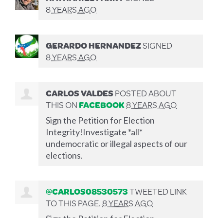
8 YEARS AGO
GERARDO HERNANDEZ
SIGNED
8 YEARS AGO
CARLOS VALDES
POSTED ABOUT
THIS ON
FACEBOOK
8 YEARS AGO
Sign the Petition for Election
Integrity!Investigate *all*
undemocratic or illegal aspects of our
elections.
@CARLOS08530573
TWEETED LINK
TO THIS PAGE.
8 YEARS AGO