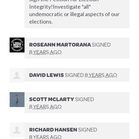
Integrity!Investigate *all*
undemocratic or illegal aspects of our
elections.
ROSEANN MARTORANA
SIGNED
8 YEARS AGO
DAVID LEWIS
SIGNED
8 YEARS AGO
SCOTT MCLARTY
SIGNED
8 YEARS AGO
RICHARD HANSEN
SIGNED
8 YEARS AGO