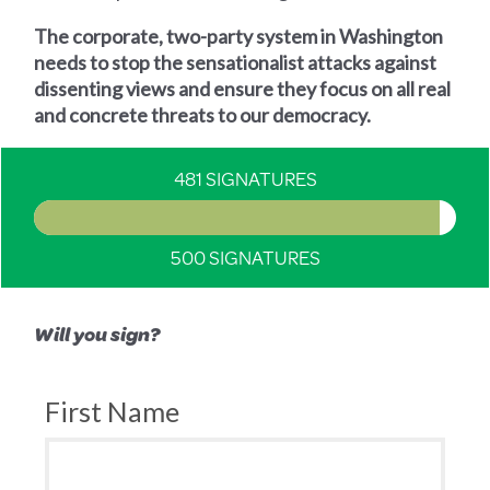
The corporate, two-party system in Washington
needs to stop the sensationalist attacks against
dissenting views and ensure they focus on all real
and concrete threats to our democracy.
481 SIGNATURES
500 SIGNATURES
Will you sign?
First Name