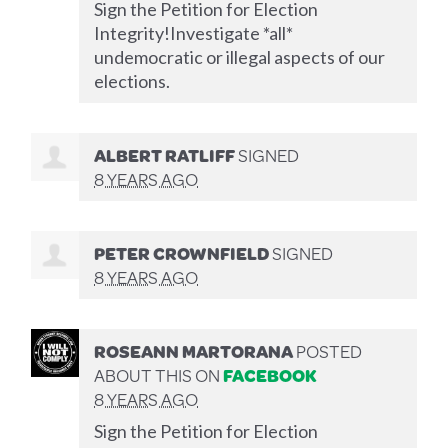
Sign the Petition for Election
Integrity!Investigate *all*
undemocratic or illegal aspects of our
elections.
ALBERT RATLIFF
SIGNED
8 YEARS AGO
PETER CROWNFIELD
SIGNED
8 YEARS AGO
ROSEANN MARTORANA
POSTED
ABOUT THIS ON
FACEBOOK
8 YEARS AGO
Sign the Petition for Election