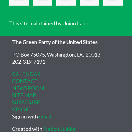
This site maintained by Union Labor
The Green Party of the United States
PO Box 75075, Washington, DC 20013
202-319-7191
CALENDAR
CONTACT
NEWSROOM
SITE MAP
SUBSCRIBE
STORE
Sign in with
email
Created with
NationBuilder