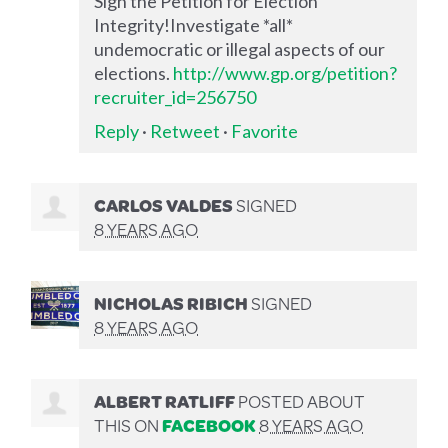
Sign the Petition for Election
Integrity!Investigate *all*
undemocratic or illegal aspects of our
elections.
http://www.gp.org/petition?
recruiter_id=256750
Reply
·
Retweet
·
Favorite
CARLOS VALDES
SIGNED
8 YEARS AGO
NICHOLAS RIBICH
SIGNED
8 YEARS AGO
ALBERT RATLIFF
POSTED ABOUT
THIS ON
FACEBOOK
8 YEARS AGO