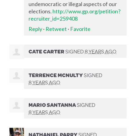
undemocratic or illegal aspects of our
elections.
http://www.gp.org/petition?
recruiter_id=259408
Reply
·
Retweet
·
Favorite
CATE CARTER
SIGNED
8 YEARS AGO
TERRENCE MCNULTY
SIGNED
8 YEARS AGO
MARIO SANTANNA
SIGNED
8 YEARS AGO
NATHANIEL PARRY
SIGNED