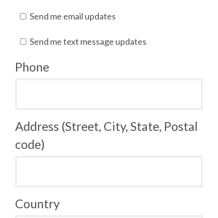
Send me email updates
Send me text message updates
Phone
Address (Street, City, State, Postal
code)
Country