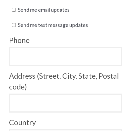
Send me email updates
Send me text message updates
Phone
Address (Street, City, State, Postal
code)
Country