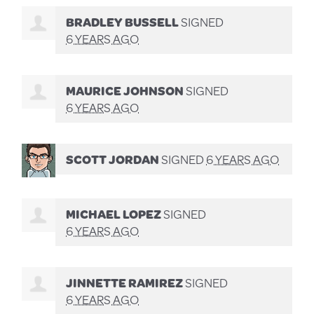
BRADLEY BUSSELL
SIGNED
6 YEARS AGO
MAURICE JOHNSON
SIGNED
6 YEARS AGO
SCOTT JORDAN
SIGNED
6 YEARS AGO
MICHAEL LOPEZ
SIGNED
6 YEARS AGO
JINNETTE RAMIREZ
SIGNED
6 YEARS AGO