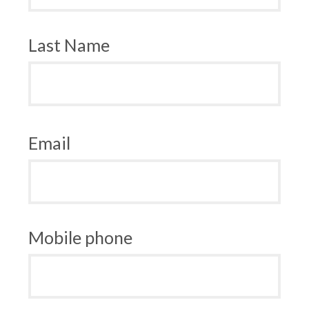
Last Name
Email
Mobile phone