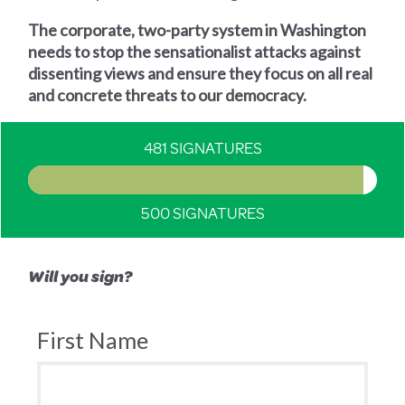
The corporate, two-party system in Washington
needs to stop the sensationalist attacks against
dissenting views and ensure they focus on all real
and concrete threats to our democracy.
481 SIGNATURES
500 SIGNATURES
Will you sign?
First Name