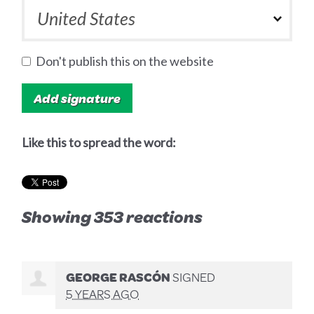
Don't publish this on the website
Like this to spread the word:
Showing 353 reactions
GEORGE RASCÓN
SIGNED
5 YEARS AGO