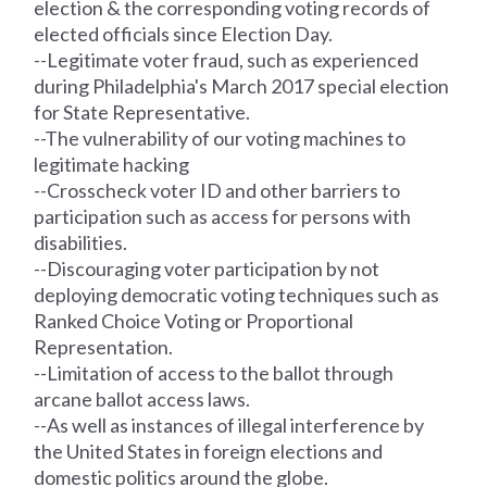
election & the corresponding voting
records
of
elected officials since Election Day.
--Legitimate voter fraud, such as experienced
during Philadelphia's March 2017 special election
for State Representative.
--The vulnerability of our voting machines to
legitimate hacking
--Crosscheck voter ID and other barriers to
participation such as access for persons with
disabilities.
--Discouraging voter participation by not
deploying democratic voting techniques such as
Ranked Choice Voting or Proportional
Representation.
--Limitation of access to the ballot through
arcane ballot access laws.
--As well as instances of illegal interference by
the United States in foreign elections and
domestic politics around the globe.