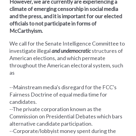
However, we are currently are experiencing a
climate of emerging censorship in social media
and the press, and it is important for our elected
officials to not participate in forms of
McCarthyism.
We call for the Senate Intelligence Committee
to
investigate illegal
and undemocratic
structures of
American elections, and which permeate
throughout the American electoral system, such
as
--Mainstream media's disregard for the FCC's
Fairness Doctrine of equal media time for
candidates.
--The private corporation known as the
Commission on Presidential Debates which bars
alternative candidate participation.
--Corporate/lobbyist money spent during the