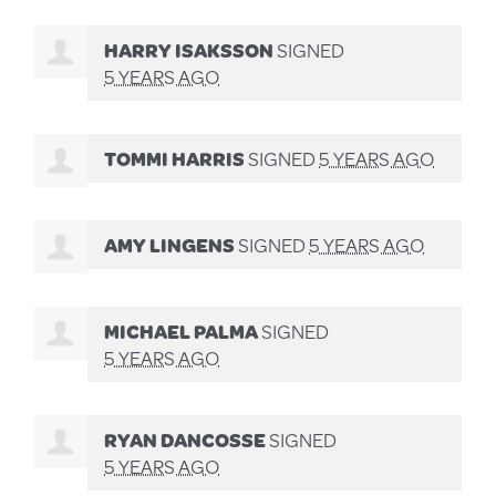
HARRY ISAKSSON
SIGNED
5 YEARS AGO
TOMMI HARRIS
SIGNED
5 YEARS AGO
AMY LINGENS
SIGNED
5 YEARS AGO
MICHAEL PALMA
SIGNED
5 YEARS AGO
RYAN DANCOSSE
SIGNED
5 YEARS AGO