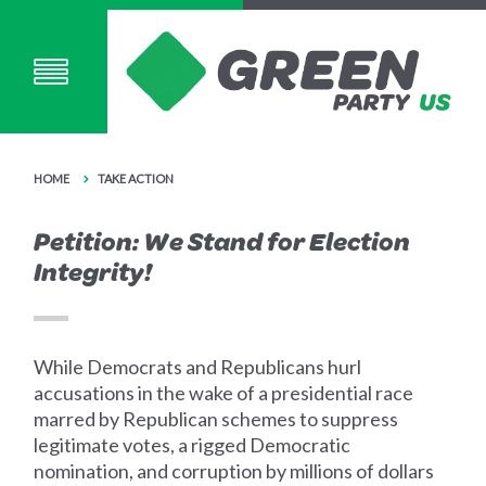
HOME
TAKE ACTION
Petition: We Stand for Election
Integrity!
While Democrats and Republicans hurl
accusations in the wake of a presidential race
marred by Republican schemes to suppress
legitimate votes, a rigged Democratic
nomination, and corruption by millions of dollars