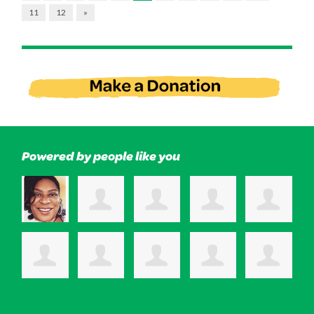
11
12
»
Powered by people like you