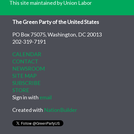
This site maintained by Union Labor
The Green Party of the United States
PO Box 75075, Washington, DC 20013
202-319-7191
CALENDAR
CONTACT
NEWSROOM
SITE MAP
SUBSCRIBE
STORE
Sign in with
email
Created with
NationBuilder