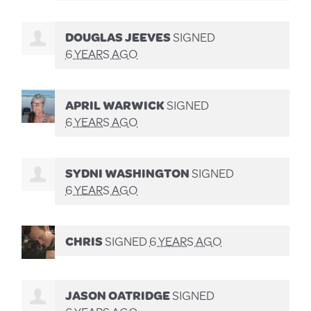
DOUGLAS JEEVES
SIGNED
6 YEARS AGO
APRIL WARWICK
SIGNED
6 YEARS AGO
SYDNI WASHINGTON
SIGNED
6 YEARS AGO
CHRIS
SIGNED
6 YEARS AGO
JASON OATRIDGE
SIGNED