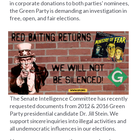
in corporate donations to both parties' nominees,
the Green Party is demanding an investigation in
free, open, and fair elections.
The Senate Intelligence Committee has recently
requested documents from 2012 &
2016 Green
Party presidential candidate Dr. Jill Stein. We
support
sincere
inquiries into illegal activities and
all undemocratic influences in our elections.