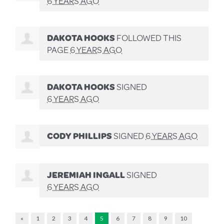
6 YEARS AGO
DAKOTA HOOKS
FOLLOWED THIS
PAGE
6 YEARS AGO
DAKOTA HOOKS
SIGNED
6 YEARS AGO
CODY PHILLIPS
SIGNED
6 YEARS AGO
JEREMIAH INGALL
SIGNED
6 YEARS AGO
«
1
2
3
4
5
6
7
8
9
10