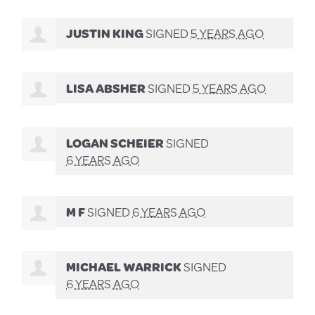
JUSTIN KING
SIGNED
5 YEARS AGO
LISA ABSHER
SIGNED
5 YEARS AGO
LOGAN SCHEIER
SIGNED
6 YEARS AGO
M F
SIGNED
6 YEARS AGO
MICHAEL WARRICK
SIGNED
6 YEARS AGO