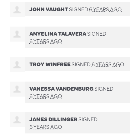
JOHN VAUGHT
SIGNED
6 YEARS AGO
ANYELINA TALAVERA
SIGNED
6 YEARS AGO
TROY WINFREE
SIGNED
6 YEARS AGO
VANESSA VANDENBURG
SIGNED
6 YEARS AGO
JAMES DILLINGER
SIGNED
6 YEARS AGO