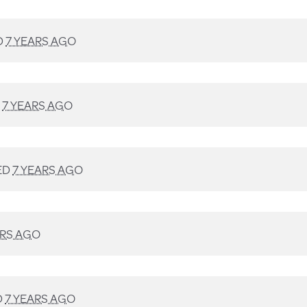
D
7 YEARS AGO
D
7 YEARS AGO
ED
7 YEARS AGO
ARS AGO
D
7 YEARS AGO