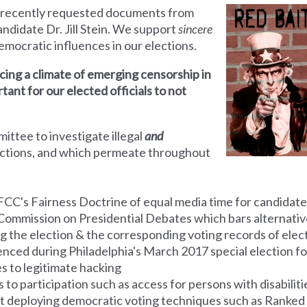
 recently requested documents from
ndidate Dr. Jill Stein. We support
sincere
ndemocratic influences in our elections.
ing a climate of emerging censorship in
rtant for our elected officials to not
mmittee
to investigate illegal
and
ections, and which permeate throughout
FCC's Fairness Doctrine of equal media time for candidate
Commission on Presidential Debates which bars alternative
g the election & the corresponding voting
records
of elect
ienced during Philadelphia's March 2017 special election f
es to legitimate hacking
to participation such as access for persons with disabiliti
ot deploying democratic voting techniques such as Ranked