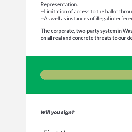
Representation.
--Limitation of access to the ballot thro
--As well as instances of illegal interfe
The corporate, two-party system in Wash
on all real and concrete threats to our
Will you sign?