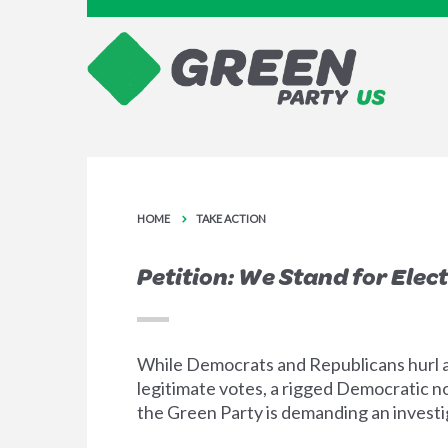
HOME
TAKE ACTION
Petition: We Stand for Elect
While Democrats and Republicans hurl a
legitimate votes, a rigged Democratic no
the Green Party is demanding an investiga