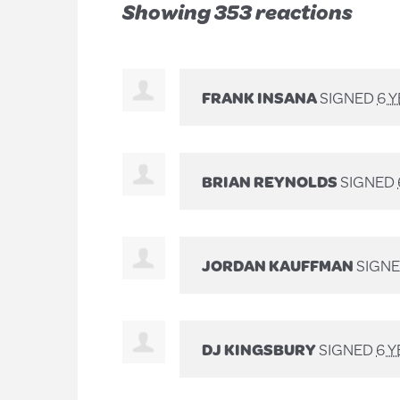
Showing 353 reactions
FRANK INSANA
SIGNED
6 
BRIAN REYNOLDS
SIGNED
JORDAN KAUFFMAN
SIGN
DJ KINGSBURY
SIGNED
6 