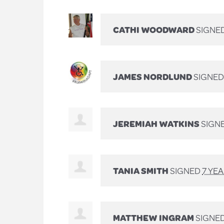
CATHI WOODWARD
SIGNE
JAMES NORDLUND
SIGNE
JEREMIAH WATKINS
SIGN
TANIA SMITH
SIGNED
7 YE
MATTHEW INGRAM
SIGNE