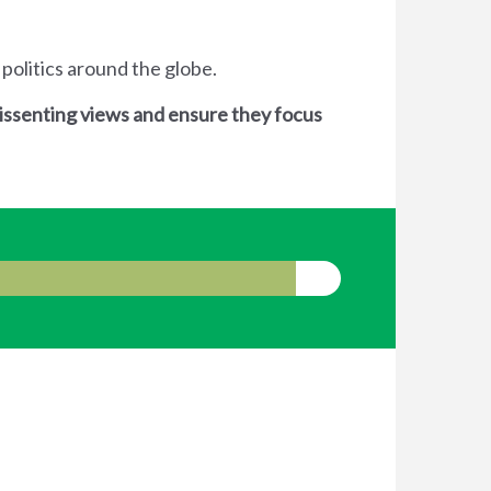
 politics around the globe.
dissenting views and ensure they focus