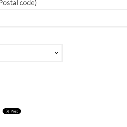
 Postal code)