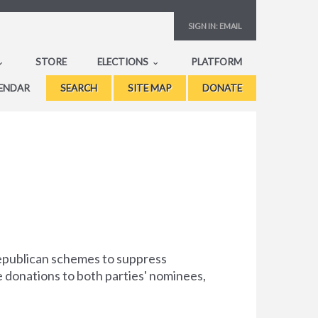
SIGN IN:
EMAIL
STORE
ELECTIONS
PLATFORM
ENDAR
SEARCH
SITE MAP
DONATE
Republican schemes to suppress
e donations to both parties' nominees,