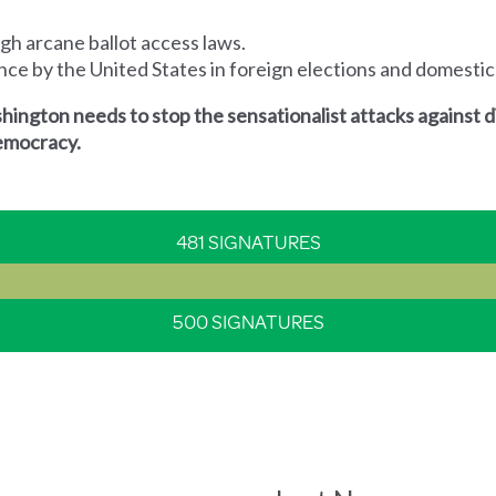
ugh arcane ballot access laws.
rence by the United States in foreign elections and domestic
ington needs to stop the sensationalist attacks against 
 democracy.
481 SIGNATURES
500 SIGNATURES