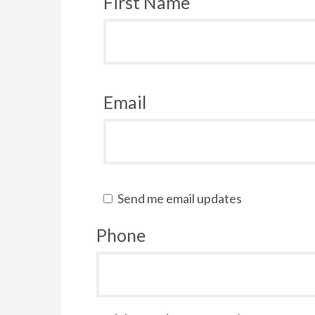
First Name
Email
Send me email updates
Phone