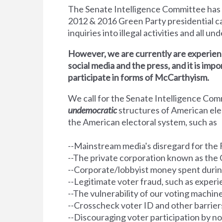
The Senate Intelligence Committee has
2012 &
2016 Green Party presidential ca
inquiries into illegal activities and all u
However, we are currently are experienc
social media and the press, and it is impo
participate in forms of McCarthyism.
We call for the Senate Intelligence Co
undemocratic
structures of American el
the American electoral system, such as
--Mainstream media's disregard for the 
--The private corporation known as the 
--Corporate/lobbyist money spent durin
--Legitimate voter fraud, such as exper
--The vulnerability of our voting machin
--Crosscheck voter ID and other barriers 
--Discouraging voter participation by n