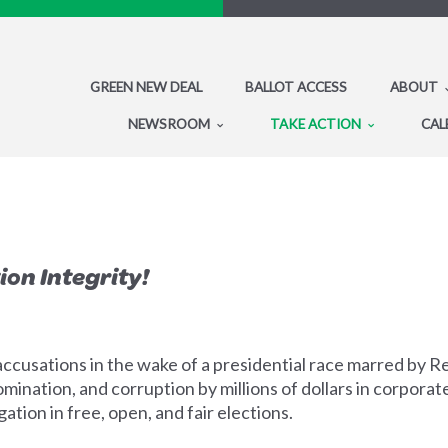
GREEN NEW DEAL
BALLOT ACCESS
ABOUT
NEWSROOM
TAKE ACTION
CAL
ion Integrity!
ccusations in the wake of a presidential race marred by 
mination, and corruption by millions of dollars in corporat
tion in free, open, and fair elections.