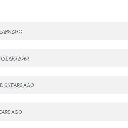
YEARS AGO
6 YEARS AGO
ED
6 YEARS AGO
YEARS AGO