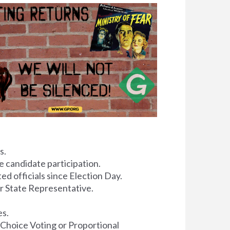
s.
 candidate participation.
ed officials since Election Day.
or State Representative.
es.
 Choice Voting or Proportional