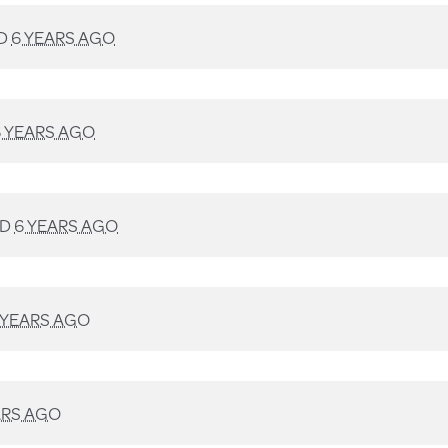
D
6 YEARS AGO
6 YEARS AGO
ED
6 YEARS AGO
 YEARS AGO
ARS AGO