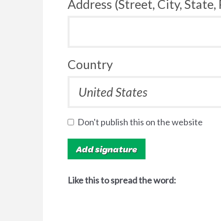
Address (Street, City, State,
Country
Don't publish this on the website
Like this to spread the word: