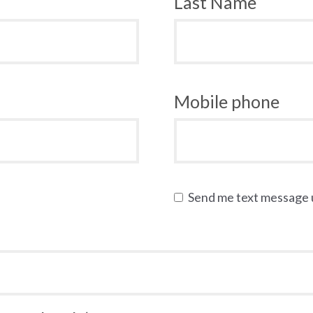
Last Name
Mobile phone
Send me text message