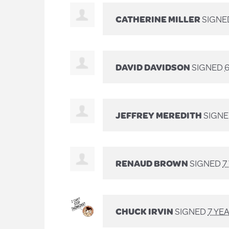
CATHERINE MILLER
SIGNE
DAVID DAVIDSON
SIGNED
JEFFREY MEREDITH
SIGN
RENAUD BROWN
SIGNED
7
CHUCK IRVIN
SIGNED
7 YE