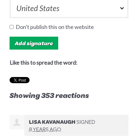
Don't publish this on the website
Like this to spread the word:
Showing 353 reactions
LISA KAVANAUGH
SIGNED
8 YEARS AGO