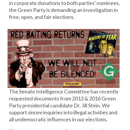
in corporate donations to both parties' nominees,
the Green Party is demanding an investigation in
free, open, and fair elections.
The Senate Intelligence Committee has recently
requested documents from 2012 &
2016 Green
Party presidential candidate Dr. Jill Stein. We
support
sincere
inquiries into illegal activities and
all undemocratic influences in our elections.