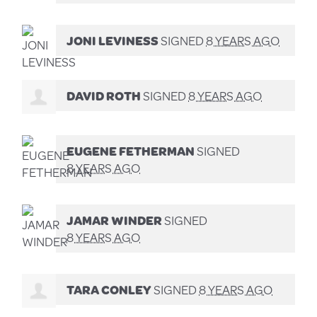
JONI LEVINESS
SIGNED
8 YEARS AGO
DAVID ROTH
SIGNED
8 YEARS AGO
EUGENE FETHERMAN
SIGNED
8 YEARS AGO
JAMAR WINDER
SIGNED
8 YEARS AGO
TARA CONLEY
SIGNED
8 YEARS AGO