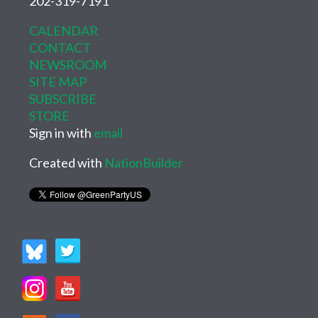
202-319-7191
CALENDAR
CONTACT
NEWSROOM
SITE MAP
SUBSCRIBE
STORE
Sign in with
email
Created with
NationBuilder