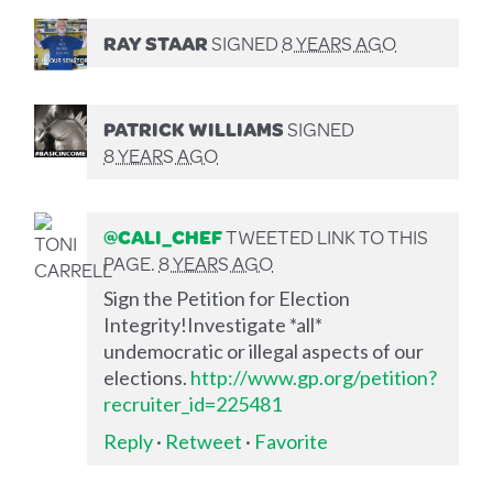
RAY STAAR
SIGNED
8 YEARS AGO
PATRICK WILLIAMS
SIGNED
8 YEARS AGO
@CALI_CHEF
TWEETED LINK TO THIS
PAGE.
8 YEARS AGO
Sign the Petition for Election
Integrity!Investigate *all*
undemocratic or illegal aspects of our
elections.
http://www.gp.org/petition?
recruiter_id=225481
Reply
·
Retweet
·
Favorite