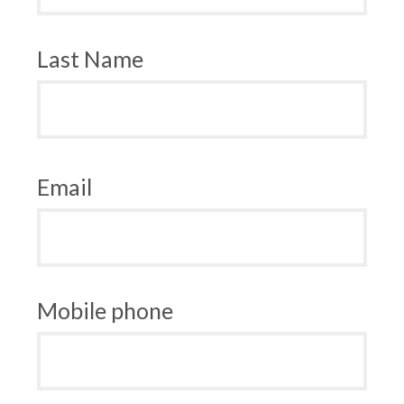
Last Name
Email
Mobile phone