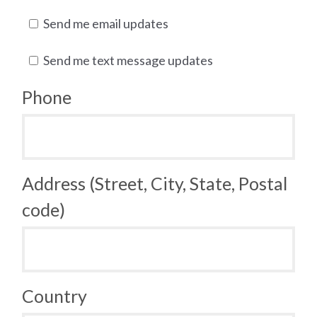
Send me email updates
Send me text message updates
Phone
Address (Street, City, State, Postal
code)
Country