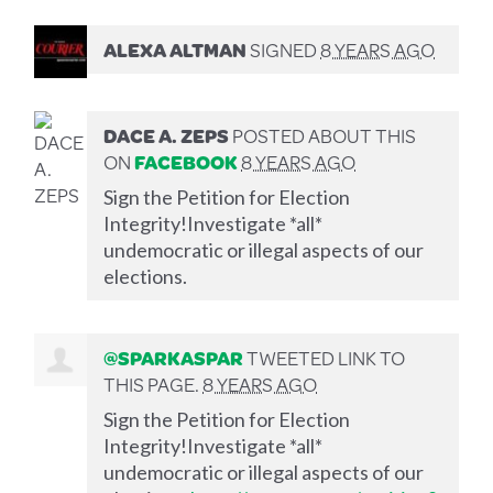
ALEXA ALTMAN
SIGNED
8 YEARS AGO
DACE A. ZEPS
POSTED ABOUT THIS
ON
FACEBOOK
8 YEARS AGO
Sign the Petition for Election
Integrity!Investigate *all*
undemocratic or illegal aspects of our
elections.
@SPARKASPAR
TWEETED LINK TO
THIS PAGE.
8 YEARS AGO
Sign the Petition for Election
Integrity!Investigate *all*
undemocratic or illegal aspects of our