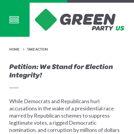
HOME
TAKE ACTION
Petition: We Stand for Election
Integrity!
While Democrats and Republicans hurl
accusations in the wake of a presidential race
marred by Republican schemes to suppress
legitimate votes, a rigged Democratic
nomination, and corruption by millions of dollars