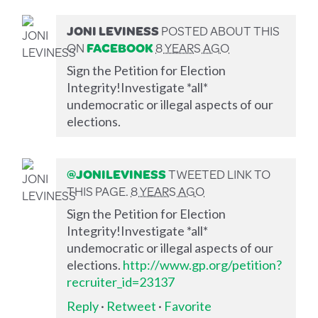
JONI LEVINESS
POSTED ABOUT THIS
ON
FACEBOOK
8 YEARS AGO
Sign the Petition for Election
Integrity!Investigate *all*
undemocratic or illegal aspects of our
elections.
@JONILEVINESS
TWEETED LINK TO
THIS PAGE.
8 YEARS AGO
Sign the Petition for Election
Integrity!Investigate *all*
undemocratic or illegal aspects of our
elections.
http://www.gp.org/petition?
recruiter_id=23137
Reply
·
Retweet
·
Favorite