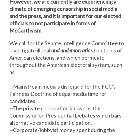
However, we are currently are experiencing a
climate of emerging censorship in social media
and the press, and it is important for our elected
officials to not participate in forms of
McCarthyism.
We call for the Senate Intelligence Committee
to
investigate illegal
and undemocratic
structures of
American elections, and which permeate
throughout the American electoral system, such
as
--Mainstream media's disregard for the FCC's
Fairness Doctrine of equal media time for
candidates.
--The private corporation known as the
Commission on Presidential Debates which bars
alternative candidate participation.
--Corporate/lobbyist money spent during the