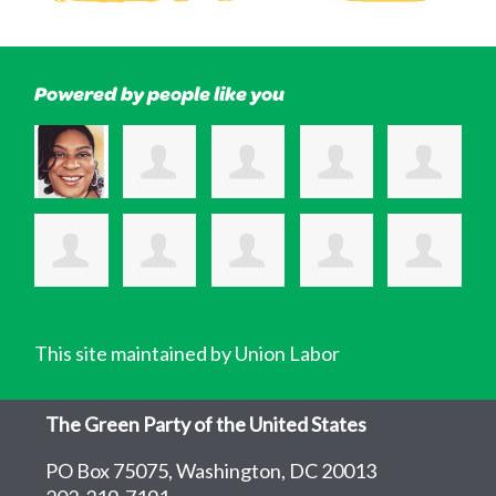
Powered by people like you
This site maintained by Union Labor
The Green Party of the United States
PO Box 75075, Washington, DC 20013