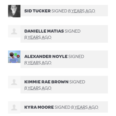
SID TUCKER
SIGNED
8 YEARS AGO
DANIELLE MATIAS
SIGNED
8 YEARS AGO
ALEXANDER NOYLE
SIGNED
8 YEARS AGO
KIMMIE RAE BROWN
SIGNED
8 YEARS AGO
KYRA MOORE
SIGNED
8 YEARS AGO