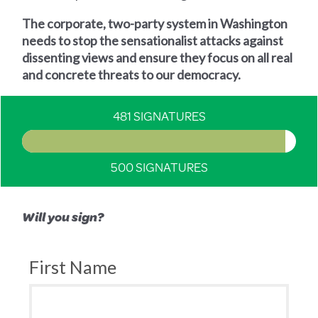
The corporate, two-party system in Washington
needs to stop the sensationalist attacks against
dissenting views and ensure they focus on all real
and concrete threats to our democracy.
481 SIGNATURES
500 SIGNATURES
Will you sign?
First Name