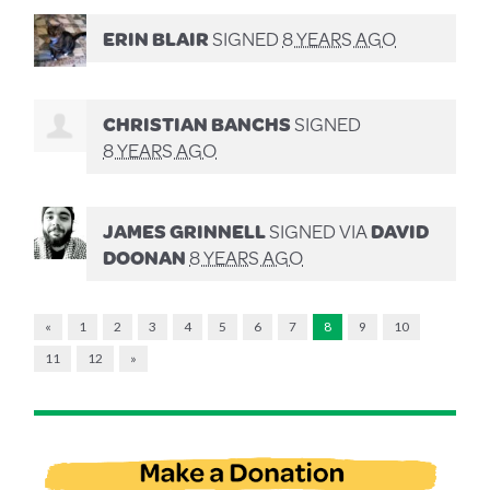
ERIN BLAIR
SIGNED
8 YEARS AGO
CHRISTIAN BANCHS
SIGNED
8 YEARS AGO
JAMES GRINNELL
SIGNED VIA
DAVID
DOONAN
8 YEARS AGO
«
1
2
3
4
5
6
7
8
9
10
11
12
»