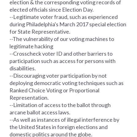
election & the corresponding voting
records
of
elected officials since Election Day.
--Legitimate voter fraud, such as experienced
during Philadelphia's March 2017 special election
for State Representative.
--The vulnerability of our voting machines to
legitimate hacking
--Crosscheck voter ID and other barriers to
participation such as access for persons with
disabilities.
--Discouraging voter participation by not
deploying democratic voting techniques such as
Ranked Choice Voting or Proportional
Representation.
--Limitation of access to the ballot through
arcane ballot access laws.
--As well as instances of illegal interference by
the United States in foreign elections and
domestic politics around the globe.