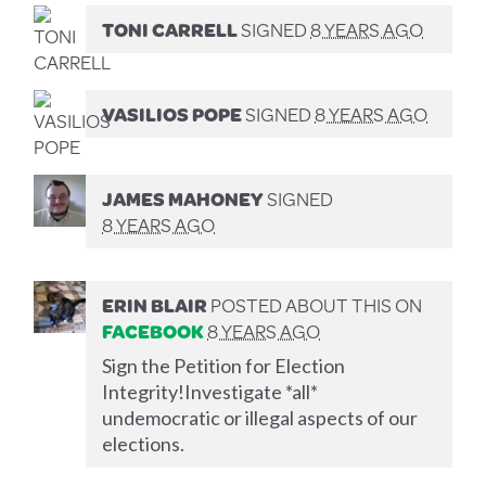
TONI CARRELL
SIGNED
8 YEARS AGO
VASILIOS POPE
SIGNED
8 YEARS AGO
JAMES MAHONEY
SIGNED
8 YEARS AGO
ERIN BLAIR
POSTED ABOUT THIS ON
FACEBOOK
8 YEARS AGO
Sign the Petition for Election
Integrity!Investigate *all*
undemocratic or illegal aspects of our
elections.