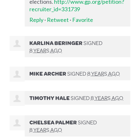
elections.
http://www.gp.org/petition?
recruiter_id=331739
Reply
·
Retweet
·
Favorite
KARLINA BERINGER
SIGNED
8 YEARS AGO
MIKE ARCHER
SIGNED
8 YEARS AGO
TIMOTHY HALE
SIGNED
8 YEARS AGO
CHELSEA PALMER
SIGNED
8 YEARS AGO