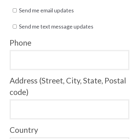
Send me email updates
Send me text message updates
Phone
Address (Street, City, State, Postal
code)
Country