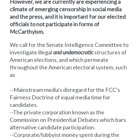
However, we are currently are experiencing a
climate of emerging censorship in social media
and the press, and it is important for our elected
officials to not participate in forms of
McCarthyism.
We call for the Senate Intelligence Committee
to
investigate illegal
and undemocratic
structures of
American elections, and which permeate
throughout the American electoral system, such
as
--Mainstream media's disregard for the FCC's
Fairness Doctrine of equal media time for
candidates.
--The private corporation known as the
Commission on Presidential Debates which bars
alternative candidate participation.
--Corporate/lobbyist money spent during the