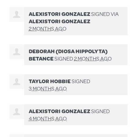
ALEXISTORI GONZALEZ
SIGNED VIA
ALEXISTORI GONZALEZ
2 MONTHS AGO
DEBORAH (DIOSA HIPPOLYTA)
BETANCE
SIGNED
2 MONTHS AGO
TAYLOR HOBBIE
SIGNED
3 MONTHS AGO
ALEXISTORI GONZALEZ
SIGNED
4 MONTHS AGO