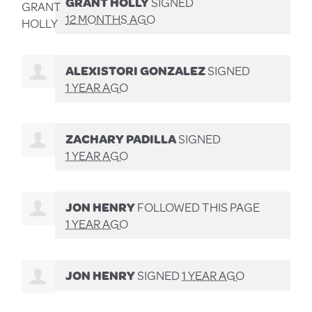
GRANT HOLLY
SIGNED
12 MONTHS AGO
ALEXISTORI GONZALEZ
SIGNED
1 YEAR AGO
ZACHARY PADILLA
SIGNED
1 YEAR AGO
JON HENRY
FOLLOWED THIS PAGE
1 YEAR AGO
JON HENRY
SIGNED
1 YEAR AGO