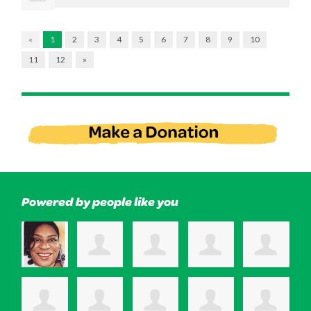
«
1
2
3
4
5
6
7
8
9
10
11
12
»
Powered by people like you