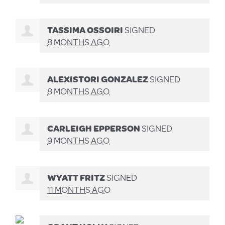
TASSIMA OSSOIRI
SIGNED
8 MONTHS AGO
ALEXISTORI GONZALEZ
SIGNED
8 MONTHS AGO
CARLEIGH EPPERSON
SIGNED
9 MONTHS AGO
WYATT FRITZ
SIGNED
11 MONTHS AGO