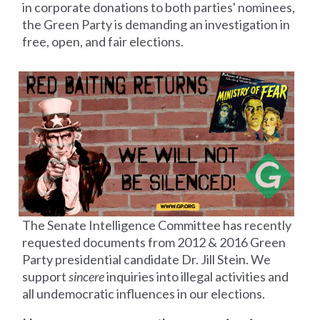
in corporate donations to both parties' nominees,
the Green Party is demanding an investigation in
free, open, and fair elections.
The Senate Intelligence Committee has recently
requested documents from 2012 &
2016 Green
Party presidential candidate Dr. Jill Stein. We
support
sincere
inquiries into illegal activities and
all undemocratic influences in our elections.