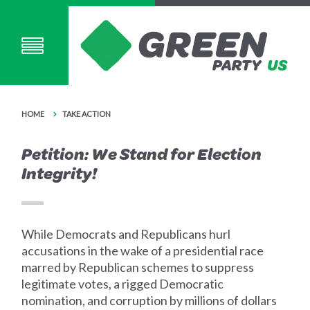
HOME
TAKE ACTION
Petition: We Stand for Election
Integrity!
While Democrats and Republicans hurl
accusations in the wake of a presidential race
marred by Republican schemes to suppress
legitimate votes, a rigged Democratic
nomination, and corruption by millions of dollars