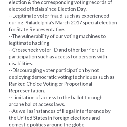
election & the corresponding voting
records
of
elected officials since Election Day.
--Legitimate voter fraud, such as experienced
during Philadelphia's March 2017 special election
for State Representative.
--The vulnerability of our voting machines to
legitimate hacking
--Crosscheck voter ID and other barriers to
participation such as access for persons with
disabilities.
--Discouraging voter participation by not
deploying democratic voting techniques such as
Ranked Choice Voting or Proportional
Representation.
--Limitation of access to the ballot through
arcane ballot access laws.
--As well as instances of illegal interference by
the United States in foreign elections and
domestic politics around the globe.