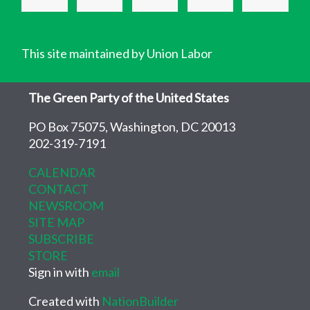
This site maintained by Union Labor
The Green Party of the United States
PO Box 75075, Washington, DC 20013
202-319-7191
CALENDAR
CONTACT
NEWSROOM
SITE MAP
SUBSCRIBE
STORE
Sign in with
email
Created with
NationBuilder