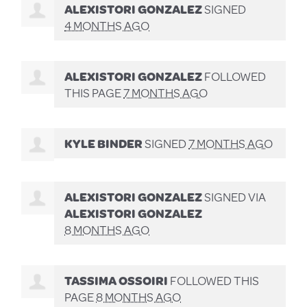
ALEXISTORI GONZALEZ
SIGNED
4 MONTHS AGO
ALEXISTORI GONZALEZ
FOLLOWED
THIS PAGE
7 MONTHS AGO
KYLE BINDER
SIGNED
7 MONTHS AGO
ALEXISTORI GONZALEZ
SIGNED VIA
ALEXISTORI GONZALEZ
8 MONTHS AGO
TASSIMA OSSOIRI
FOLLOWED THIS
PAGE
8 MONTHS AGO