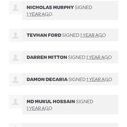
NICHOLAS MURPHY
SIGNED
1 YEAR AGO
TEVHAN FORD
SIGNED
1 YEAR AGO
DARREN MITTON
SIGNED
1 YEAR AGO
DAMON DECARIA
SIGNED
1 YEAR AGO
MD MUKUL HOSSAIN
SIGNED
1 YEAR AGO