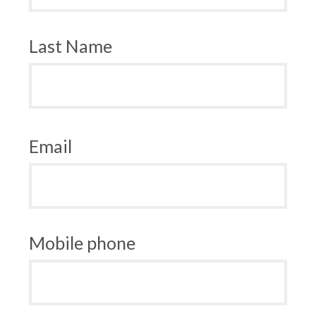
Last Name
Email
Mobile phone