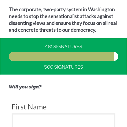
The corporate, two-party system in Washington
needs to stop the sensationalist attacks against
dissenting views and ensure they focus on all real
and concrete threats to our democracy.
481 SIGNATURES
500 SIGNATURES
Will you sign?
First Name