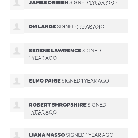
JAMES OBRIEN
SIGNED
1 YEAR AGO
DM LANGE
SIGNED
1 YEAR AGO
SERENE LAWRENCE
SIGNED
1 YEAR AGO
ELMO PAIGE
SIGNED
1 YEAR AGO
ROBERT SHROPSHIRE
SIGNED
1 YEAR AGO
LIANA MASSO
SIGNED
1 YEAR AGO