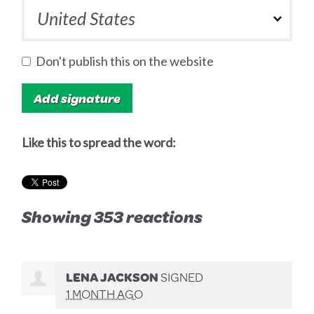
Don't publish this on the website
Like this to spread the word:
Showing 353 reactions
LENA JACKSON
SIGNED
1 MONTH AGO