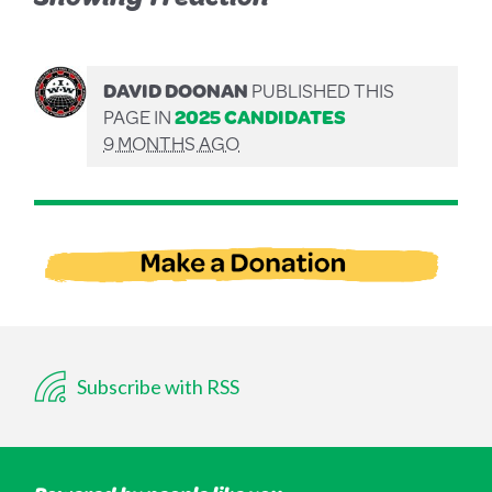
DAVID DOONAN
PUBLISHED THIS
PAGE IN
2025 CANDIDATES
9 MONTHS AGO
Subscribe with RSS