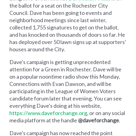
the ballot for a seat on the Rochester City
Council. Dave has been going to events and
neighborhood meetings since last winter,
collected 1,755 signatures to get on the ballot,
and has knocked on thousands of doors so far. He
has deployed over 50 lawn signs up at supporters'
houses around the City.
Dave's campaign is getting unprecedented
attention for a Green in Rochester. Dave will be
on a popular noontime radio show this Monday,
Connections with Evan Dawson, and will be
participating in the League of Women Voters
candidate forum later that evening. You can see
everything Dave's doing at his website,
https://www.daveforchange.org
, or on any social
media platform at the handle
@daveforchange
.
Dave's campaign has now reached the point