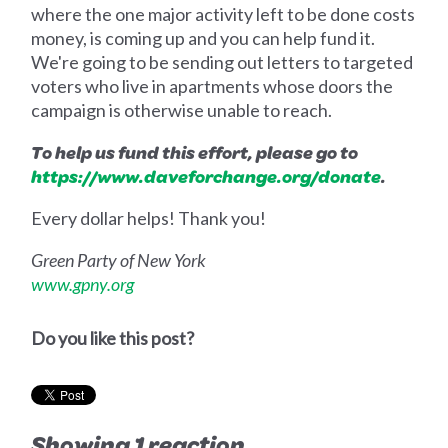
where the one major activity left to be done costs
money, is coming up and you can help fund it.
We're going to be sending out letters to targeted
voters who live in apartments whose doors the
campaign is otherwise unable to reach.
To help us fund this effort, please go to
https://www.daveforchange.org/donate
.
Every dollar helps! Thank you!
Green Party of New York
www.gpny.org
Do you like this post?
Showing 1 reaction