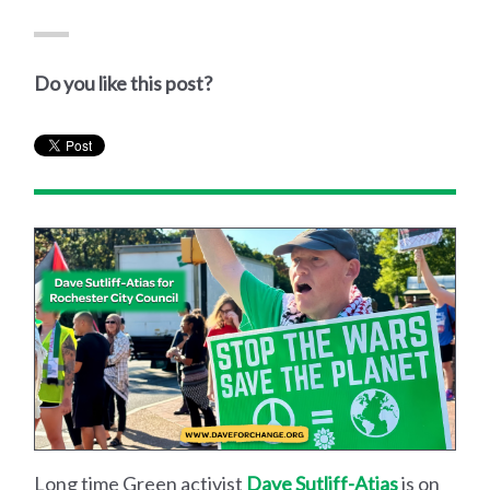
Do you like this post?
Long time Green activist
Dave Sutliff-Atias
is on