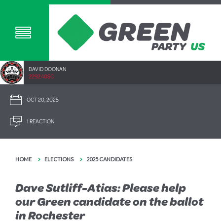
DAVID DOONAN
2292.40SC
OCT 20, 2025
1 REACTION
HOME
ELECTIONS
2025 CANDIDATES
Dave Sutliff-Atias: Please help
our Green candidate on the ballot
in Rochester