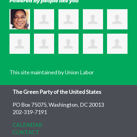
Powered by people like you
This site maintained by Union Labor
The Green Party of the United States
PO Box 75075, Washington, DC 20013
202-319-7191
CALENDAR
CONTACT