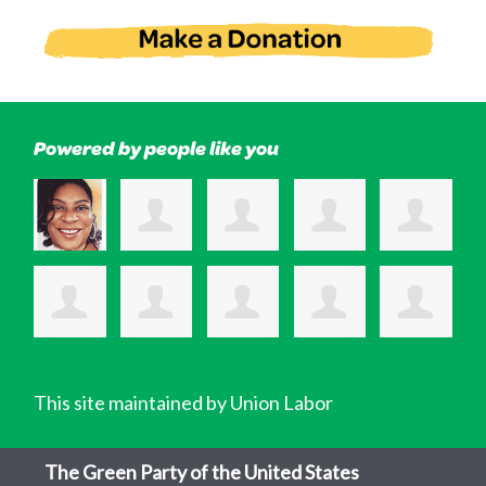
Powered by people like you
This site maintained by Union Labor
The Green Party of the United States