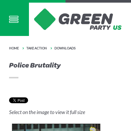
HOME
TAKE ACTION
DOWNLOADS
Police Brutality
Select on the image to view it full size