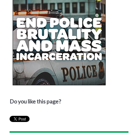
Do you like this page?