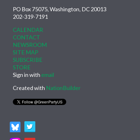
PO Box 75075, Washington, DC 20013
202-319-7191
CALENDAR
CONTACT
NEWSROOM
SITE MAP
SUBSCRIBE
STORE
Sign in with
email
Created with
NationBuilder