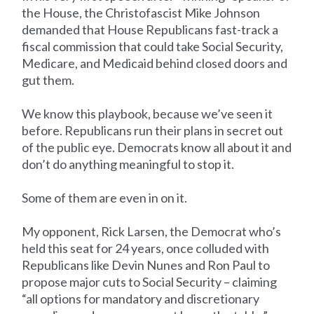
the House, the Christofascist Mike Johnson
demanded that House Republicans fast-track a
fiscal commission that could take Social Security,
Medicare, and Medicaid behind closed doors and
gut them.
We know this playbook, because we’ve seen it
before. Republicans run their plans in secret out
of the public eye. Democrats know all about it and
don’t do anything meaningful to stop it.
Some of them are even in on it.
My opponent, Rick Larsen, the Democrat who’s
held this seat for 24 years, once colluded with
Republicans like Devin Nunes and Ron Paul to
propose major cuts to Social Security – claiming
“all options for mandatory and discretionary