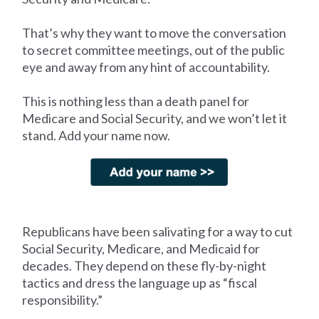
That’s why they want to move the conversation
to secret committee meetings, out of the public
eye and away from any hint of accountability.
This is nothing less than a death panel for
Medicare and Social Security, and we won’t let it
stand. Add your name now.
Republicans have been salivating for a way to cut
Social Security, Medicare, and Medicaid for
decades. They depend on these fly-by-night
tactics and dress the language up as “fiscal
responsibility.”