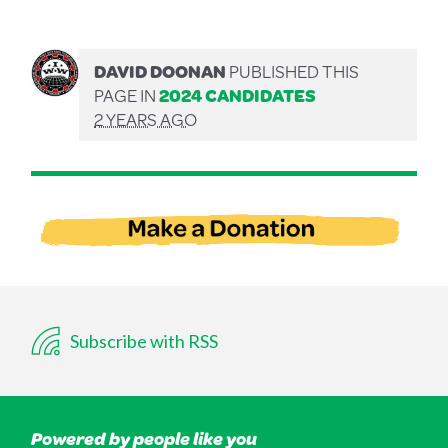
DAVID DOONAN
PUBLISHED THIS
PAGE IN
2024 CANDIDATES
2 YEARS AGO
Subscribe with RSS
Powered by people like you