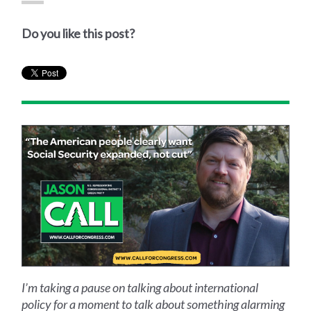
Do you like this post?
I’m taking a pause on talking about international
policy for a moment to talk about something alarming