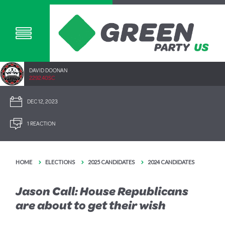
DAVID DOONAN
2292.40SC
DEC 12, 2023
1 REACTION
HOME
ELECTIONS
2025 CANDIDATES
2024 CANDIDATES
Jason Call: House Republicans
are about to get their wish