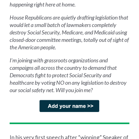
happening right here at home.
House Republicans are quietly drafting legislation that
would let a small batch of lawmakers completely
destroy Social Security, Medicare, and Medicaid using
closed-door committee meetings, totally out of sight of
the American people.
I’m joining with grassroots organizations and
campaigns all across the country to demand that
Democrats fight to protect Social Security and
healthcare by voting NO on any legislation to destroy
our social safety net. Will you join me?
In his very first speech after “winning” Speaker of