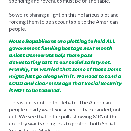
spending and revenues must be on the table.”
So we’re shining a light on this nefarious plot and
forcing them to be accountable to the American
people.
House Republicans are plotting to hold ALL
government funding hostage next month
unless Democrats help them pass
devastating cuts to our social safety net.
Frankly, I’m worried that some of these Dems
might just go along with it. We need to send a
LOUD and clear message that Social Security
is NOT to be touched.
This issue is not up for debate. The American
people clearly want Social Security expanded, not
cut. We see that in the polls showing 80% of the
country wants Congress to protect both Social
Security and Medicare.