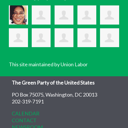
This site maintained by Union Labor
The Green Party of the United States
PO Box 75075, Washington, DC 20013
202-319-7191
CALENDAR
CONTACT
NEWSROOM