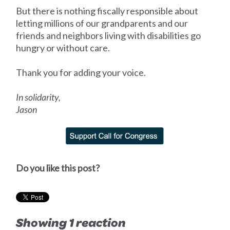
But there is nothing fiscally responsible about
letting millions of our grandparents and our
friends and neighbors living with disabilities go
hungry or without care.
Thank you for adding your voice.
In solidarity,
Jason
Do you like this post?
Showing 1 reaction