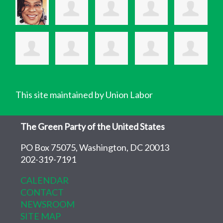
This site maintained by Union Labor
The Green Party of the United States
PO Box 75075, Washington, DC 20013
202-319-7191
CALENDAR
CONTACT
NEWSROOM
SITE MAP