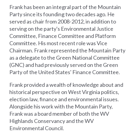
Frank has been an integral part of the Mountain
Party since its founding two decades ago. He
served as chair from 2008-2012, in addition to
serving on the party's Environmental Justice
Committee, Finance Committee and Platform
Committee. His most recent role was Vice
Chairman. Frank represented the Mountain Party
as a delegate to the Green National Committee
(GNC) and had previously served on the Green
Party of the United States' Finance Committee.
Frank provided a wealth of knowledge about and
historical perspective on West Virginia politics,
election law, finance and environmental issues.
Alongside his work with the Mountain Party,
Frank was a board member of both the WV
Highlands Conservancy and the WV
Environmental Council.