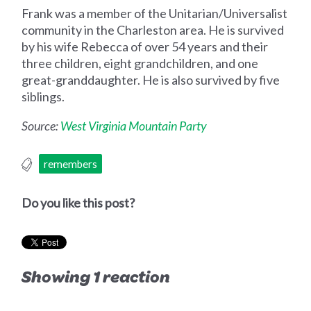
Frank was a member of the Unitarian/Universalist
community in the Charleston area. He is survived
by his wife Rebecca of over 54 years and their
three children, eight grandchildren, and one
great-granddaughter. He is also survived by five
siblings.
Source:
West Virginia Mountain Party
remembers
Do you like this post?
Showing 1 reaction