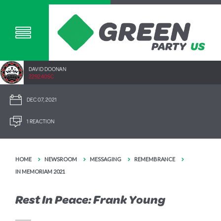
DAVID DOONAN
2292.40SC
DEC 07, 2021
1 REACTION
HOME
NEWSROOM
MESSAGING
REMEMBRANCE
IN MEMORIAM 2021
Rest In Peace: Frank Young