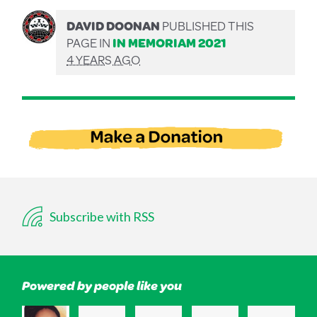
DAVID DOONAN
PUBLISHED THIS
PAGE IN
IN MEMORIAM 2021
4 YEARS AGO
Subscribe with RSS
Powered by people like you