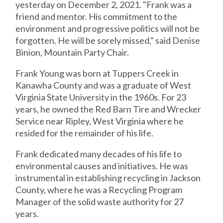
yesterday on December 2, 2021. "Frank was a
friend and mentor. His commitment to the
environment and progressive politics will not be
forgotten. He will be sorely missed," said Denise
Binion, Mountain Party Chair.
Frank Young was born at Tuppers Creek in
Kanawha County and was a graduate of West
Virginia State University in the 1960s. For 23
years, he owned the Red Barn Tire and Wrecker
Service near Ripley, West Virginia where he
resided for the remainder of his life.
Frank dedicated many decades of his life to
environmental causes and initiatives. He was
instrumental in establishing recycling in Jackson
County, where he was a Recycling Program
Manager of the solid waste authority for 27
years.