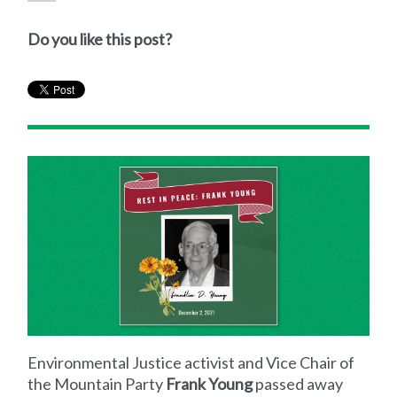
Do you like this post?
Environmental Justice activist and Vice Chair of
the Mountain Party
Frank Young
passed away