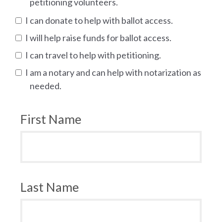
petitioning volunteers.
I can donate to help with ballot access.
I will help raise funds for ballot access.
I can travel to help with petitioning.
I am a notary and can help with notarization as
needed.
First Name
Last Name