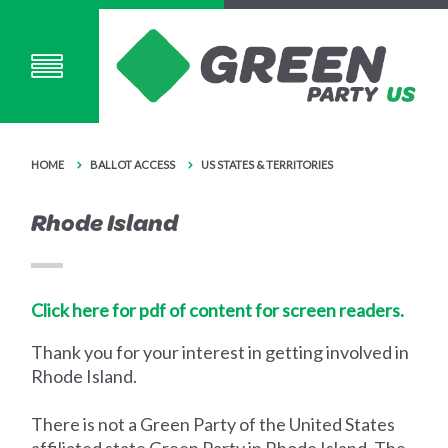
HOME
BALLOT ACCESS
US STATES & TERRITORIES
Rhode Island
Click here for pdf of content for screen readers.
Thank you for your interest in getting involved in
Rhode Island.
There is not a Green Party of the United States