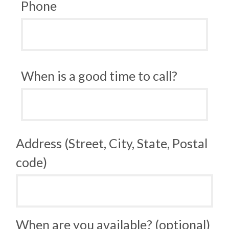
Phone
When is a good time to call?
Address (Street, City, State, Postal
code)
When are you available? (optional)