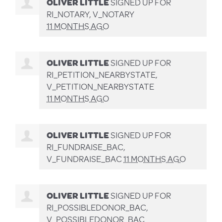
OLIVER LITTLE
SIGNED UP FOR
RI_NOTARY, V_NOTARY
11 MONTHS AGO
OLIVER LITTLE
SIGNED UP FOR
RI_PETITION_NEARBYSTATE,
V_PETITION_NEARBYSTATE
11 MONTHS AGO
OLIVER LITTLE
SIGNED UP FOR
RI_FUNDRAISE_BAC,
V_FUNDRAISE_BAC
11 MONTHS AGO
OLIVER LITTLE
SIGNED UP FOR
RI_POSSIBLEDONOR_BAC,
V_POSSIBLEDONOR_BAC