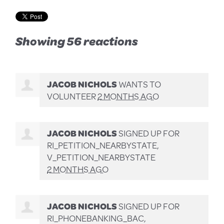
Showing 56 reactions
JACOB NICHOLS
WANTS TO
VOLUNTEER
2 MONTHS AGO
JACOB NICHOLS
SIGNED UP FOR
RI_PETITION_NEARBYSTATE,
V_PETITION_NEARBYSTATE
2 MONTHS AGO
JACOB NICHOLS
SIGNED UP FOR
RI_PHONEBANKING_BAC,