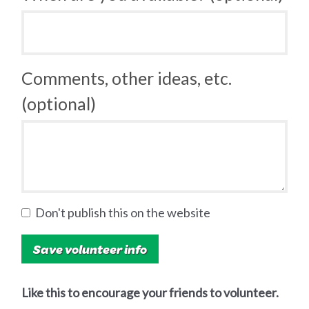
Comments, other ideas, etc.
(optional)
Don't publish this on the website
Like this to encourage your friends to volunteer.