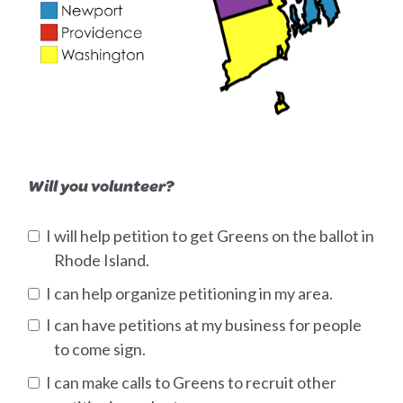
Will you volunteer?
I will help petition to get Greens on the ballot in
Rhode Island.
I can help organize petitioning in my area.
I can have petitions at my business for people
to come sign.
I can make calls to Greens to recruit other