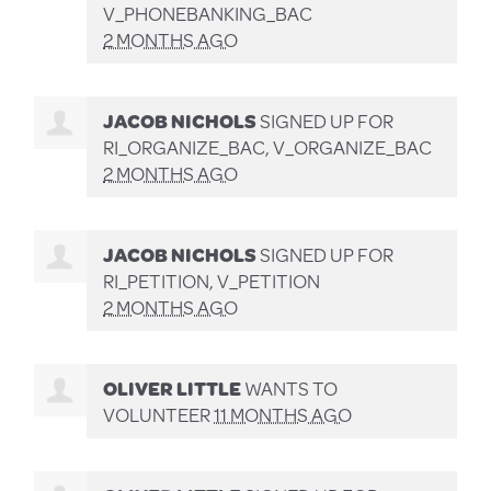
V_PHONEBANKING_BAC
2 MONTHS AGO
JACOB NICHOLS
SIGNED UP FOR
RI_ORGANIZE_BAC, V_ORGANIZE_BAC
2 MONTHS AGO
JACOB NICHOLS
SIGNED UP FOR
RI_PETITION, V_PETITION
2 MONTHS AGO
OLIVER LITTLE
WANTS TO
VOLUNTEER
11 MONTHS AGO