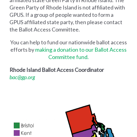
affiliated state Green Party in Rhode Island. The
Green Party of Rhode Island is not affiliated with
GPUS. If a group of people wanted to form a
GPUS affiliated state party, then please contact
the Ballot Access Committee.
You can help to fund our nationwide ballot access
efforts by
making a donation to our Ballot Access
Committee fund.
Rhode Island Ballot Access Coordinator
bac@gp.org