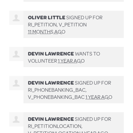
OLIVER LITTLE
SIGNED UP FOR
RI_PETITION, V_PETITION
11 MONTHS AGO
DEVIN LAWRENCE
WANTS TO
VOLUNTEER
1 YEAR AGO
DEVIN LAWRENCE
SIGNED UP FOR
RI_PHONEBANKING_BAC,
V_PHONEBANKING_BAC
1 YEAR AGO
DEVIN LAWRENCE
SIGNED UP FOR
RI_PETITIONLOCATION,
V_PETITIONLOCATION
1 YEAR AGO