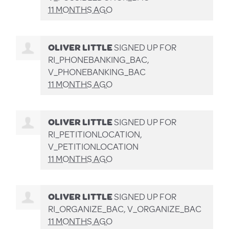
11 MONTHS AGO
OLIVER LITTLE
SIGNED UP FOR
RI_PHONEBANKING_BAC,
V_PHONEBANKING_BAC
11 MONTHS AGO
OLIVER LITTLE
SIGNED UP FOR
RI_PETITIONLOCATION,
V_PETITIONLOCATION
11 MONTHS AGO
OLIVER LITTLE
SIGNED UP FOR
RI_ORGANIZE_BAC, V_ORGANIZE_BAC
11 MONTHS AGO