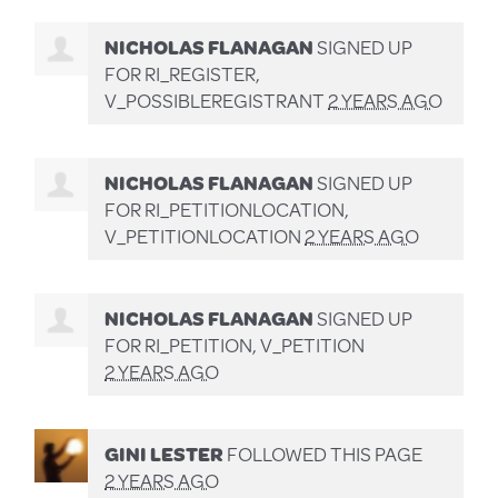
NICHOLAS FLANAGAN
SIGNED UP
FOR
RI_REGISTER,
V_POSSIBLEREGISTRANT
2 YEARS AGO
NICHOLAS FLANAGAN
SIGNED UP
FOR
RI_PETITIONLOCATION,
V_PETITIONLOCATION
2 YEARS AGO
NICHOLAS FLANAGAN
SIGNED UP
FOR
RI_PETITION, V_PETITION
2 YEARS AGO
GINI LESTER
FOLLOWED THIS PAGE
2 YEARS AGO