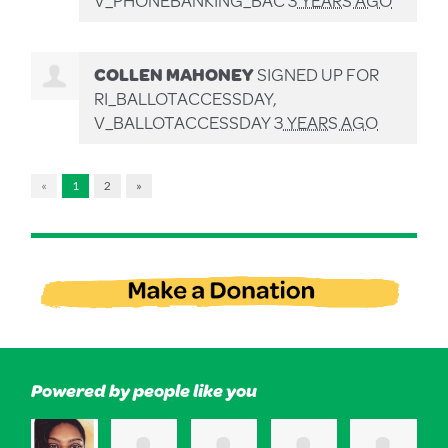
COLLEN MAHONEY
SIGNED UP FOR
RI_BALLOTACCESSDAY,
V_BALLOTACCESSDAY
3 YEARS AGO
«
1
2
»
Powered by people like you