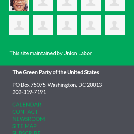
This site maintained by Union Labor
The Green Party of the United States
PO Box 75075, Washington, DC 20013
202-319-7191
CALENDAR
CONTACT
NEWSROOM
SITE MAP
SUBSCRIBE