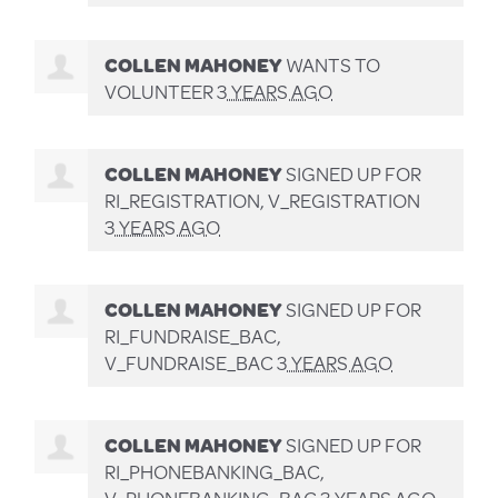
COLLEN MAHONEY
WANTS TO
VOLUNTEER
3 YEARS AGO
COLLEN MAHONEY
SIGNED UP FOR
RI_REGISTRATION, V_REGISTRATION
3 YEARS AGO
COLLEN MAHONEY
SIGNED UP FOR
RI_FUNDRAISE_BAC,
V_FUNDRAISE_BAC
3 YEARS AGO
COLLEN MAHONEY
SIGNED UP FOR
RI_PHONEBANKING_BAC,
V_PHONEBANKING_BAC
3 YEARS AGO