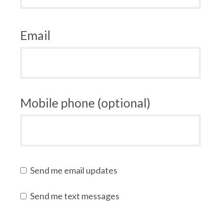
Email
Mobile phone (optional)
Send me email updates
Send me text messages