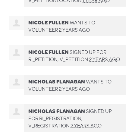
NICOLE FULLEN
WANTS TO
VOLUNTEER
2 YEARS AGO
NICOLE FULLEN
SIGNED UP FOR
RI_PETITION, V_PETITION
2 YEARS AGO
NICHOLAS FLANAGAN
WANTS TO
VOLUNTEER
2 YEARS AGO
NICHOLAS FLANAGAN
SIGNED UP
FOR
RI_REGISTRATION,
V_REGISTRATION
2 YEARS AGO